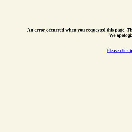
An error occurred when you requested this page. Th
We apologiz
Please click 