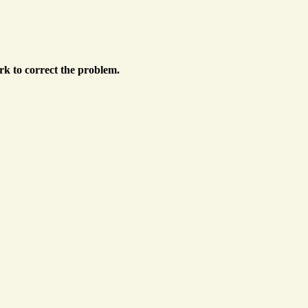
k to correct the problem.