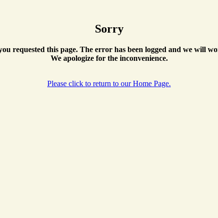
Sorry
ou requested this page. The error has been logged and we will wor
We apologize for the inconvenience.
Please click to return to our Home Page.