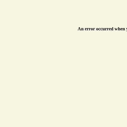
An error occurred when y