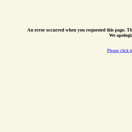
An error occurred when you requested this page. Th
We apologiz
Please click 