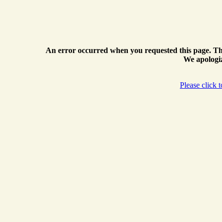
An error occurred when you requested this page. Th
We apologiz
Please click 