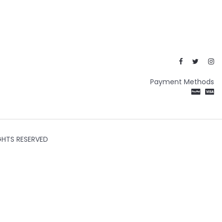
Payment Methods
GHTS RESERVED