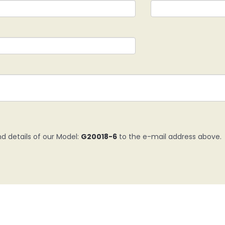
nd details of our Model:
G20018-6
to the e-mail address above.