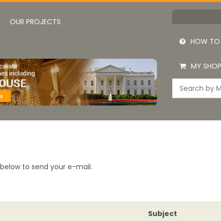
OUR PROJECTS
HOW TO
MY SHOP
m below to send your e-mail.
Subject