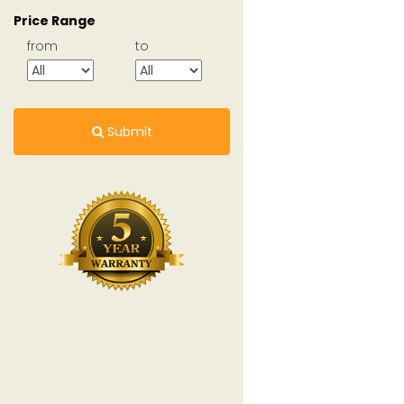
Price Range
from
to
Submit