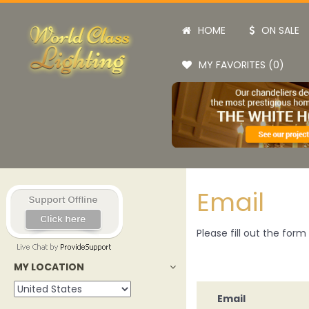
HOME
ON SALE
MY FAVORITES (0)
Email
Please fill out the for
MY LOCATION
Email