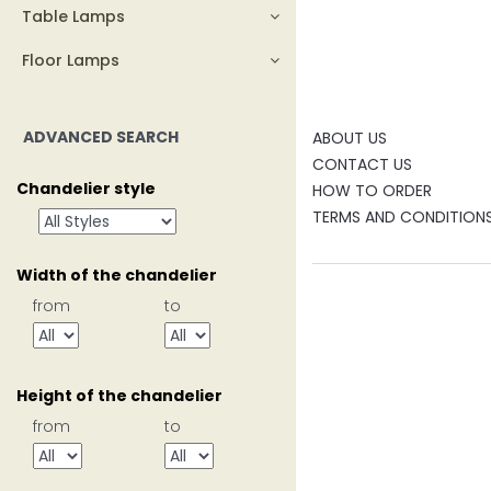
Table Lamps
Floor Lamps
ADVANCED SEARCH
ABOUT US
CONTACT US
Chandelier style
HOW TO ORDER
TERMS AND CONDITION
Width of the chandelier
from
to
Height of the chandelier
from
to