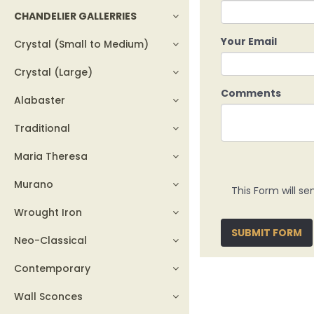
CHANDELIER GALLERRIES
Your Email
Crystal (Small to Medium)
Crystal (Large)
Comments
Alabaster
Traditional
Maria Theresa
Murano
This Form will se
Wrought Iron
SUBMIT FORM
Neo-Classical
Contemporary
Wall Sconces