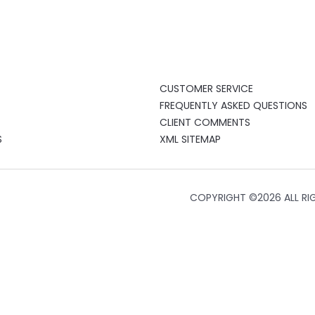
CUSTOMER SERVICE
FREQUENTLY ASKED QUESTIONS
CLIENT COMMENTS
S
XML SITEMAP
COPYRIGHT ©
2026 ALL RI