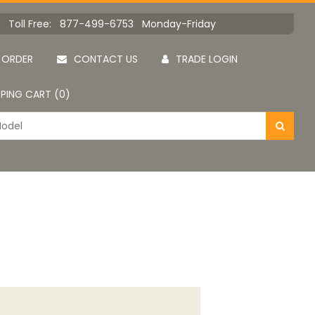
Toll Free: 877-499-6753 Monday-Friday
 ORDER
CONTACT US
TRADE LOGIN
PING CART (0)