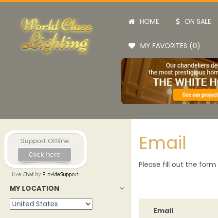
HOME
ON SALE
MY FAVORITES (0)
Email
Please fill out the for
MY LOCATION
Email