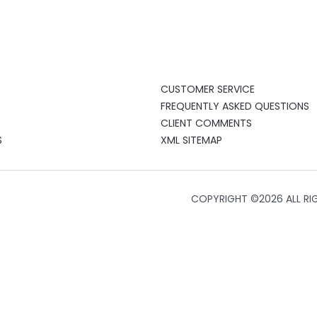
CUSTOMER SERVICE
FREQUENTLY ASKED QUESTIONS
CLIENT COMMENTS
S
XML SITEMAP
COPYRIGHT ©
2026 ALL RI