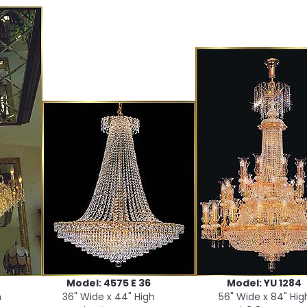
Model: 4575 E 36
Model: YU 1284
h
36" Wide x 44" High
56" Wide x 84" Hig