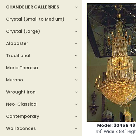
CHANDELIER GALLERRIES
Crystal (Small to Medium)
Crystal (Large)
Alabaster
Traditional
Maria Theresa
Murano
Wrought Iron
Neo-Classical
Contemporary
Model: 3045 E 48
Wall Sconces
48" Wide x 84" Hig