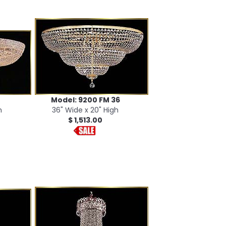
Model: 9200 FM 36
h
36" Wide x 20" High
$ 1,513.00