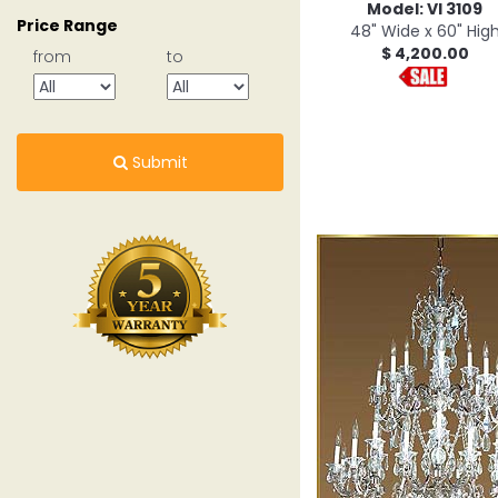
Model: VI 3109
Price Range
48" Wide x 60" Hig
$ 4,200.00
from
to
Submit