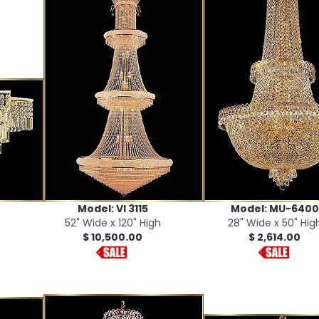
Model: VI 3115
Model: MU-6400
52" Wide x 120" High
28" Wide x 50" Hig
$ 10,500.00
$ 2,614.00