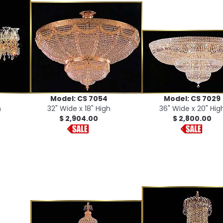
Model: CS 7054
Model: CS 7029
h
32" Wide x 18" High
36" Wide x 20" Hig
$ 2,904.00
$ 2,800.00