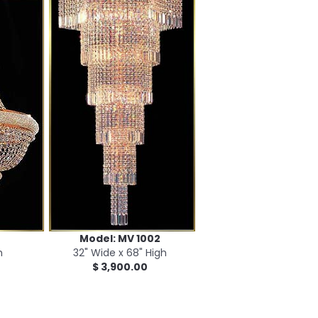
Model: MV 1002
h
32" Wide x 68" High
$ 3,900.00