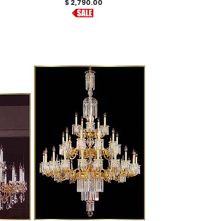
$ 2,790.00