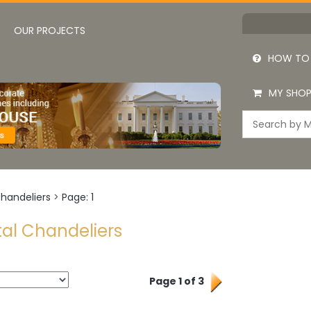
OUR PROJECTS
HOW TO
MY SHOP
Chandeliers
>
Page: 1
tal Chandeliers
Page 1 of 3