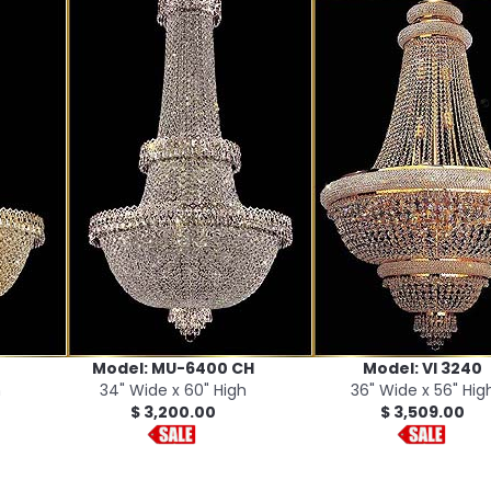
Model: MU-6400 CH
Model: VI 3240
h
34" Wide x 60" High
36" Wide x 56" Hig
$ 3,200.00
$ 3,509.00