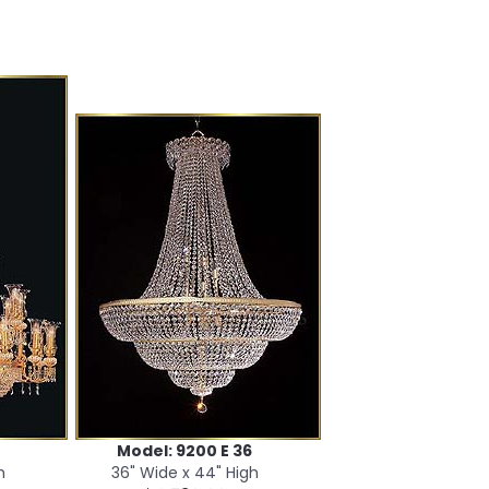
Model: 9200 E 36
h
36" Wide x 44" High