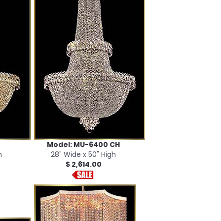
Model: MU-6400 CH
h
28" Wide x 50" High
$ 2,614.00