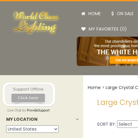
HOME
ON SALE
MY FAVORITES (0)
Home
>
Large Crystal 
Large Crys
MY LOCATION
SORT BY: