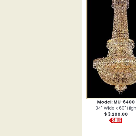
Model: MU-6400
34" Wide x 60" Hig
$ 3,200.00