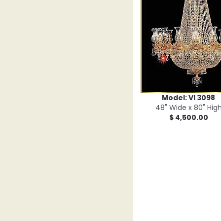
Model: VI 3098
48" Wide x 80" Hig
$ 4,500.00