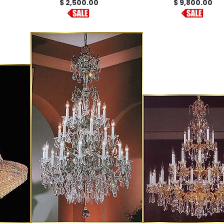
$ 2,500.00
$ 9,800.00