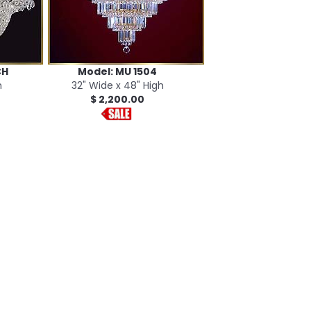
CH
Model: MU 1504
h
32" Wide x 48" High
$ 2,200.00