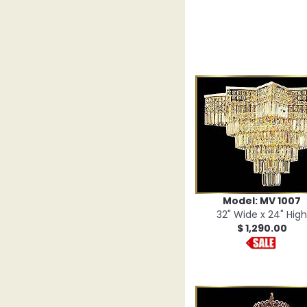
Model: MV 1007
32" Wide x 24" High
$ 1,290.00