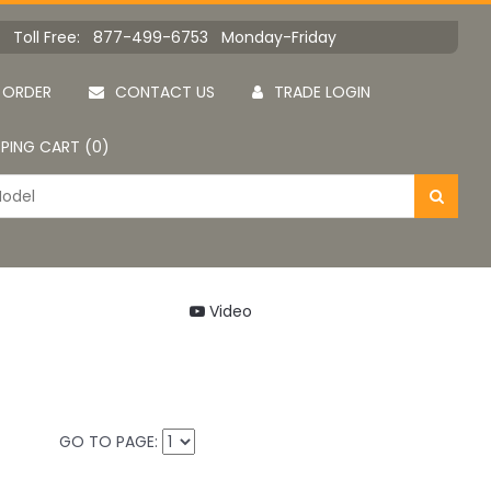
Toll Free: 877-499-6753 Monday-Friday
 ORDER
CONTACT US
TRADE LOGIN
PING CART (0)
Video
GO TO PAGE: