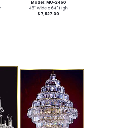
Model: MU-2450
h
48" Wide x 64" High
$ 7,827.00