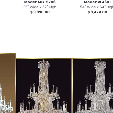
Model: MG-5706
Model: VI 4601
h
35" Wide x 62" High
54" Wide x 64" Hig
$ 3,990.00
$ 9,424.00