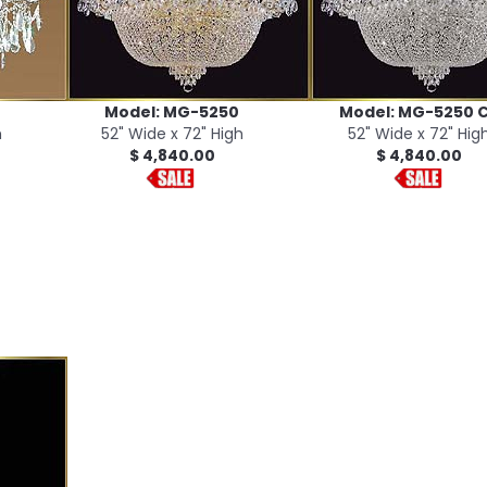
Model: MG-5250
Model: MG-5250 
h
52" Wide x 72" High
52" Wide x 72" Hig
$ 4,840.00
$ 4,840.00