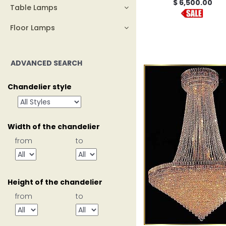
$ 6,500.00
Table Lamps
Floor Lamps
ADVANCED SEARCH
Chandelier style
Width of the chandelier
from
to
Height of the chandelier
from
to