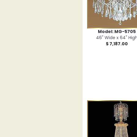
Model: MG-5705
46" Wide x 64" Hig
$ 7,187.00