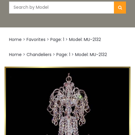
Home
>
Favorites
>
Page: 1
>
Model: MU-2132
Home
>
Chandeliers
>
Page: 1
>
Model: MU-2132