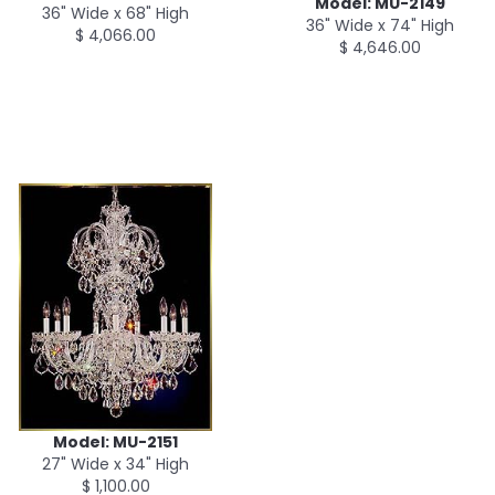
Model: MU-2149
36" Wide x 68" High
36" Wide x 74" High
$ 4,066.00
$ 4,646.00
Model: MU-2151
27" Wide x 34" High
$ 1,100.00