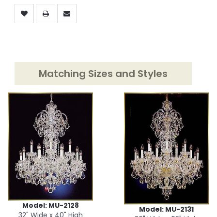
Matching Sizes and Styles
Model: MU-2128
Model: MU-2131
32" Wide x 40" High