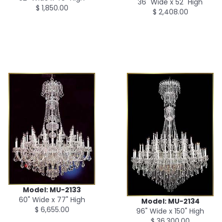
36" Wide x 52" High
$ 1,850.00
$ 2,408.00
Model: MU-2133
60" Wide x 77" High
Model: MU-2134
$ 6,655.00
96" Wide x 150" High
$ 36,300.00