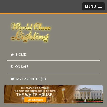
MENU
HOME
ON SALE
MY FAVORITES (0)