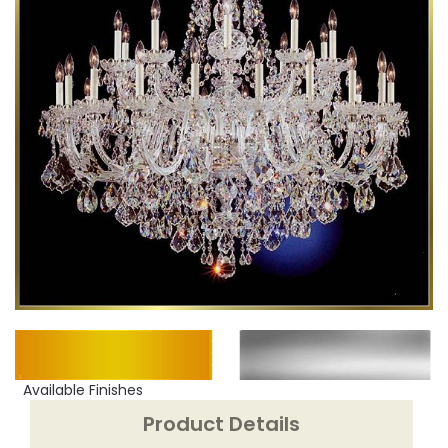
Available Finishes
Product Details