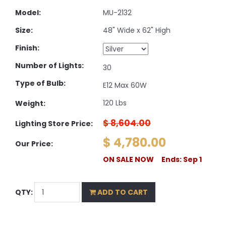
Model:
MU-2132
Size:
48" Wide x 62" High
Finish:
Number of Lights:
30
Type of Bulb:
E12 Max 60W
120 Lbs
Weight:
$ 8,604.00
Lighting Store Price:
$ 4,780.00
Our Price:
ON SALE NOW Ends: Sep 1
QTY:
ADD TO CART