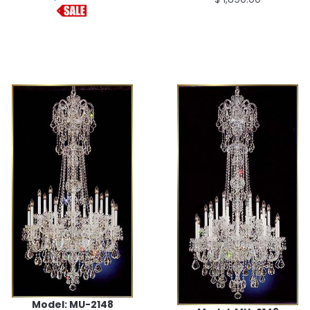
Model: MU-2148