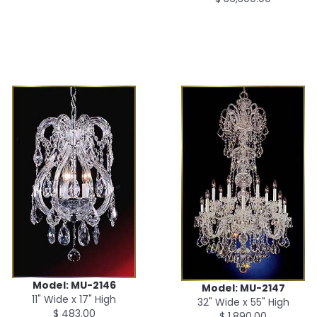
Model: MU-2146
Model: MU-2147
11" Wide x 17" High
32" Wide x 55" High
$ 483.00
$ 1,890.00