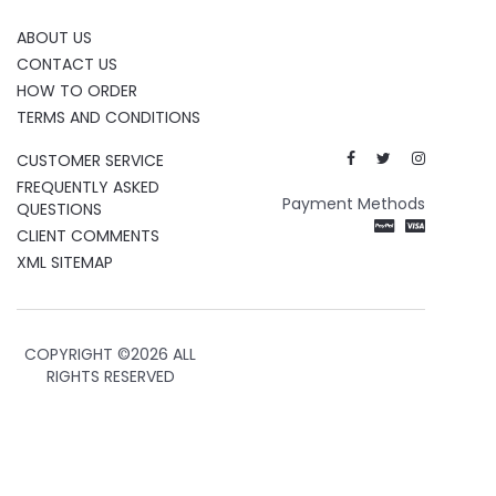
ABOUT US
CONTACT US
HOW TO ORDER
TERMS AND CONDITIONS
CUSTOMER SERVICE
FREQUENTLY ASKED
Payment Methods
QUESTIONS
CLIENT COMMENTS
XML SITEMAP
COPYRIGHT ©
2026 ALL
RIGHTS RESERVED