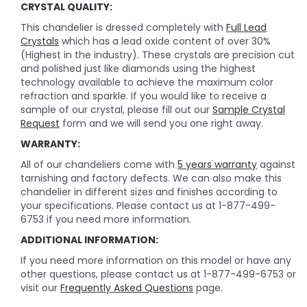
CRYSTAL QUALITY:
This chandelier is dressed completely with
Full Lead
Crystals
which has a lead oxide content of over 30%
(Highest in the industry). These crystals are precision cut
and polished just like diamonds using the highest
technology available to achieve the maximum color
refraction and sparkle. If you would like to receive a
sample of our crystal, please fill out our
Sample Crystal
Request
form and we will send you one right away.
WARRANTY:
All of our chandeliers come with
5 years warranty
against
tarnishing and factory defects. We can also make this
chandelier in different sizes and finishes according to
your specifications. Please contact us at 1-877-499-
6753 if you need more information.
ADDITIONAL INFORMATION:
If you need more information on this model or have any
other questions, please contact us at 1-877-499-6753 or
visit our
Frequently Asked Questions
page.