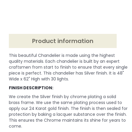
Product information
This beautiful Chandelier is made using the highest
quality materials. Each chandelier is built by an expert
craftsmen from start to finish to ensure that every single
piece is perfect. This chandelier has Silver finish. It is 48"
Wide x 62" High with 30 lights.
FINISH DESCRIPTION:
We create the Silver finish by chrome plating a solid
brass frame. We use the same plating process used to
apply our 24 Karat gold finish. The finish is then sealed for
protection by baking a lacquer substance over the finish.
This ensures the Chrome maintains its shine for years to
come.