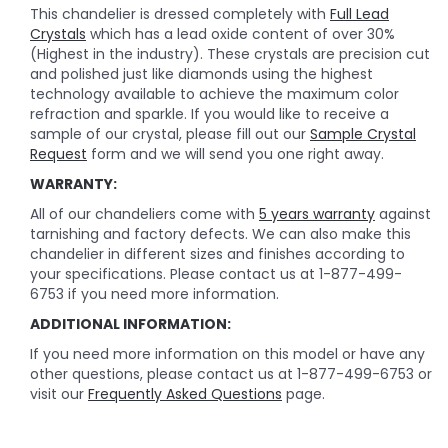
This chandelier is dressed completely with
Full Lead
Crystals
which has a lead oxide content of over 30%
(Highest in the industry). These crystals are precision cut
and polished just like diamonds using the highest
technology available to achieve the maximum color
refraction and sparkle. If you would like to receive a
sample of our crystal, please fill out our
Sample Crystal
Request
form and we will send you one right away.
WARRANTY:
All of our chandeliers come with
5 years warranty
against
tarnishing and factory defects. We can also make this
chandelier in different sizes and finishes according to
your specifications. Please contact us at 1-877-499-
6753 if you need more information.
ADDITIONAL INFORMATION:
If you need more information on this model or have any
other questions, please contact us at 1-877-499-6753 or
visit our
Frequently Asked Questions
page.