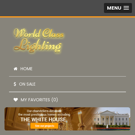
MENU
HOME
ON SALE
MY FAVORITES (0)