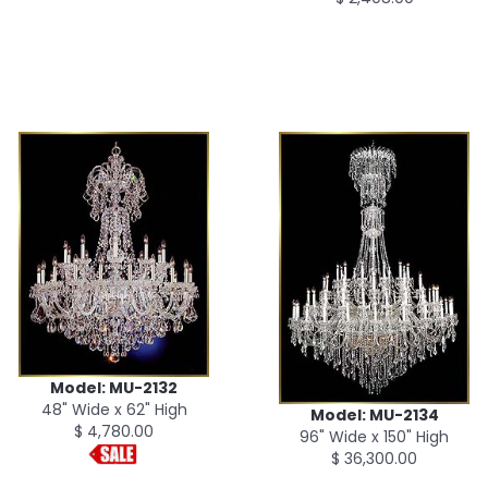
Model: MU-2132
48" Wide x 62" High
Model: MU-2134
$ 4,780.00
96" Wide x 150" High
$ 36,300.00