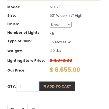
Model:
MU-2133
Size:
60" Wide x 77" High
Finish:
Number of Lights:
45
Type of Bulb:
E12 Max 60W
150 Lbs
Weight:
$ 11,979.00
Lighting Store Price:
$ 6,655.00
Our Price:
QTY:
ADD TO CART