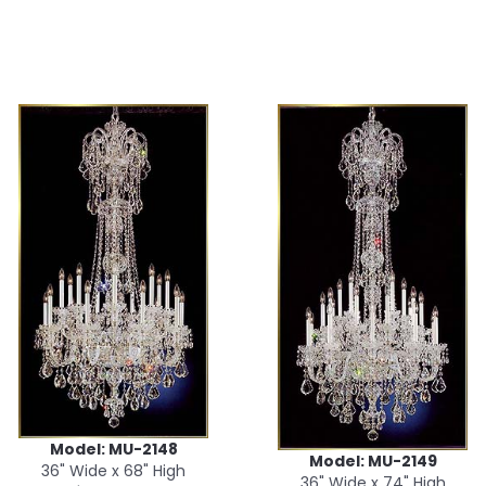
Model: MU-2148
Model: MU-2149
36" Wide x 68" High
36" Wide x 74" High