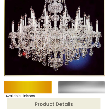
Available Finishes
Product Details