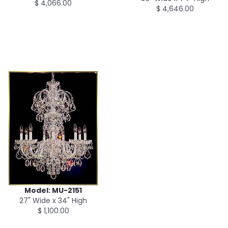
$ 4,066.00
$ 4,646.00
Model: MU-2151
27" Wide x 34" High
$ 1,100.00