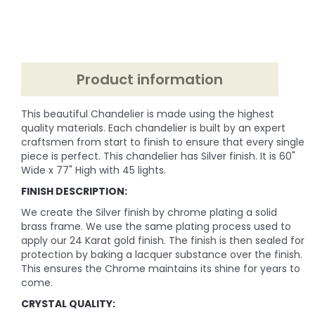
Product information
This beautiful Chandelier is made using the highest
quality materials. Each chandelier is built by an expert
craftsmen from start to finish to ensure that every single
piece is perfect. This chandelier has Silver finish. It is 60"
Wide x 77" High with 45 lights.
FINISH DESCRIPTION:
We create the Silver finish by chrome plating a solid
brass frame. We use the same plating process used to
apply our 24 Karat gold finish. The finish is then sealed for
protection by baking a lacquer substance over the finish.
This ensures the Chrome maintains its shine for years to
come.
CRYSTAL QUALITY: