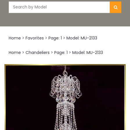
Home
>
Favorites
>
Page: 1
>
Model: MU-2133
Home
>
Chandeliers
>
Page: 1
>
Model: MU-2133