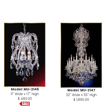
Model: MU-2146
Model: MU-2147
11" Wide x 17" High
32" Wide x 55" High
$ 483.00
$ 1,890.00