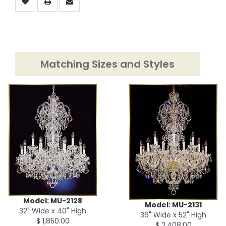
Matching Sizes and Styles
Model: MU-2128
Model: MU-2131
32" Wide x 40" High
36" Wide x 52" High
$ 1,850.00
$ 2,408.00