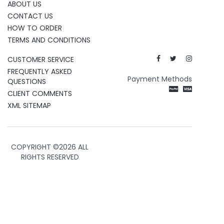
ABOUT US
CONTACT US
HOW TO ORDER
TERMS AND CONDITIONS
CUSTOMER SERVICE
FREQUENTLY ASKED
Payment Methods
QUESTIONS
CLIENT COMMENTS
XML SITEMAP
COPYRIGHT ©
2026 ALL
RIGHTS RESERVED