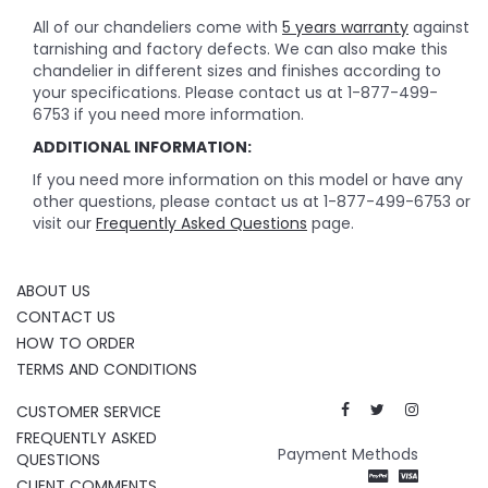
All of our chandeliers come with
5 years warranty
against
tarnishing and factory defects. We can also make this
chandelier in different sizes and finishes according to
your specifications. Please contact us at 1-877-499-
6753 if you need more information.
ADDITIONAL INFORMATION:
If you need more information on this model or have any
other questions, please contact us at 1-877-499-6753 or
visit our
Frequently Asked Questions
page.
ABOUT US
CONTACT US
HOW TO ORDER
TERMS AND CONDITIONS
CUSTOMER SERVICE
FREQUENTLY ASKED
Payment Methods
QUESTIONS
CLIENT COMMENTS