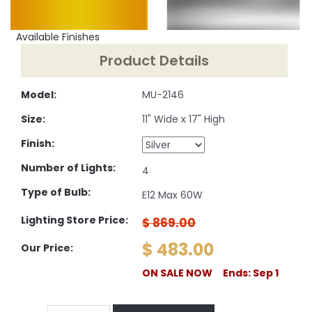
Available Finishes
Product Details
Model:
MU-2146
Size:
11" Wide x 17" High
Finish:
Number of Lights:
4
Type of Bulb:
E12 Max 60W
Lighting Store Price:
$ 869.00
$ 483.00
Our Price:
ON SALE NOW Ends: Sep 1