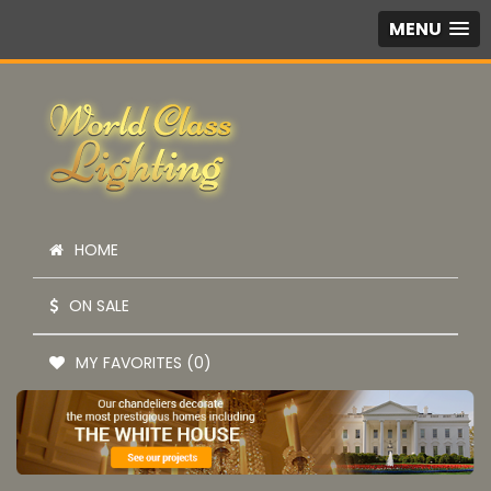
MENU
HOME
ON SALE
MY FAVORITES (0)