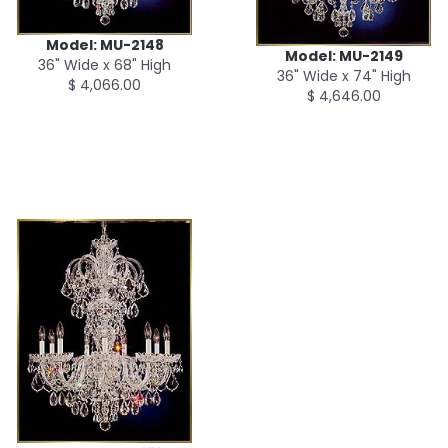
Model: MU-2148
Model: MU-2149
36" Wide x 68" High
36" Wide x 74" High
$ 4,066.00
$ 4,646.00