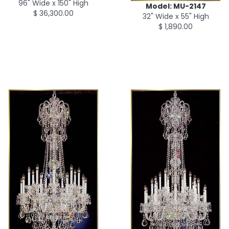
96" Wide x 150" High
Model: MU-2147
$ 36,300.00
32" Wide x 55" High
$ 1,890.00