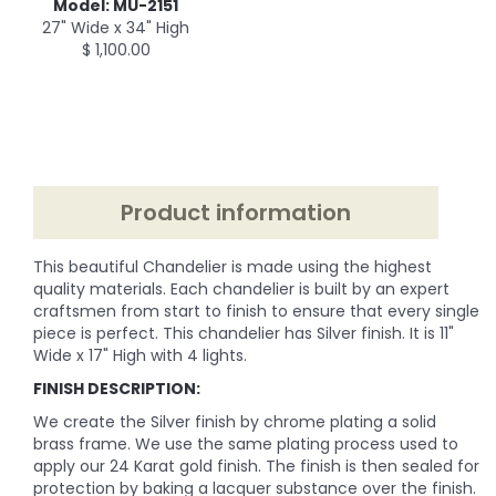
Model: MU-2151
27" Wide x 34" High
$ 1,100.00
Product information
This beautiful Chandelier is made using the highest
quality materials. Each chandelier is built by an expert
craftsmen from start to finish to ensure that every single
piece is perfect. This chandelier has Silver finish. It is 11"
Wide x 17" High with 4 lights.
FINISH DESCRIPTION:
We create the Silver finish by chrome plating a solid
brass frame. We use the same plating process used to
apply our 24 Karat gold finish. The finish is then sealed for
protection by baking a lacquer substance over the finish.