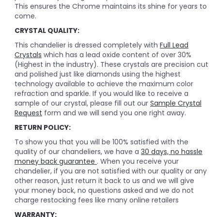
This ensures the Chrome maintains its shine for years to
come.
CRYSTAL QUALITY:
This chandelier is dressed completely with
Full Lead
Crystals
which has a lead oxide content of over 30%
(Highest in the industry). These crystals are precision cut
and polished just like diamonds using the highest
technology available to achieve the maximum color
refraction and sparkle. If you would like to receive a
sample of our crystal, please fill out our
Sample Crystal
Request
form and we will send you one right away.
RETURN POLICY:
To show you that you will be 100% satisfied with the
quality of our chandeliers, we have a
30 days, no hassle
money back guarantee
. When you receive your
chandelier, if you are not satisfied with our quality or any
other reason, just return it back to us and we will give
your money back, no questions asked and we do not
charge restocking fees like many online retailers
WARRANTY: