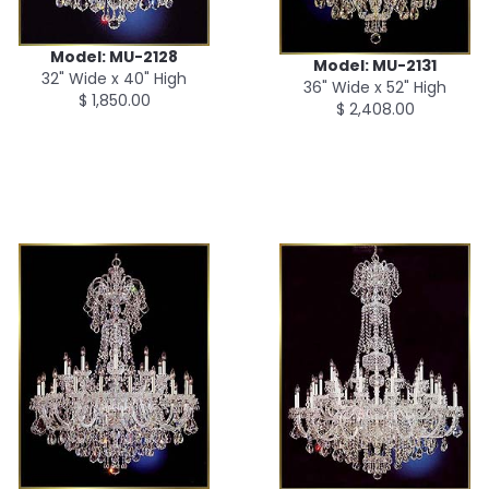
Model: MU-2128
Model: MU-2131
32" Wide x 40" High
36" Wide x 52" High
$ 1,850.00
$ 2,408.00