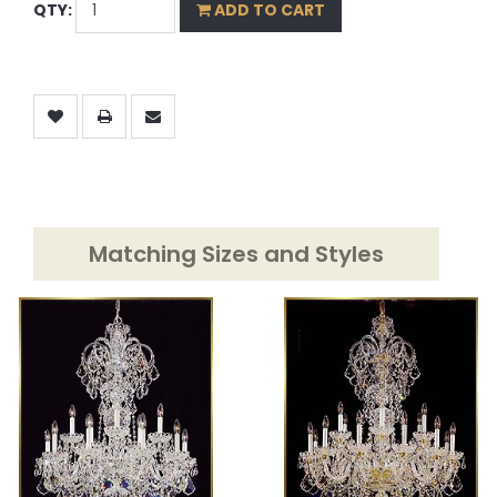
QTY:
ADD TO CART
Matching Sizes and Styles