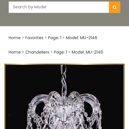
Home
>
Favorites
>
Page: 1
>
Model: MU-2146
Home
>
Chandeliers
>
Page: 1
>
Model: MU-2146