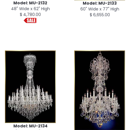
Model: MU-2132
Model: MU-2133
48" Wide x 62" High
60" Wide x 77" High
$ 4,780.00
$ 6,655.00
Model: MU-2134