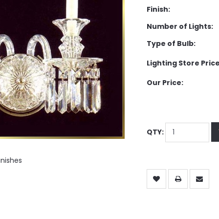
Finish:
Number of Lights:
Type of Bulb:
Lighting Store Price
Our Price:
QTY:
inishes