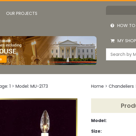
OUR PROJECTS
HOW TO
MY SHOP
age: 1
>
Model: MU-2173
Home
>
Chandeliers
Prod
Model:
Size: