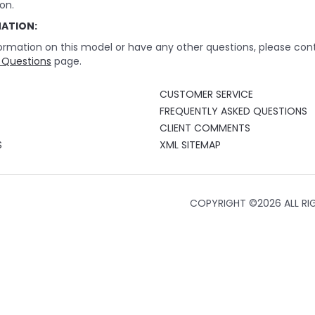
on.
MATION:
ormation on this model or have any other questions, please cont
 Questions
page.
CUSTOMER SERVICE
FREQUENTLY ASKED QUESTIONS
CLIENT COMMENTS
S
XML SITEMAP
COPYRIGHT ©
2026 ALL RI