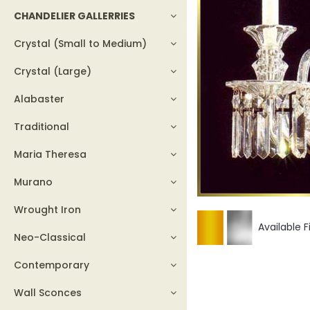
CHANDELIER GALLERRIES
Crystal (Small to Medium)
Crystal (Large)
Alabaster
Traditional
Maria Theresa
Murano
Wrought Iron
Available F
Neo-Classical
Contemporary
Wall Sconces