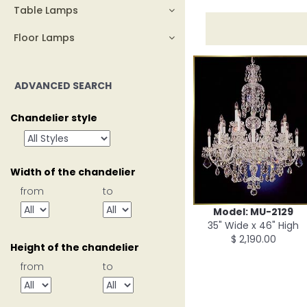
Table Lamps
Floor Lamps
ADVANCED SEARCH
Chandelier style
Width of the chandelier
from
to
Model: MU-2129
35" Wide x 46" High
$ 2,190.00
Height of the chandelier
from
to