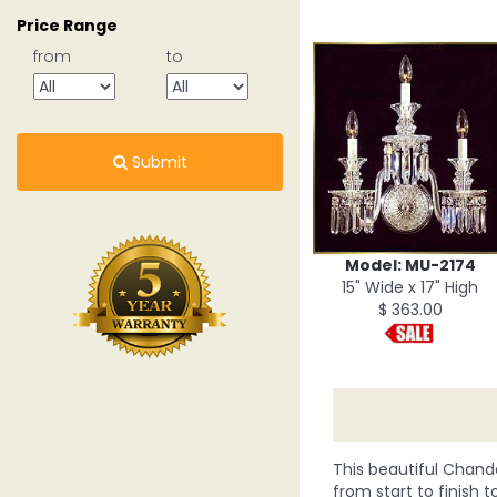
Price Range
from
to
Submit
Model: MU-2174
15" Wide x 17" High
$ 363.00
This beautiful Chande
from start to finish t