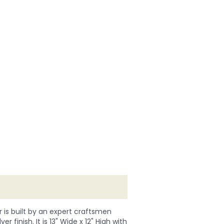
r is built by an expert craftsmen
r finish. It is 13" Wide x 12" High with