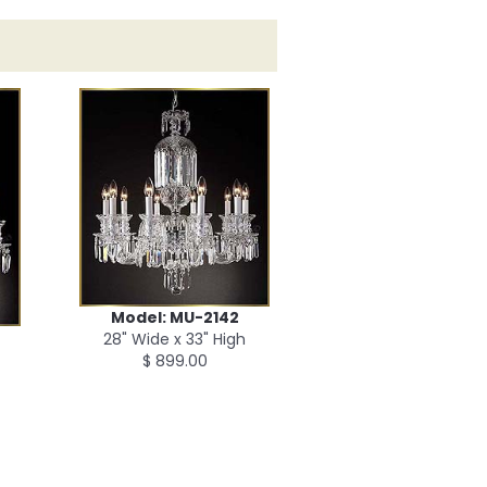
Model: MU-2142
28" Wide x 33" High
$ 899.00