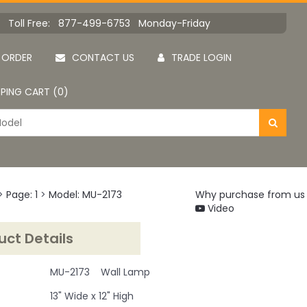
Toll Free: 877-499-6753 Monday-Friday
 ORDER
CONTACT US
TRADE LOGIN
PING CART (0)
>
Page: 1
>
Model: MU-2173
Why purchase from us
Video
uct Details
MU-2173 Wall Lamp
13" Wide x 12" High