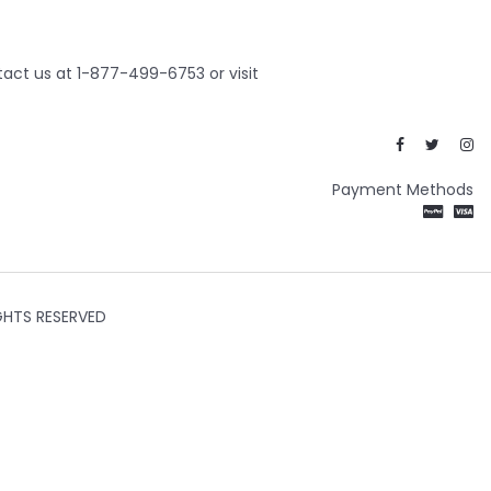
act us at 1-877-499-6753 or visit
Payment Methods
GHTS RESERVED