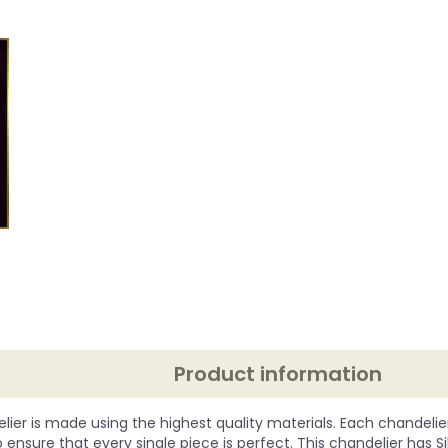
Product information
lier is made using the highest quality materials. Each chandelie
o ensure that every single piece is perfect. This chandelier has Silve