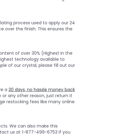
lating process used to apply our 24
ce over the finish. This ensures the
ontent of over 30% (Highest in the
highest technology available to
e of our crystal, please fill out our
ave a
30 days, no hassle money back
 or any other reason, just return it
ge restocking fees like many online
ects. We can also make this
ontact us at 1-877-499-6753 if you