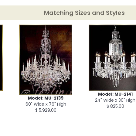
Matching Sizes and Styles
Model: MU-2141
Model: MU-2139
24" Wide x 30" High
60" Wide x 76" High
$ 825.00
$ 5,929.00