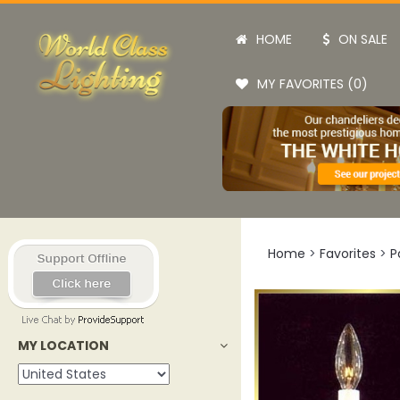
HOME
ON SALE
MY FAVORITES (0)
Home
>
Favorites
>
P
MY LOCATION