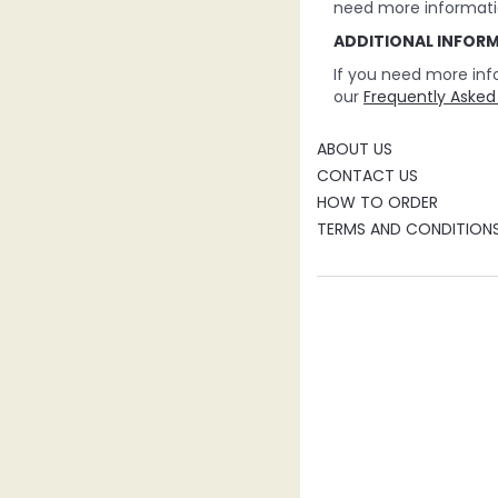
need more informati
ADDITIONAL INFOR
If you need more inf
our
Frequently Asked
ABOUT US
CONTACT US
HOW TO ORDER
TERMS AND CONDITION