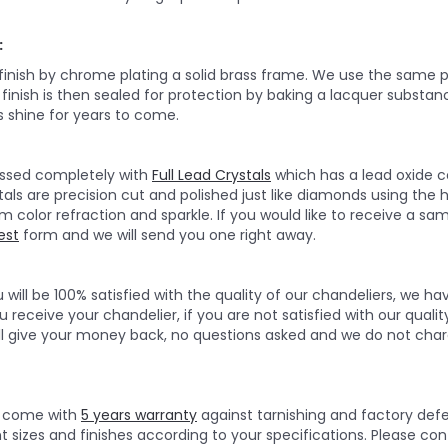
:
 finish by chrome plating a solid brass frame. We use the same p
e finish is then sealed for protection by baking a lacquer substan
 shine for years to come.
ressed completely with
Full Lead Crystals
which has a lead oxide c
tals are precision cut and polished just like diamonds using the 
olor refraction and sparkle. If you would like to receive a sampl
est
form and we will send you one right away.
will be 100% satisfied with the quality of our chandeliers, we h
 receive your chandelier, if you are not satisfied with our quality
ll give your money back, no questions asked and we do not char
rs come with
5 years warranty
against tarnishing and factory def
nt sizes and finishes according to your specifications. Please c