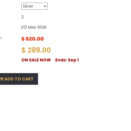
2
E12 Max 60W
:
$ 520.00
$ 289.00
ON SALE NOW Ends: Sep 1
ADD TO CART