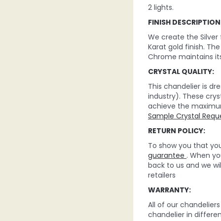
2 lights.
FINISH DESCRIPTION
We create the Silver
Karat gold finish. Th
Chrome maintains its
CRYSTAL QUALITY:
This chandelier is d
industry). These crys
achieve the maximum c
Sample Crystal Requ
RETURN POLICY:
To show you that you 
guarantee
. When you
back to us and we wi
retailers
WARRANTY:
All of our chandelie
chandelier in differe