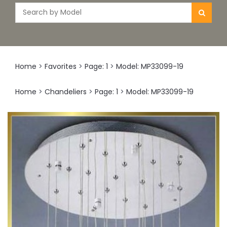
Home
>
Favorites
>
Page: 1
>
Model: MP33099-19
Home
>
Chandeliers
>
Page: 1
>
Model: MP33099-19