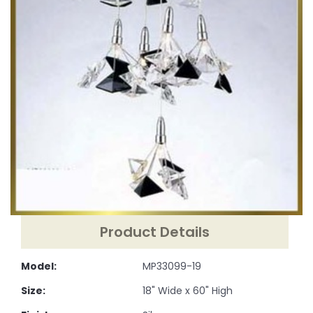
Product Details
Model:
MP33099-19
Size:
18" Wide x 60" High