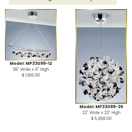
Model: MP33099-12
38" Wide x 9" High
$ 1,166.00
Model: MP33099-35
22" Wide x 22" High
$ 5,368.00