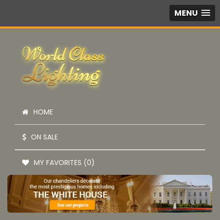
MENU
HOME
ON SALE
MY FAVORITES (0)