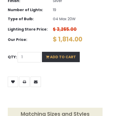
Finish:
Silver
Number of Lights:
19
Type of Bulb:
G4 Max 20W
$ 3,265.00
Lighting Store Price:
$ 1,814.00
Our Price:
QTY:
ADD TO CART
Matching Sizes and Styles