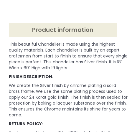
Product information
This beautiful Chandelier is made using the highest
quality materials. Each chandelier is built by an expert
craftsmen from start to finish to ensure that every single
piece is perfect. This chandelier has Silver finish. It is 18"
Wide x 60" High with 19 lights.
FINISH DESCRIPTION:
We create the Silver finish by chrome plating a solid
brass frame. We use the same plating process used to
apply our 24 Karat gold finish. The finish is then sealed for
protection by baking a lacquer substance over the finish.
This ensures the Chrome maintains its shine for years to
come.
RETURN POLICY: