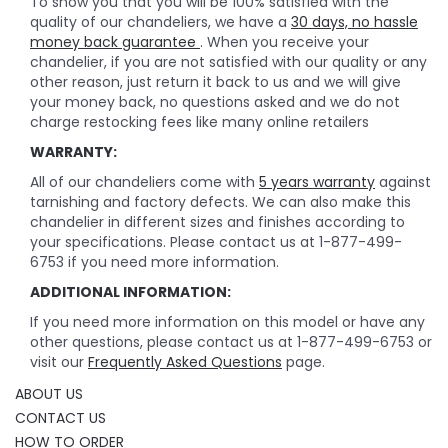
To show you that you will be 100% satisfied with the
quality of our chandeliers, we have a
30 days, no hassle
money back guarantee
. When you receive your
chandelier, if you are not satisfied with our quality or any
other reason, just return it back to us and we will give
your money back, no questions asked and we do not
charge restocking fees like many online retailers
WARRANTY:
All of our chandeliers come with
5 years warranty
against
tarnishing and factory defects. We can also make this
chandelier in different sizes and finishes according to
your specifications. Please contact us at 1-877-499-
6753 if you need more information.
ADDITIONAL INFORMATION:
If you need more information on this model or have any
other questions, please contact us at 1-877-499-6753 or
visit our
Frequently Asked Questions
page.
ABOUT US
CONTACT US
HOW TO ORDER