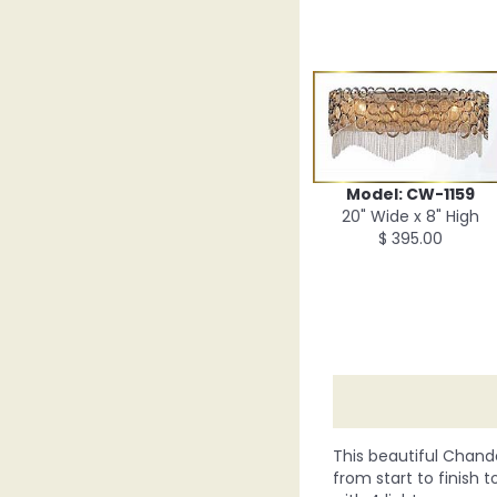
Model: CW-1159
20" Wide x 8" High
$ 395.00
This beautiful Chande
from start to finish t