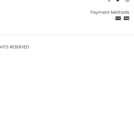
Payment Methods
GHTS RESERVED