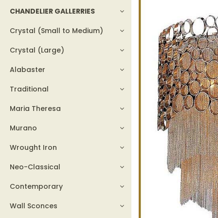
CHANDELIER GALLERRIES
Crystal (Small to Medium)
Crystal (Large)
Alabaster
Traditional
Maria Theresa
Murano
Wrought Iron
Neo-Classical
Contemporary
Wall Sconces