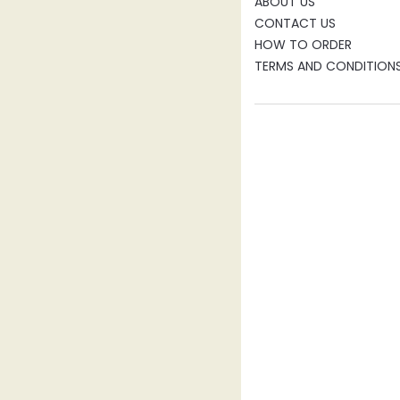
ABOUT US
CONTACT US
HOW TO ORDER
TERMS AND CONDITION