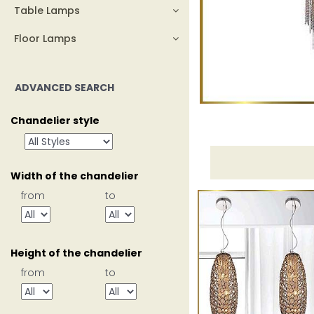
Table Lamps
Floor Lamps
ADVANCED SEARCH
Chandelier style
Width of the chandelier
from
to
Height of the chandelier
from
to