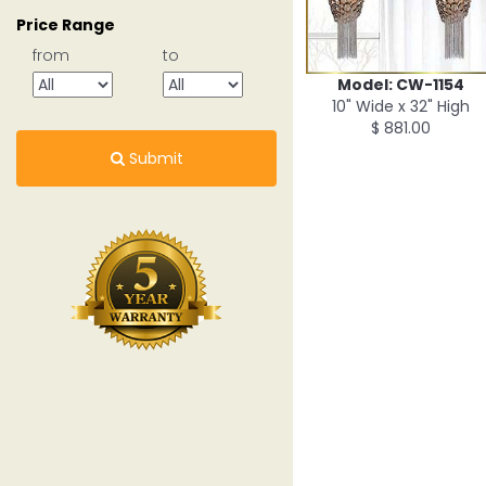
Price Range
from
to
Model: CW-1154
10" Wide x 32" High
$ 881.00
Submit