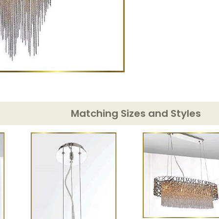
Matching Sizes and Styles