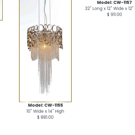
Model: CW-1157
32" Long x 12" Wide x 12"
$ 911.00
Model: CW-1155
10" Wide x 14" High
$ 881.00