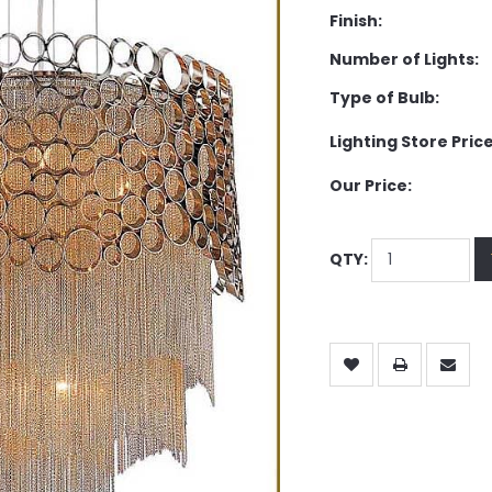
Finish:
Number of Lights:
Type of Bulb:
Lighting Store Price
Our Price:
QTY: