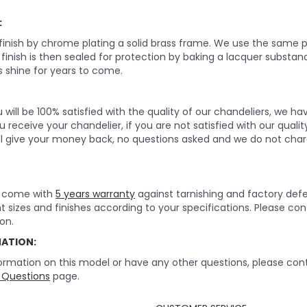
:
 finish by chrome plating a solid brass frame. We use the same p
e finish is then sealed for protection by baking a lacquer substan
 shine for years to come.
will be 100% satisfied with the quality of our chandeliers, we h
 receive your chandelier, if you are not satisfied with our quality
ll give your money back, no questions asked and we do not char
rs come with
5 years warranty
against tarnishing and factory def
nt sizes and finishes according to your specifications. Please c
on.
MATION:
ormation on this model or have any other questions, please cont
 Questions
page.