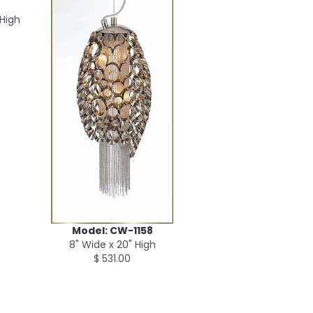
 High
Model: CW-1158
8" Wide x 20" High
$ 531.00