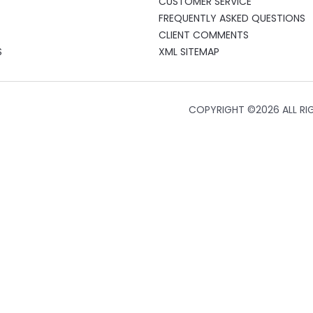
CUSTOMER SERVICE
FREQUENTLY ASKED QUESTIONS
CLIENT COMMENTS
S
XML SITEMAP
COPYRIGHT ©
2026 ALL RI