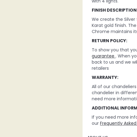
with 4 lights.
FINISH DESCRIPTION
We create the Silver
Karat gold finish. Th
Chrome maintains its
RETURN POLICY:
To show you that you 
guarantee
. When you
back to us and we wi
retailers
WARRANTY:
All of our chandelie
chandelier in differe
need more informati
ADDITIONAL INFOR
If you need more inf
our
Frequently Asked