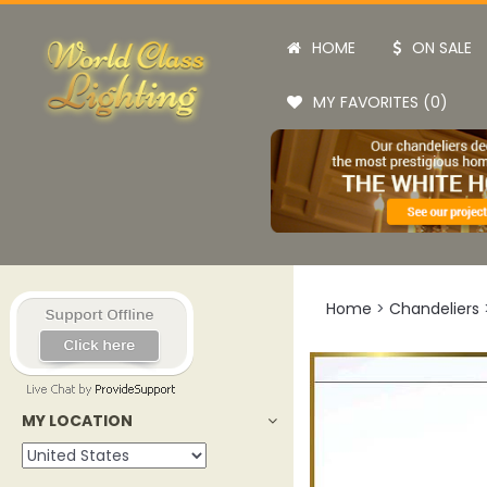
HOME
ON SALE
MY FAVORITES (0)
Home
>
Chandeliers
MY LOCATION