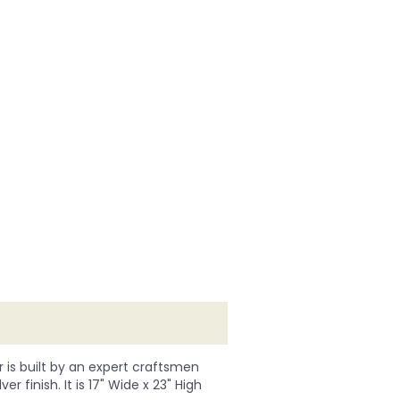
r is built by an expert craftsmen
r finish. It is 17" Wide x 23" High