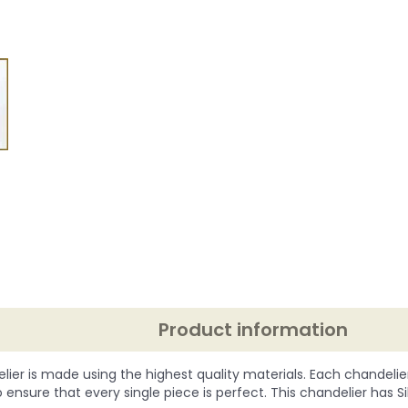
Product information
lier is made using the highest quality materials. Each chandelie
o ensure that every single piece is perfect. This chandelier has Silve