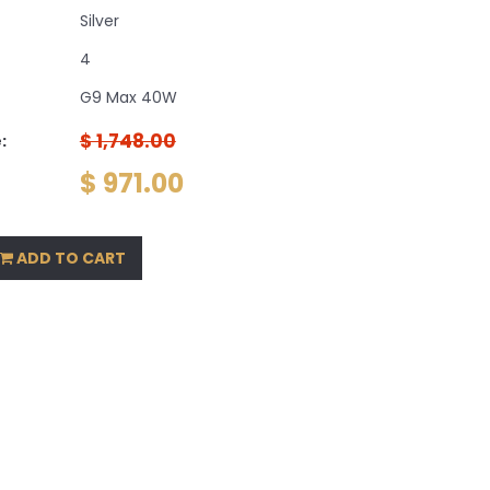
Silver
4
G9 Max 40W
$ 1,748.00
:
$ 971.00
ADD TO CART