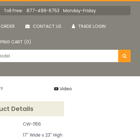
Toll Free: 877-499-6753 Monday-Friday
 ORDER
CONTACT US
TRADE LOGIN
PING CART (0)
 ?
Video
uct Details
CW-1156
17" Wide x 23" High