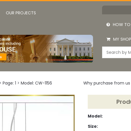
OUR PROJECTS
HOW TO
MY SHOP
>
Page: 1
>
Model: CW-1156
Why purchase from us
Prod
Model:
Size: