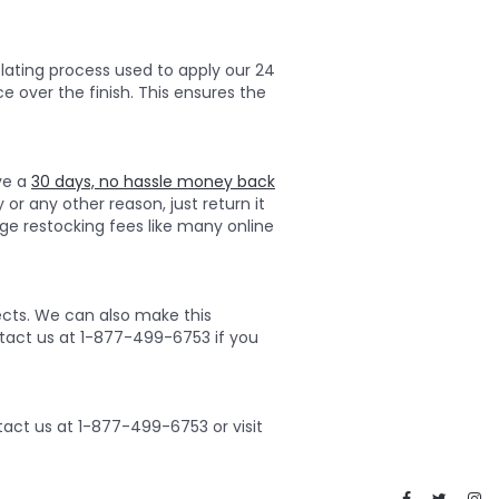
lating process used to apply our 24
ce over the finish. This ensures the
ave a
30 days, no hassle money back
 or any other reason, just return it
ge restocking fees like many online
ects. We can also make this
ontact us at 1-877-499-6753 if you
act us at 1-877-499-6753 or visit