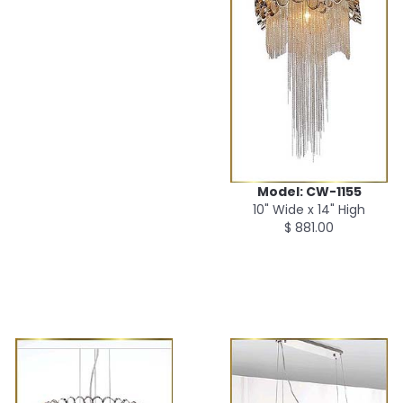
Model: CW-1155
10" Wide x 14" High
$ 881.00