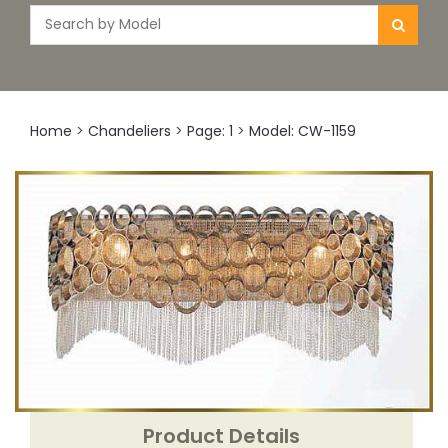
Home
>
Chandeliers
>
Page: 1
>
Model: CW-1159
Product Details