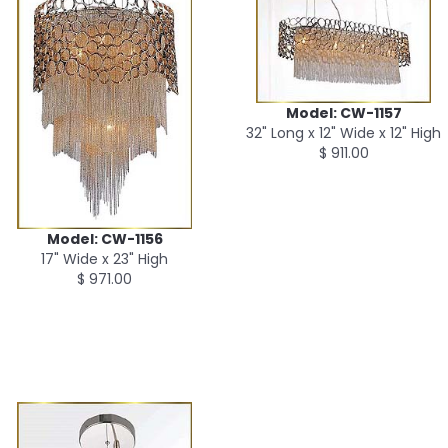
Model: CW-1157
32" Long x 12" Wide x 12" High
$ 911.00
Model: CW-1156
17" Wide x 23" High
$ 971.00