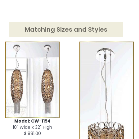
Matching Sizes and Styles
Model: CW-1154
10" Wide x 32" High
$ 881.00