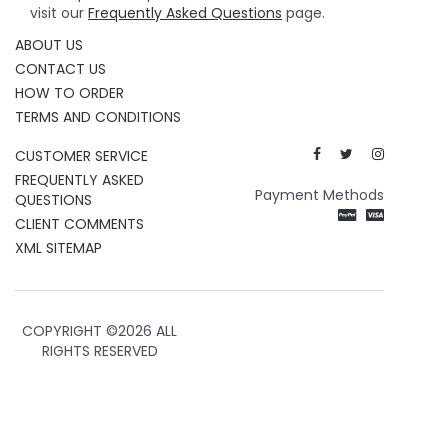
visit our
Frequently Asked Questions
page.
ABOUT US
CONTACT US
HOW TO ORDER
TERMS AND CONDITIONS
CUSTOMER SERVICE
FREQUENTLY ASKED
Payment Methods
QUESTIONS
CLIENT COMMENTS
XML SITEMAP
COPYRIGHT ©
2026 ALL
RIGHTS RESERVED