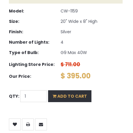
Model:
CW-1159
Size:
20" Wide x 8" High
Finish:
Silver
Number of Lights:
4
Type of Bulb:
G9 Max 40W
$ 711.00
Lighting Store Price:
$ 395.00
Our Price:
QTY:
ADD TO CART