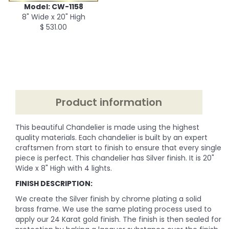
Model: CW-1158
8" Wide x 20" High
$ 531.00
Product information
This beautiful Chandelier is made using the highest
quality materials. Each chandelier is built by an expert
craftsmen from start to finish to ensure that every single
piece is perfect. This chandelier has Silver finish. It is 20"
Wide x 8" High with 4 lights.
FINISH DESCRIPTION:
We create the Silver finish by chrome plating a solid
brass frame. We use the same plating process used to
apply our 24 Karat gold finish. The finish is then sealed for