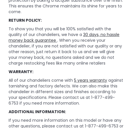
protection by baking a lacquer substance over the finish.
This ensures the Chrome maintains its shine for years to
come.
RETURN POLICY:
To show you that you will be 100% satisfied with the
quality of our chandeliers, we have a
30 days, no hassle
money back guarantee
. When you receive your
chandelier, if you are not satisfied with our quality or any
other reason, just return it back to us and we will give
your money back, no questions asked and we do not
charge restocking fees like many online retailers
WARRANTY:
All of our chandeliers come with
5 years warranty
against
tarnishing and factory defects. We can also make this
chandelier in different sizes and finishes according to
your specifications. Please contact us at 1-877-499-
6753 if you need more information.
ADDITIONAL INFORMATION:
If you need more information on this model or have any
other questions, please contact us at 1-877-499-6753 or