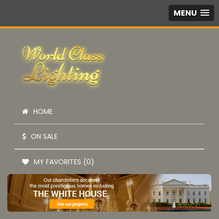
MENU
HOME
ON SALE
MY FAVORITES (0)