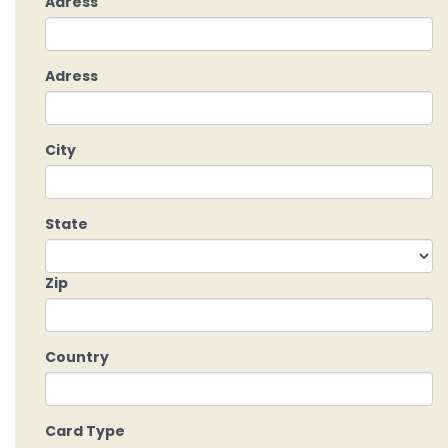
Adress
Adress
City
State
Zip
Country
Card Type