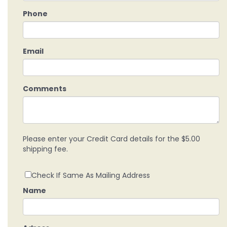
Phone
Email
Comments
Please enter your Credit Card details for the $5.00
shipping fee.
Check If Same As Mailing Address
Name