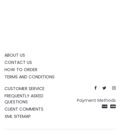
ABOUT US
CONTACT US
HOW TO ORDER
TERMS AND CONDITIONS
CUSTOMER SERVICE
FREQUENTLY ASKED
Payment Methods
QUESTIONS
CLIENT COMMENTS
XML SITEMAP