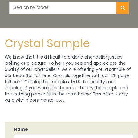
Crystal Sample
We know that it is difficult to order a chandelier just by
looking at a picture. To help you see and appreciate the
quality of our chandeliers, we are offering you a sample of
our beautiful Full Lead Crystals together with our 128 page
full color Catalog for free plus $5.00 for priority mail
shipping. If you would like to order the crystal sample and
the catalog please fill in the form below. This offer is only
valid within continental USA.
Name