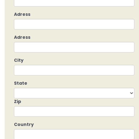
Adress
Adress
City
State
Zip
Country