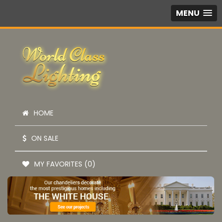
MENU
HOME
ON SALE
MY FAVORITES (0)