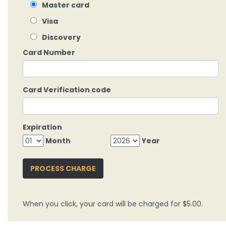
Master card
Visa
Discovery
Card Number
Card Verification code
Expiration
Month
Year
PROCESS CHARGE
When you click, your card will be charged for $5.00.