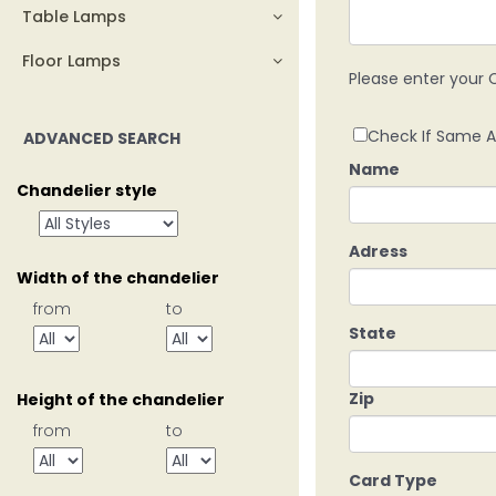
Table Lamps
Floor Lamps
Please enter your C
Check If Same A
ADVANCED SEARCH
Name
Chandelier style
Adress
Width of the chandelier
from
to
State
Zip
Height of the chandelier
from
to
Card Type