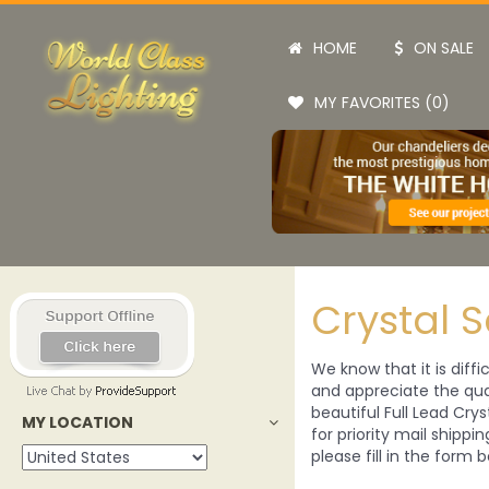
HOME
ON SALE
MY FAVORITES (0)
Crystal 
We know that it is diffi
and appreciate the qual
beautiful Full Lead Crys
MY LOCATION
for priority mail shippi
please fill in the form b