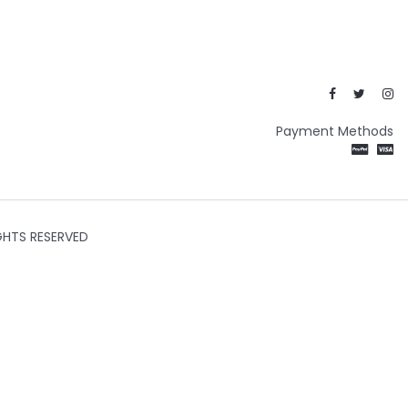
Payment Methods
GHTS RESERVED