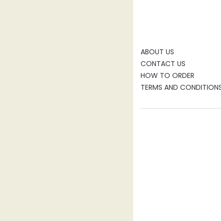
ABOUT US
CONTACT US
HOW TO ORDER
TERMS AND CONDITION