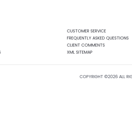
CUSTOMER SERVICE
FREQUENTLY ASKED QUESTIONS
CLIENT COMMENTS
S
XML SITEMAP
COPYRIGHT ©
2026 ALL RI