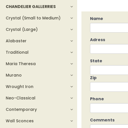
CHANDELIER GALLERRIES
Crystal (Small to Medium)
Name
Crystal (Large)
Adress
Alabaster
Traditional
State
Maria Theresa
Murano
Zip
Wrought Iron
Neo-Classical
Phone
Contemporary
Comments
Wall Sconces