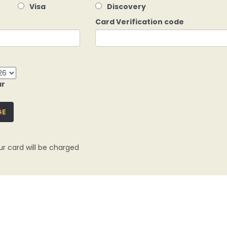
Visa
Discovery
Card Verification code
ar
GE
ur card will be charged