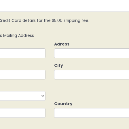
redit Card details for the $5.00 shipping fee.
s Mailing Address
Adress
City
Country