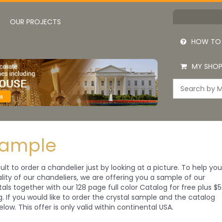
OUR PROJECTS
HOW TO
MY SHOP
Sample
cult to order a chandelier just by looking at a picture. To help yo
ity of our chandeliers, we are offering you a sample of our
tals together with our 128 page full color Catalog for free plus $5
ng. If you would like to order the crystal sample and the catalog
elow. This offer is only valid within continental USA.