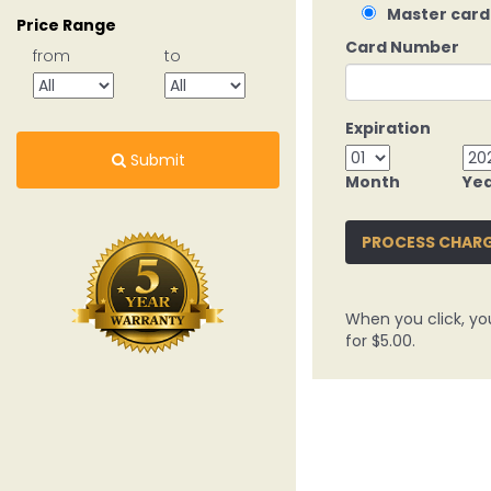
Master card
Price Range
Card Number
from
to
Expiration
Submit
Month
Ye
PROCESS CHAR
When you click, yo
for $5.00.