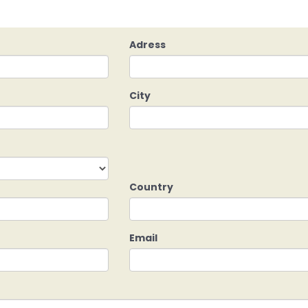
Adress
City
Country
Email