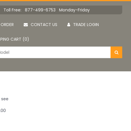
Toll Free: 877-499-6753 Monday-Friday
 ORDER
CONTACT US
TRADE LOGIN
PING CART (0)
u see
.00