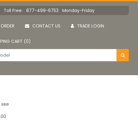
Toll Free: 877-499-6753 Monday-Friday
 ORDER
CONTACT US
TRADE LOGIN
PING CART (0)
u see
.00