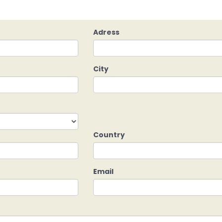
Adress
City
Country
Email