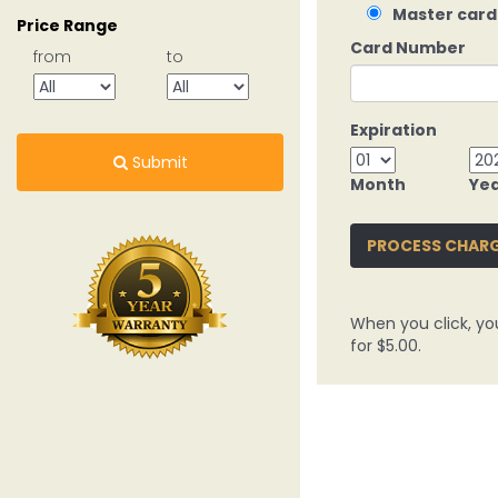
Master card
Price Range
Card Number
from
to
Expiration
Submit
Month
Ye
PROCESS CHAR
When you click, yo
for $5.00.