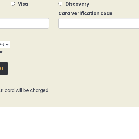
Visa
Discovery
Card Verification code
ar
GE
ur card will be charged