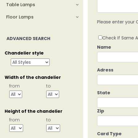
Table Lamps
Floor Lamps
Please enter your C
Check If Same A
ADVANCED SEARCH
Name
Chandelier style
Adress
Width of the chandelier
from
to
State
Zip
Height of the chandelier
from
to
Card Type