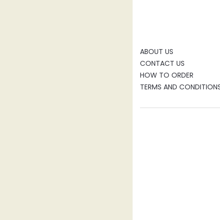
ABOUT US
CONTACT US
HOW TO ORDER
TERMS AND CONDITION