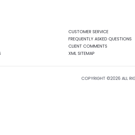
CUSTOMER SERVICE
FREQUENTLY ASKED QUESTIONS
CLIENT COMMENTS
S
XML SITEMAP
COPYRIGHT ©
2026 ALL RI