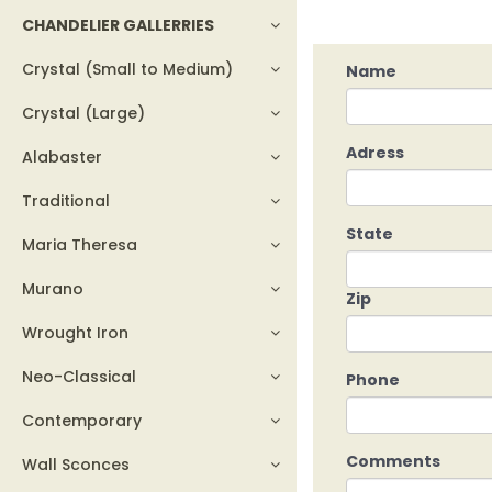
CHANDELIER GALLERRIES
Crystal (Small to Medium)
Name
Crystal (Large)
Adress
Alabaster
Traditional
State
Maria Theresa
Murano
Zip
Wrought Iron
Neo-Classical
Phone
Contemporary
Comments
Wall Sconces