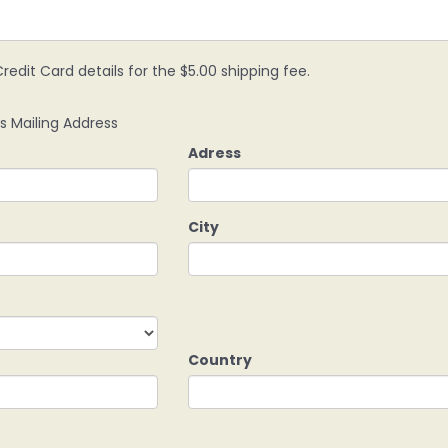
redit Card details for the $5.00 shipping fee.
s Mailing Address
Adress
City
Country