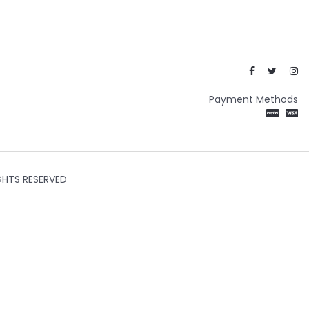
Payment Methods
GHTS RESERVED