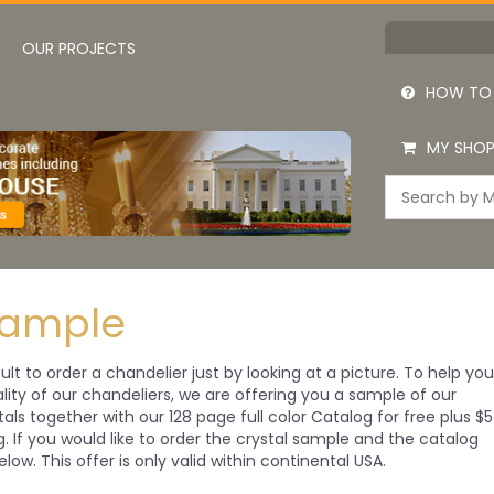
OUR PROJECTS
HOW TO
MY SHOP
Sample
cult to order a chandelier just by looking at a picture. To help yo
ity of our chandeliers, we are offering you a sample of our
tals together with our 128 page full color Catalog for free plus $5
ng. If you would like to order the crystal sample and the catalog
elow. This offer is only valid within continental USA.