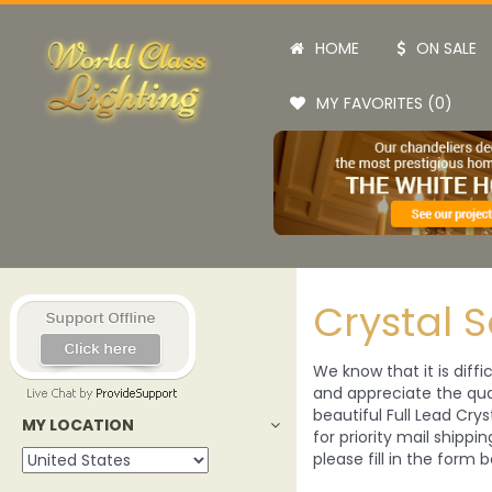
HOME
ON SALE
MY FAVORITES (0)
Crystal 
We know that it is diffi
and appreciate the qual
beautiful Full Lead Crys
MY LOCATION
for priority mail shippi
please fill in the form b