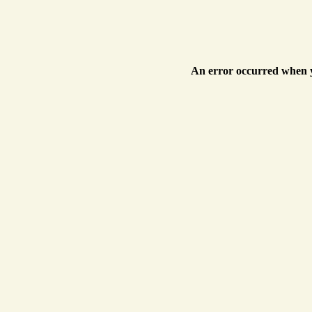
An error occurred when y