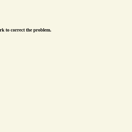
k to correct the problem.