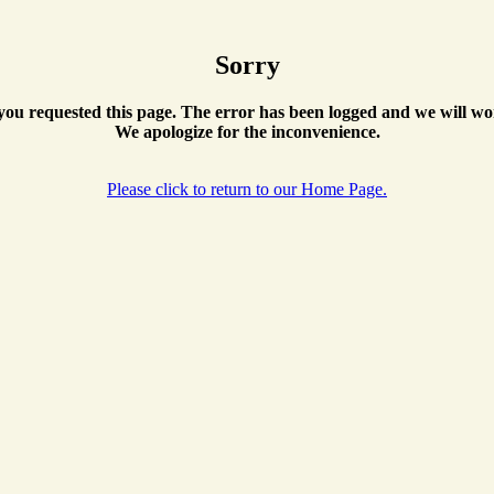
Sorry
ou requested this page. The error has been logged and we will wor
We apologize for the inconvenience.
Please click to return to our Home Page.