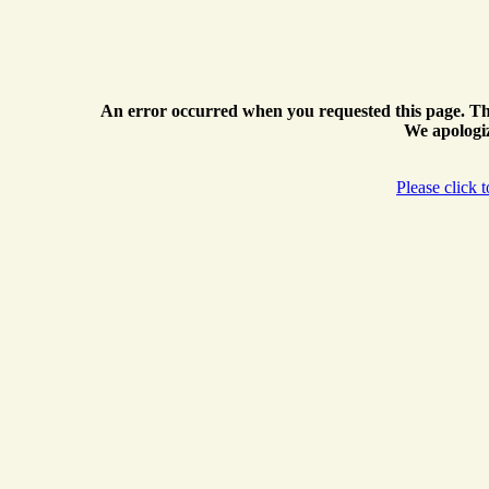
An error occurred when you requested this page. Th
We apologiz
Please click 