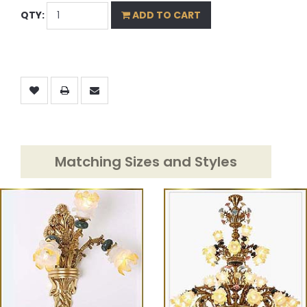
QTY:
ADD TO CART
Matching Sizes and Styles