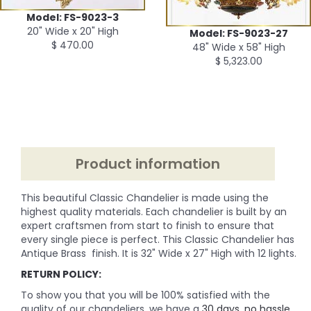
Model: FS-9023-3
20" Wide x 20" High
Model: FS-9023-27
$ 470.00
48" Wide x 58" High
$ 5,323.00
Product information
This beautiful Classic Chandelier is made using the
highest quality materials. Each chandelier is built by an
expert craftsmen from start to finish to ensure that
every single piece is perfect. This Classic Chandelier has
Antique Brass finish. It is 32" Wide x 27" High with 12 lights.
RETURN POLICY:
To show you that you will be 100% satisfied with the
quality of our chandeliers, we have a
30 days, no hassle