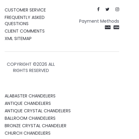
CUSTOMER SERVICE
FREQUENTLY ASKED
Payment Methods
QUESTIONS
CLIENT COMMENTS
XML SITEMAP
COPYRIGHT ©
2026 ALL
RIGHTS RESERVED
ALABASTER CHANDELIERS
ANTIQUE CHANDELIERS
ANTIQUE CRYSTAL CHANDELIERS
BALLROOM CHANDELIERS
BRONZE CRYSTAL CHANDELIER
CHURCH CHANDELIERS