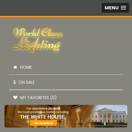
MENU
HOME
ON SALE
MY FAVORITES (0)