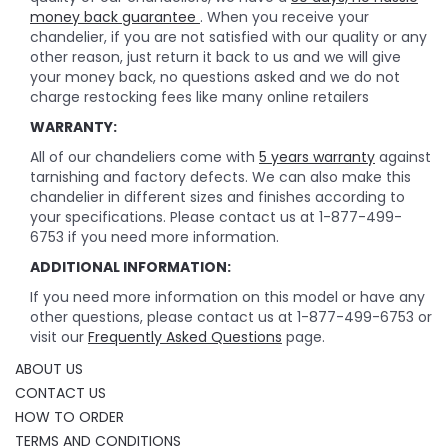
money back guarantee
. When you receive your
chandelier, if you are not satisfied with our quality or any
other reason, just return it back to us and we will give
your money back, no questions asked and we do not
charge restocking fees like many online retailers
WARRANTY:
All of our chandeliers come with
5 years warranty
against
tarnishing and factory defects. We can also make this
chandelier in different sizes and finishes according to
your specifications. Please contact us at 1-877-499-
6753 if you need more information.
ADDITIONAL INFORMATION:
If you need more information on this model or have any
other questions, please contact us at 1-877-499-6753 or
visit our
Frequently Asked Questions
page.
ABOUT US
CONTACT US
HOW TO ORDER
TERMS AND CONDITIONS