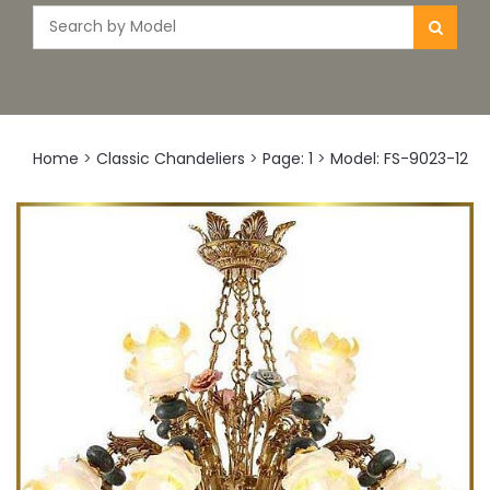
Home
>
Classic Chandeliers
>
Page: 1
>
Model: FS-9023-12