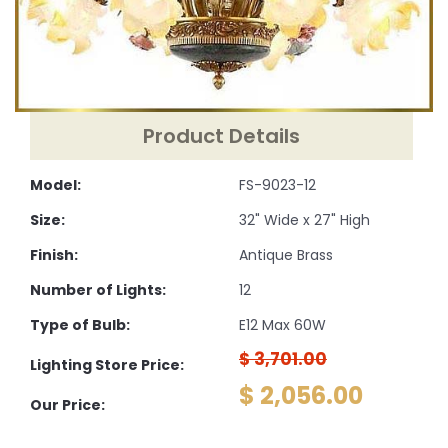
Product Details
Model:
FS-9023-12
Size:
32" Wide x 27" High
Finish:
Antique Brass
Number of Lights:
12
Type of Bulb:
E12 Max 60W
$ 3,701.00
Lighting Store Price:
$ 2,056.00
Our Price: