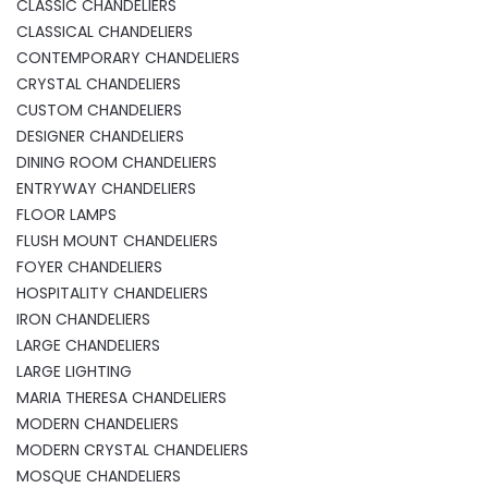
CLASSIC CHANDELIERS
CLASSICAL CHANDELIERS
CONTEMPORARY CHANDELIERS
CRYSTAL CHANDELIERS
CUSTOM CHANDELIERS
DESIGNER CHANDELIERS
DINING ROOM CHANDELIERS
ENTRYWAY CHANDELIERS
FLOOR LAMPS
FLUSH MOUNT CHANDELIERS
FOYER CHANDELIERS
HOSPITALITY CHANDELIERS
IRON CHANDELIERS
LARGE CHANDELIERS
LARGE LIGHTING
MARIA THERESA CHANDELIERS
MODERN CHANDELIERS
MODERN CRYSTAL CHANDELIERS
MOSQUE CHANDELIERS