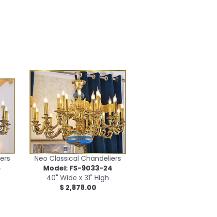
ers
Neo Classical Chandeliers
5
Model: FS-9033-24
40" Wide x 31" High
$ 2,878.00