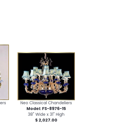
ers
Neo Classical Chandeliers
2
Model: FS-8976-15
38" Wide x 31" High
$ 2,027.00