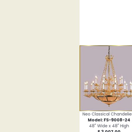
Neo Classical Chandelie
Model: FS-9008-24
48" Wide x 48" High
$ 3,007.00