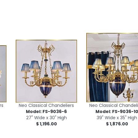
rs
Neo Classical Chandeliers
Neo Classical Chandeli
Model: FS-9036-6
Model: FS-9036-1
27" Wide x 30" High
39" Wide x 35" High
$ 1,196.00
$ 1,876.00