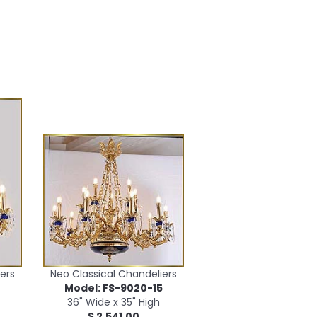
ers
Neo Classical Chandeliers
2
Model: FS-9020-15
36" Wide x 35" High
$ 2,541.00