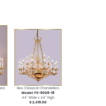
ers
Neo Classical Chandeliers
5
Model: FS-9008-18
44" Wide x 44" High
$ 2,419.00