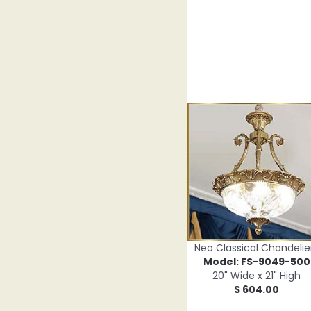
Neo Classical Chandelie
Model: FS-9049-500
20" Wide x 21" High
$ 604.00