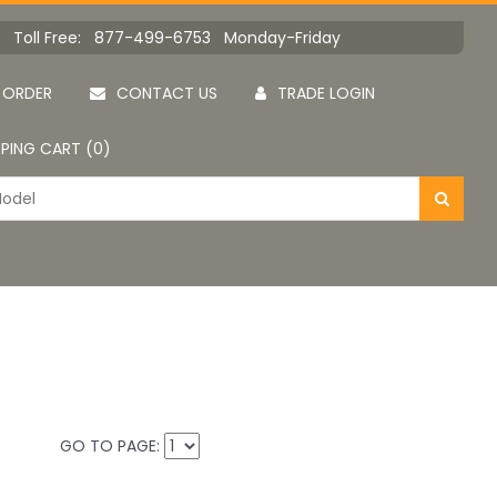
Toll Free: 877-499-6753 Monday-Friday
 ORDER
CONTACT US
TRADE LOGIN
PING CART (0)
GO TO PAGE: