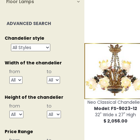
Floor Lamps
ADVANCED SEARCH
Chandelier style
Width of the chandelier
from
to
Height of the chandelier
Neo Classical Chandelie
from
to
Model: FS-9023-12
32" Wide x 27" High
$ 2,056.00
Price Range