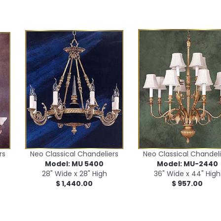
rs
Neo Classical Chandeliers
Neo Classical Chandeli
Model: MU 5400
Model: MU-2440
28" Wide x 28" High
36" Wide x 44" High
$ 1,440.00
$ 957.00