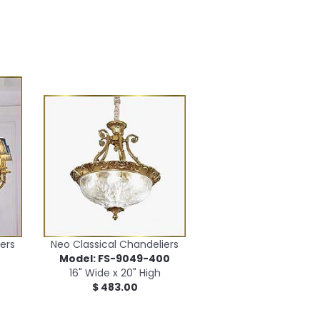
ers
Neo Classical Chandeliers
0
Model: FS-9049-400
16" Wide x 20" High
$ 483.00