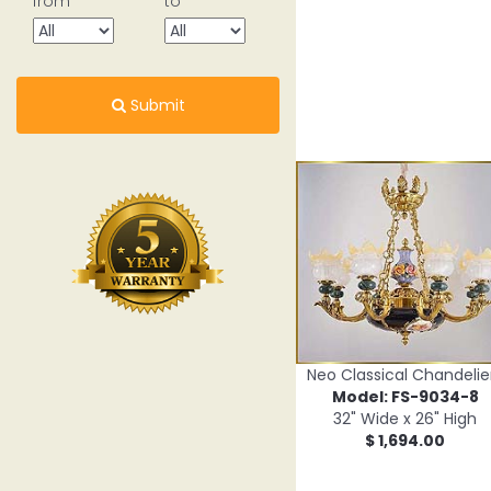
from
to
Submit
Neo Classical Chandelie
Model: FS-9034-8
32" Wide x 26" High
$ 1,694.00