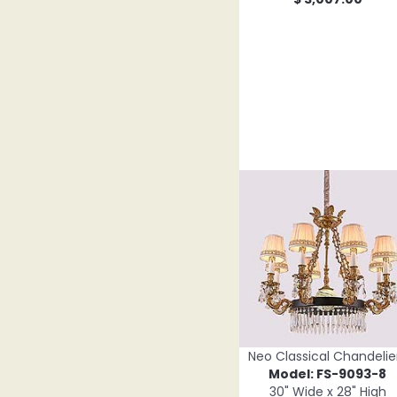
Neo Classical Chandelie
Model: FS-9093-8
30" Wide x 28" High