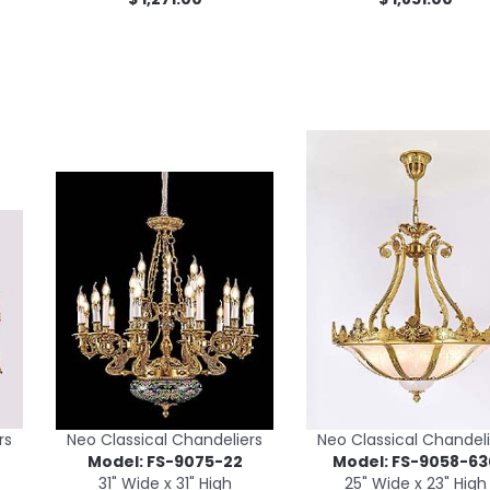
rs
Neo Classical Chandeliers
Neo Classical Chandeli
Model: FS-9075-22
Model: FS-9058-63
31" Wide x 31" High
25" Wide x 23" High