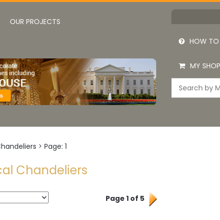
OUR PROJECTS
HOW TO
MY SHOP
Chandeliers
>
Page: 1
cal Chandeliers
Page 1 of 5