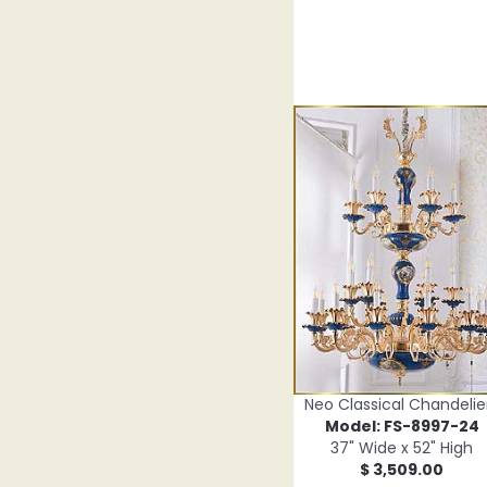
Neo Classical Chandelie
Model: FS-8997-24
37" Wide x 52" High
$ 3,509.00