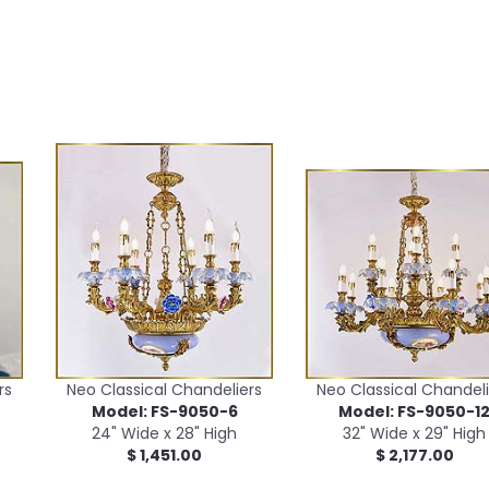
rs
Neo Classical Chandeliers
Neo Classical Chandeli
Model: FS-9050-6
Model: FS-9050-1
24" Wide x 28" High
32" Wide x 29" High
$ 1,451.00
$ 2,177.00