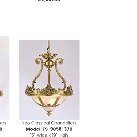
ers
Neo Classical Chandeliers
0
Model: FS-9058-370
15" Wide x 19" High