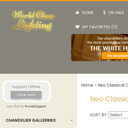
HOME
ON SALE
MY FAVORITES (0)
Home
>
Neo Classical 
Neo Classi
SORT BY:
CHANDELIER GALLERRIES