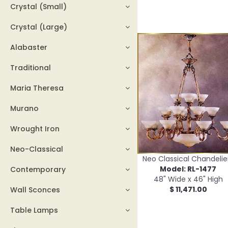
Crystal (Small)
Crystal (Large)
Alabaster
Traditional
Maria Theresa
Murano
Wrought Iron
Neo-Classical
Neo Classical Chandelie
Model: RL-1477
Contemporary
48" Wide x 46" High
$ 11,471.00
Wall Sconces
Table Lamps