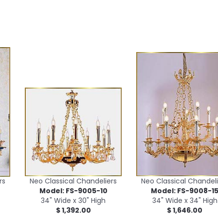
rs
Neo Classical Chandeliers
Neo Classical Chandeli
Model: FS-9005-10
Model: FS-9008-1
34" Wide x 30" High
34" Wide x 34" High
$ 1,392.00
$ 1,646.00