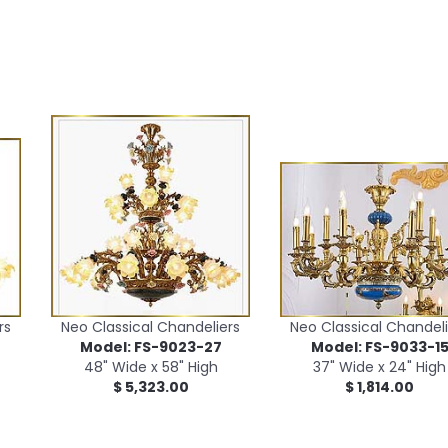
rs
Neo Classical Chandeliers
Neo Classical Chandeli
Model: FS-9023-27
Model: FS-9033-1
48" Wide x 58" High
37" Wide x 24" High
$ 5,323.00
$ 1,814.00