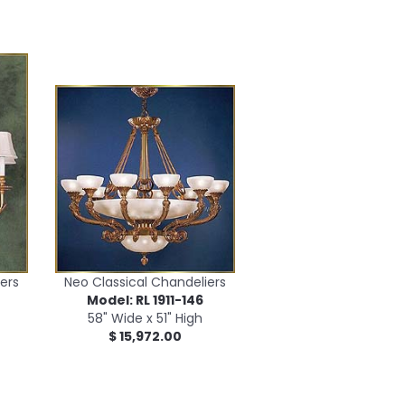
ers
Neo Classical Chandeliers
Model: RL 1911-146
58" Wide x 51" High
$ 15,972.00