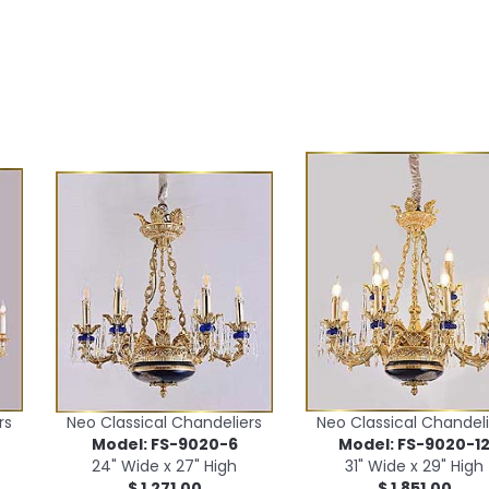
rs
Neo Classical Chandeliers
Neo Classical Chandeli
Model: FS-9020-6
Model: FS-9020-1
24" Wide x 27" High
31" Wide x 29" High
$ 1,271.00
$ 1,851.00