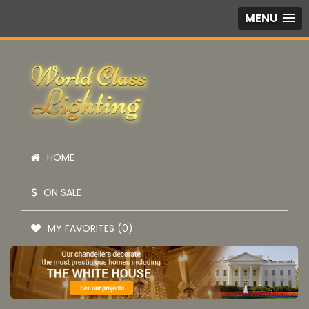
MENU
HOME
ON SALE
MY FAVORITES (0)