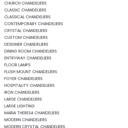
CHURCH CHANDELIERS
CLASSIC CHANDELIERS
CLASSICAL CHANDELIERS
CONTEMPORARY CHANDELIERS
CRYSTAL CHANDELIERS
CUSTOM CHANDELIERS
DESIGNER CHANDELIERS
DINING ROOM CHANDELIERS
ENTRYWAY CHANDELIERS
FLOOR LAMPS
FLUSH MOUNT CHANDELIERS
FOYER CHANDELIERS
HOSPITALITY CHANDELIERS
IRON CHANDELIERS
LARGE CHANDELIERS
LARGE LIGHTING
MARIA THERESA CHANDELIERS
MODERN CHANDELIERS
MODERN CRYSTAL CHANDELIERS