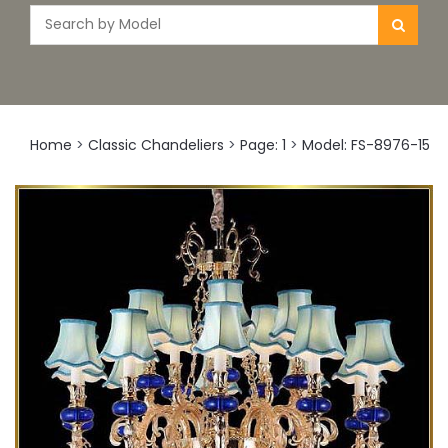
Home
>
Classic Chandeliers
>
Page: 1
>
Model: FS-8976-15