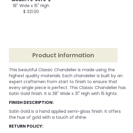
18" Wide x 15" High
$ 321.00
Product information
This beautiful Classic Chandelier is made using the
highest quality materials. Each chandelier is built by an
expert craftsmen from start to finish to ensure that
every single piece is perfect. This Classic Chandelier has
Satin Gold finish. It is 38" Wide x 31" High with 15 lights.
FINISH DESCRIPTION:
Satin Gold is a hand applied semi-gloss finish. It offers
the hue of gold with a touch of shine.
RETURN POLICY: