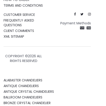
TERMS AND CONDITIONS
CUSTOMER SERVICE
FREQUENTLY ASKED
Payment Methods
QUESTIONS
CLIENT COMMENTS
XML SITEMAP
COPYRIGHT ©
2026 ALL
RIGHTS RESERVED
ALABASTER CHANDELIERS
ANTIQUE CHANDELIERS
ANTIQUE CRYSTAL CHANDELIERS
BALLROOM CHANDELIERS
BRONZE CRYSTAL CHANDELIER