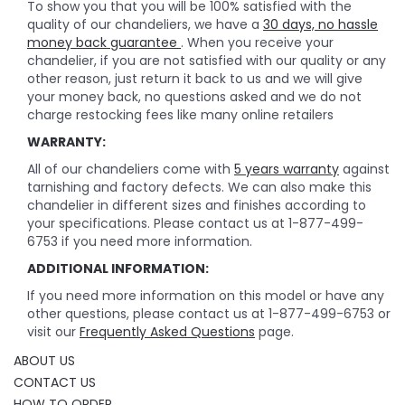
To show you that you will be 100% satisfied with the
quality of our chandeliers, we have a
30 days, no hassle
money back guarantee
. When you receive your
chandelier, if you are not satisfied with our quality or any
other reason, just return it back to us and we will give
your money back, no questions asked and we do not
charge restocking fees like many online retailers
WARRANTY:
All of our chandeliers come with
5 years warranty
against
tarnishing and factory defects. We can also make this
chandelier in different sizes and finishes according to
your specifications. Please contact us at 1-877-499-
6753 if you need more information.
ADDITIONAL INFORMATION:
If you need more information on this model or have any
other questions, please contact us at 1-877-499-6753 or
visit our
Frequently Asked Questions
page.
ABOUT US
CONTACT US
HOW TO ORDER