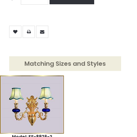
Matching Sizes and Styles
Model: FS-8976-2