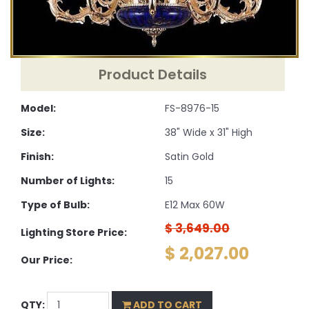
Product Details
Model:
FS-8976-15
Size:
38" Wide x 31" High
Finish:
Satin Gold
Number of Lights:
15
Type of Bulb:
E12 Max 60W
$ 3,649.00
Lighting Store Price:
$ 2,027.00
Our Price:
QTY:
ADD TO CART