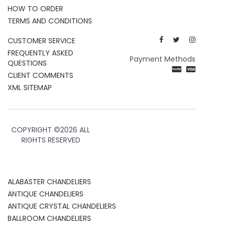
HOW TO ORDER
TERMS AND CONDITIONS
CUSTOMER SERVICE
FREQUENTLY ASKED
Payment Methods
QUESTIONS
CLIENT COMMENTS
XML SITEMAP
COPYRIGHT ©
2026 ALL
RIGHTS RESERVED
ALABASTER CHANDELIERS
ANTIQUE CHANDELIERS
ANTIQUE CRYSTAL CHANDELIERS
BALLROOM CHANDELIERS