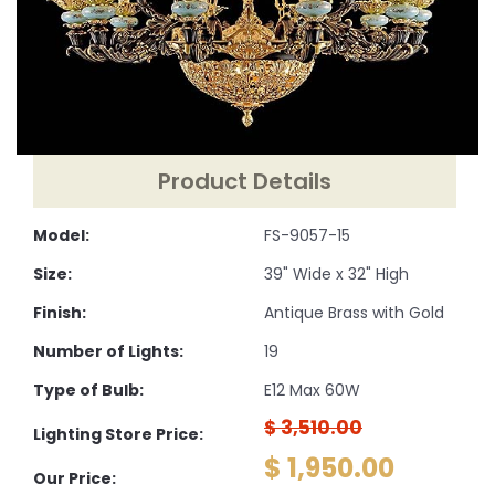
Product Details
Model:
FS-9057-15
Size:
39" Wide x 32" High
Finish:
Antique Brass with Gold
Number of Lights:
19
Type of Bulb:
E12 Max 60W
$ 3,510.00
Lighting Store Price:
$ 1,950.00
Our Price: