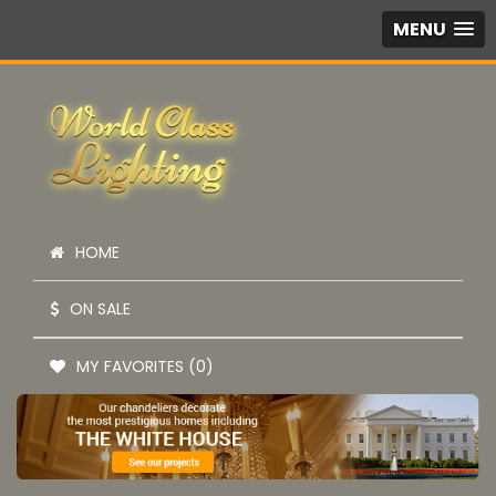
MENU
HOME
ON SALE
MY FAVORITES (0)