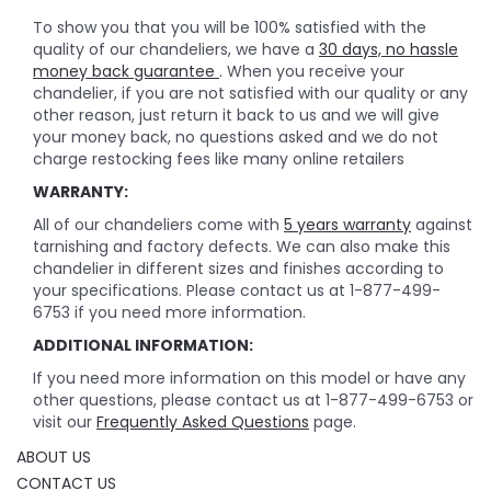
To show you that you will be 100% satisfied with the
quality of our chandeliers, we have a
30 days, no hassle
money back guarantee
. When you receive your
chandelier, if you are not satisfied with our quality or any
other reason, just return it back to us and we will give
your money back, no questions asked and we do not
charge restocking fees like many online retailers
WARRANTY:
All of our chandeliers come with
5 years warranty
against
tarnishing and factory defects. We can also make this
chandelier in different sizes and finishes according to
your specifications. Please contact us at 1-877-499-
6753 if you need more information.
ADDITIONAL INFORMATION:
If you need more information on this model or have any
other questions, please contact us at 1-877-499-6753 or
visit our
Frequently Asked Questions
page.
ABOUT US
CONTACT US