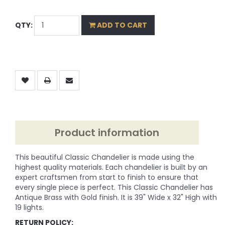
QTY:
ADD TO CART
Product information
This beautiful Classic Chandelier is made using the
highest quality materials. Each chandelier is built by an
expert craftsmen from start to finish to ensure that
every single piece is perfect. This Classic Chandelier has
Antique Brass with Gold finish. It is 39" Wide x 32" High with
19 lights.
RETURN POLICY: