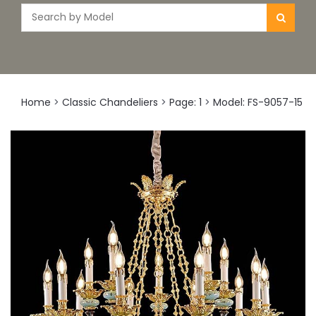
Home
>
Classic Chandeliers
>
Page: 1
>
Model: FS-9057-15