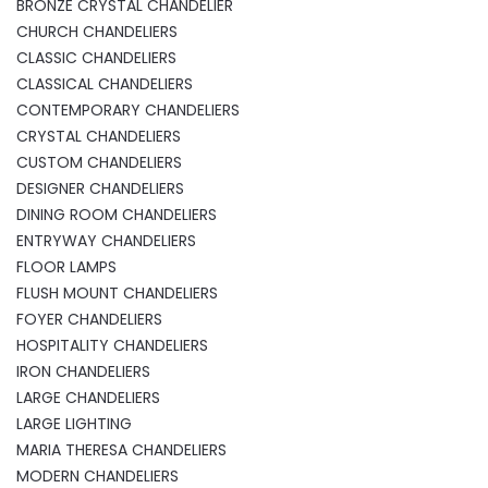
BRONZE CRYSTAL CHANDELIER
CHURCH CHANDELIERS
CLASSIC CHANDELIERS
CLASSICAL CHANDELIERS
CONTEMPORARY CHANDELIERS
CRYSTAL CHANDELIERS
CUSTOM CHANDELIERS
DESIGNER CHANDELIERS
DINING ROOM CHANDELIERS
ENTRYWAY CHANDELIERS
FLOOR LAMPS
FLUSH MOUNT CHANDELIERS
FOYER CHANDELIERS
HOSPITALITY CHANDELIERS
IRON CHANDELIERS
LARGE CHANDELIERS
LARGE LIGHTING
MARIA THERESA CHANDELIERS
MODERN CHANDELIERS