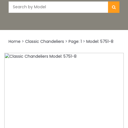
Home
>
Classic Chandeliers
>
Page: 1
>
Model: 5751-8