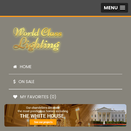
MENU
HOME
ON SALE
MY FAVORITES (0)