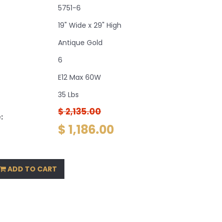
5751-6
19" Wide x 29" High
Antique Gold
6
E12 Max 60W
35 Lbs
$ 2,135.00
:
$ 1,186.00
ADD TO CART