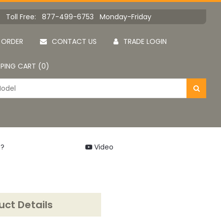
Toll Free: 877-499-6753 Monday-Friday
 ORDER
CONTACT US
TRADE LOGIN
PING CART (0)
 ?
Video
uct Details