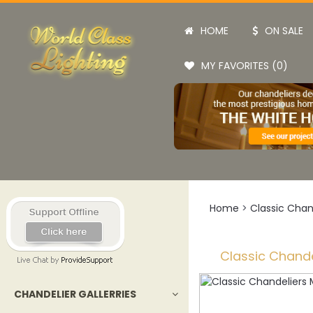
HOME
ON SALE
MY FAVORITES (0)
Home
>
Classic Chan
Classic Chande
CHANDELIER GALLERRIES