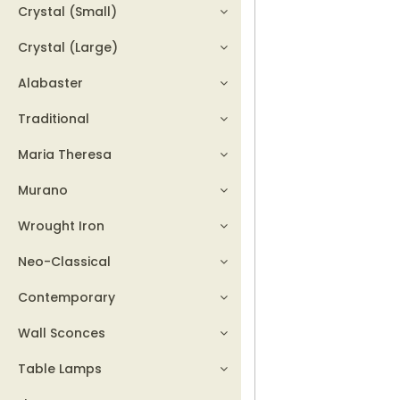
Crystal (Small)
Crystal (Large)
Alabaster
Traditional
Maria Theresa
Murano
Wrought Iron
Neo-Classical
Contemporary
Wall Sconces
Table Lamps