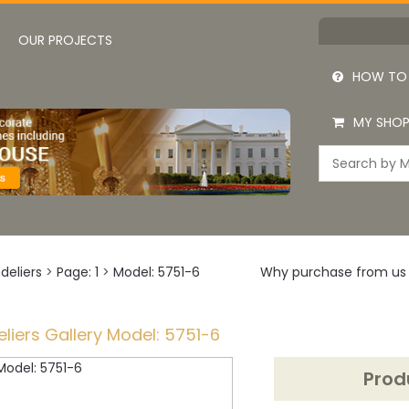
OUR PROJECTS
HOW TO
MY SHOP
deliers
>
Page: 1
>
Model: 5751-6
Why purchase from us
liers Gallery Model: 5751-6
Prod