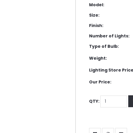
Model:
Size:
Finish:
Number of Lights:
Type of Bulb:
Weight:
Lighting Store Price
Our Price:
QTY: