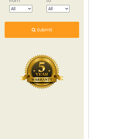
from
to
Submit