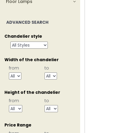
Floor Lamps
ADVANCED SEARCH
Chandelier style
Width of the chandelier
from
to
Height of the chandelier
from
to
Price Range