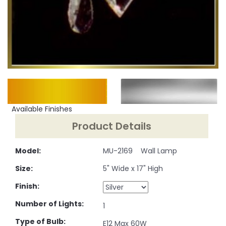
Available Finishes
Product Details
Model:
MU-2169 Wall Lamp
Size:
5" Wide x 17" High
Finish:
Number of Lights:
1
Type of Bulb:
E12 Max 60W