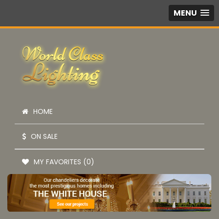
MENU
HOME
ON SALE
MY FAVORITES (0)