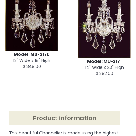
Model: MU-2170
13" Wide x 18" High
Model: MU-2171
$ 349.00
14" Wide x 23" High
$ 392.00
Product information
This beautiful Chandelier is made using the highest