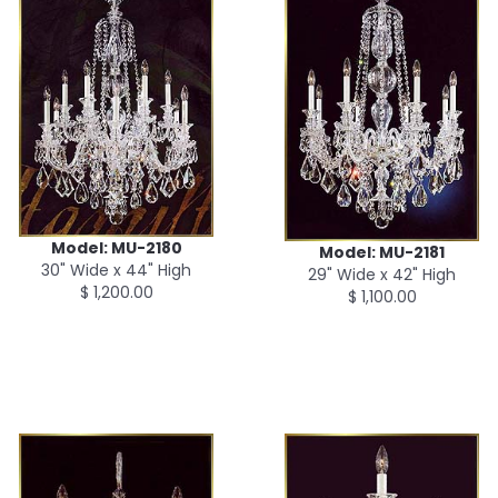
Model: MU-2180
Model: MU-2181
30" Wide x 44" High
29" Wide x 42" High
$ 1,200.00
$ 1,100.00