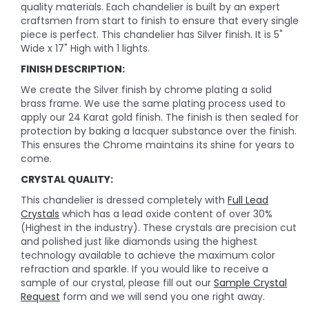
quality materials. Each chandelier is built by an expert
craftsmen from start to finish to ensure that every single
piece is perfect. This chandelier has Silver finish. It is 5"
Wide x 17" High with 1 lights.
FINISH DESCRIPTION:
We create the Silver finish by chrome plating a solid
brass frame. We use the same plating process used to
apply our 24 Karat gold finish. The finish is then sealed for
protection by baking a lacquer substance over the finish.
This ensures the Chrome maintains its shine for years to
come.
CRYSTAL QUALITY:
This chandelier is dressed completely with
Full Lead
Crystals
which has a lead oxide content of over 30%
(Highest in the industry). These crystals are precision cut
and polished just like diamonds using the highest
technology available to achieve the maximum color
refraction and sparkle. If you would like to receive a
sample of our crystal, please fill out our
Sample Crystal
Request
form and we will send you one right away.