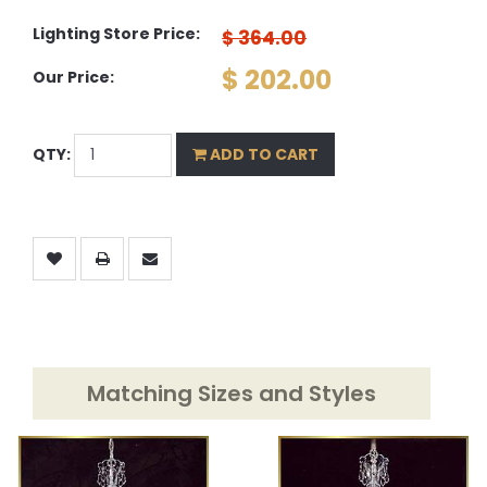
Lighting Store Price:
$ 364.00
$ 202.00
Our Price:
QTY:
ADD TO CART
Matching Sizes and Styles