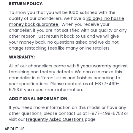
RETURN POLICY:
To show you that you will be 100% satisfied with the
quality of our chandeliers, we have a
30 days, no hassle
money back guarantee
. When you receive your
chandelier, if you are not satisfied with our quality or any
other reason, just return it back to us and we will give
your money back, no questions asked and we do not
charge restocking fees like many online retailers
WARRANTY:
All of our chandeliers come with
5 years warranty
against
tarnishing and factory defects. We can also make this
chandelier in different sizes and finishes according to
your specifications. Please contact us at 1-877-499-
6753 if you need more information.
ADDITIONAL INFORMATION:
If you need more information on this model or have any
other questions, please contact us at 1-877-499-6753 or
visit our
Frequently Asked Questions
page.
ABOUT US