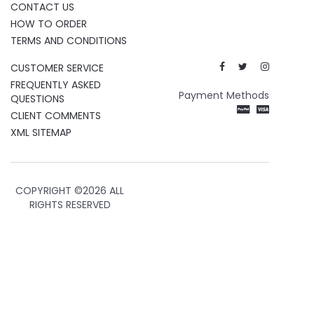
CONTACT US
HOW TO ORDER
TERMS AND CONDITIONS
CUSTOMER SERVICE
FREQUENTLY ASKED
Payment Methods
QUESTIONS
CLIENT COMMENTS
XML SITEMAP
COPYRIGHT ©
2026 ALL
RIGHTS RESERVED