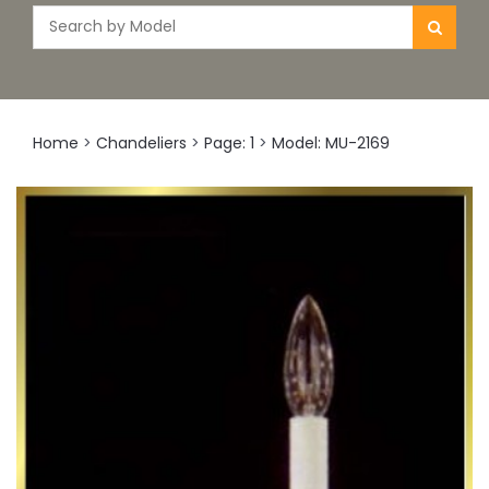
Home
>
Chandeliers
>
Page: 1
>
Model: MU-2169