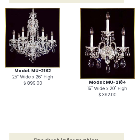
Model: MU-2182
25" Wide x 26" High
Model: MU-2184
$ 899.00
15" Wide x 20" High
$ 392.00