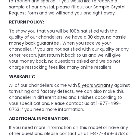
refraction and sparkle. If you would like to receive a
sample of our crystal, please fill out our
Sample Crystal
Request
form and we will send you one right away.
RETURN POLICY:
To show you that you will be 100% satisfied with the
quality of our chandeliers, we have a
30 days, no hassle
money back guarantee
. When you receive your
chandelier, if you are not satisfied with our quality or any
other reason, just return it back to us and we will give
your money back, no questions asked and we do not
charge restocking fees like many online retailers
WARRANTY:
All of our chandeliers come with
5 years warranty
against
tarnishing and factory defects. We can also make this
chandelier in different sizes and finishes according to
your specifications. Please contact us at 1-877-499-
6753 if you need more information.
ADDITIONAL INFORMATION:
If you need more information on this model or have any
other questions, please contact us at 1-877-499-6753 or