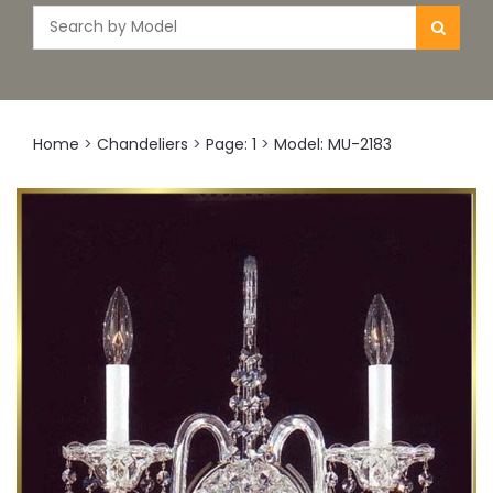
Home
>
Chandeliers
>
Page: 1
>
Model: MU-2183