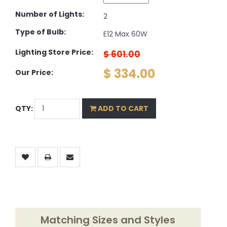
Number of Lights:
2
Type of Bulb:
E12 Max 60W
Lighting Store Price:
$ 601.00
$ 334.00
Our Price:
QTY:
ADD TO CART
Matching Sizes and Styles