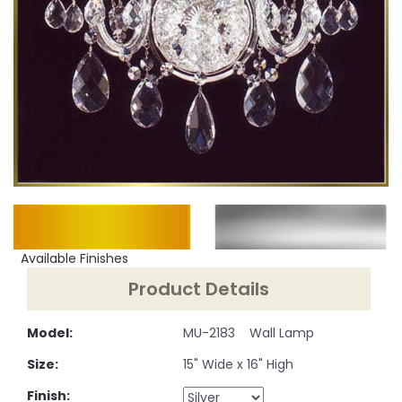
Available Finishes
Product Details
Model:
MU-2183 Wall Lamp
Size:
15" Wide x 16" High
Finish: