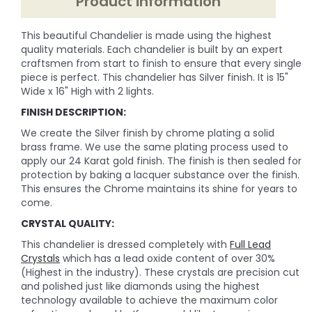
Product information
This beautiful Chandelier is made using the highest
quality materials. Each chandelier is built by an expert
craftsmen from start to finish to ensure that every single
piece is perfect. This chandelier has Silver finish. It is 15"
Wide x 16" High with 2 lights.
FINISH DESCRIPTION:
We create the Silver finish by chrome plating a solid
brass frame. We use the same plating process used to
apply our 24 Karat gold finish. The finish is then sealed for
protection by baking a lacquer substance over the finish.
This ensures the Chrome maintains its shine for years to
come.
CRYSTAL QUALITY:
This chandelier is dressed completely with
Full Lead
Crystals
which has a lead oxide content of over 30%
(Highest in the industry). These crystals are precision cut
and polished just like diamonds using the highest
technology available to achieve the maximum color