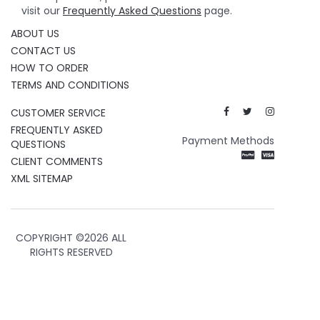
visit our
Frequently Asked Questions
page.
ABOUT US
CONTACT US
HOW TO ORDER
TERMS AND CONDITIONS
CUSTOMER SERVICE
FREQUENTLY ASKED
Payment Methods
QUESTIONS
CLIENT COMMENTS
XML SITEMAP
COPYRIGHT ©
2026 ALL
RIGHTS RESERVED