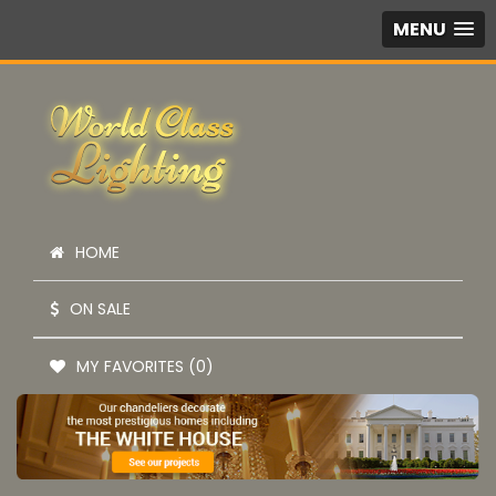
MENU
HOME
ON SALE
MY FAVORITES (0)