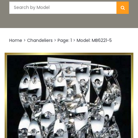
Home
>
Chandeliers
>
Page: 1
>
Model: MB6221-5