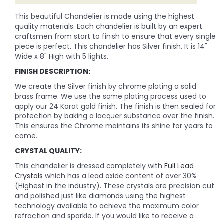
This beautiful Chandelier is made using the highest
quality materials. Each chandelier is built by an expert
craftsmen from start to finish to ensure that every single
piece is perfect. This chandelier has Silver finish. It is 14"
Wide x 8" High with 5 lights.
FINISH DESCRIPTION:
We create the Silver finish by chrome plating a solid
brass frame. We use the same plating process used to
apply our 24 Karat gold finish. The finish is then sealed for
protection by baking a lacquer substance over the finish.
This ensures the Chrome maintains its shine for years to
come.
CRYSTAL QUALITY:
This chandelier is dressed completely with
Full Lead
Crystals
which has a lead oxide content of over 30%
(Highest in the industry). These crystals are precision cut
and polished just like diamonds using the highest
technology available to achieve the maximum color
refraction and sparkle. If you would like to receive a