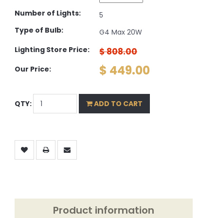
Number of Lights:
5
Type of Bulb:
G4 Max 20W
Lighting Store Price:
$ 808.00
$ 449.00
Our Price:
QTY:
ADD TO CART
Product information