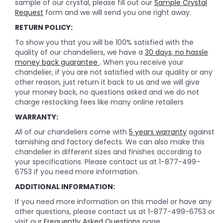
sample of our crystal, please fill out our
Sample Crystal
Request
form and we will send you one right away.
RETURN POLICY:
To show you that you will be 100% satisfied with the
quality of our chandeliers, we have a
30 days, no hassle
money back guarantee
. When you receive your
chandelier, if you are not satisfied with our quality or any
other reason, just return it back to us and we will give
your money back, no questions asked and we do not
charge restocking fees like many online retailers
WARRANTY:
All of our chandeliers come with
5 years warranty
against
tarnishing and factory defects. We can also make this
chandelier in different sizes and finishes according to
your specifications. Please contact us at 1-877-499-
6753 if you need more information.
ADDITIONAL INFORMATION:
If you need more information on this model or have any
other questions, please contact us at 1-877-499-6753 or
visit our
Frequently Asked Questions
page.