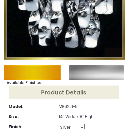
Available Finishes
Product Details
Model:
MB6221-5
Size:
14" Wide x 8" High
Finish: