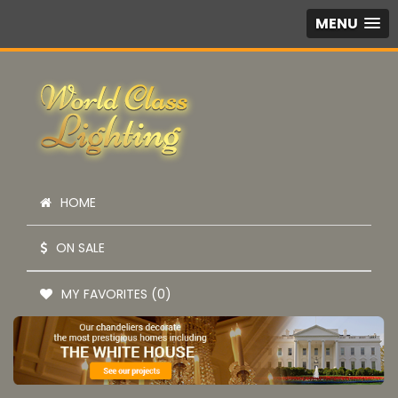
MENU
HOME
ON SALE
MY FAVORITES (0)