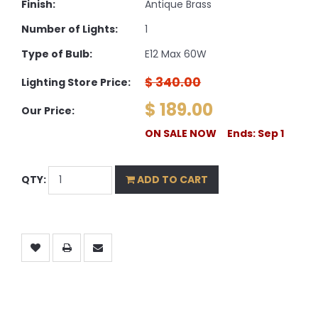
Finish:
Antique Brass
Number of Lights:
1
Type of Bulb:
E12 Max 60W
$ 340.00
Lighting Store Price:
$ 189.00
Our Price:
ON SALE NOW Ends: Sep 1
QTY:
ADD TO CART