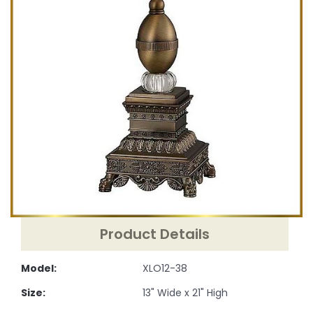
Product Details
Model:
XLO12-38
Size:
13" Wide x 21" High