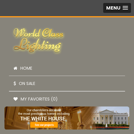
MENU
HOME
ON SALE
MY FAVORITES (0)