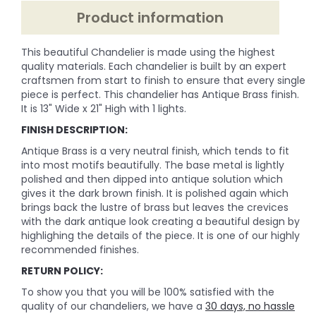
Product information
This beautiful Chandelier is made using the highest
quality materials. Each chandelier is built by an expert
craftsmen from start to finish to ensure that every single
piece is perfect. This chandelier has Antique Brass finish.
It is 13" Wide x 21" High with 1 lights.
FINISH DESCRIPTION:
Antique Brass is a very neutral finish, which tends to fit
into most motifs beautifully. The base metal is lightly
polished and then dipped into antique solution which
gives it the dark brown finish. It is polished again which
brings back the lustre of brass but leaves the crevices
with the dark antique look creating a beautiful design by
highlighing the details of the piece. It is one of our highly
recommended finishes.
RETURN POLICY:
To show you that you will be 100% satisfied with the
quality of our chandeliers, we have a
30 days, no hassle