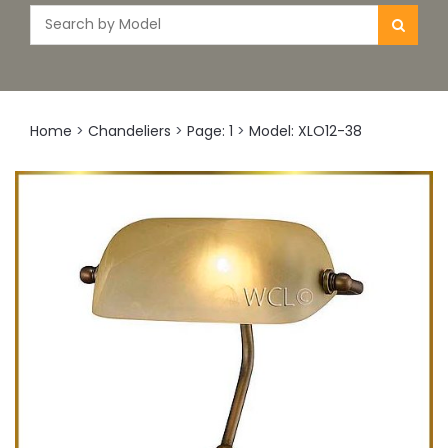
Home
>
Chandeliers
>
Page: 1
>
Model: XLO12-38