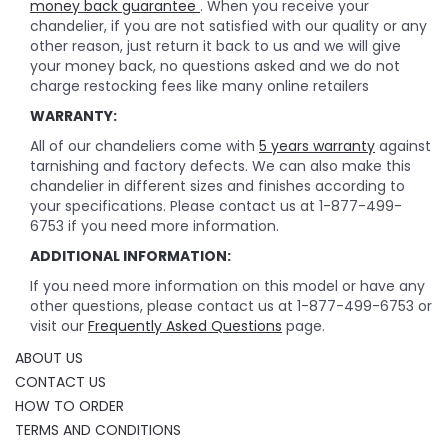
money back guarantee
. When you receive your
chandelier, if you are not satisfied with our quality or any
other reason, just return it back to us and we will give
your money back, no questions asked and we do not
charge restocking fees like many online retailers
WARRANTY:
All of our chandeliers come with
5 years warranty
against
tarnishing and factory defects. We can also make this
chandelier in different sizes and finishes according to
your specifications. Please contact us at 1-877-499-
6753 if you need more information.
ADDITIONAL INFORMATION:
If you need more information on this model or have any
other questions, please contact us at 1-877-499-6753 or
visit our
Frequently Asked Questions
page.
ABOUT US
CONTACT US
HOW TO ORDER
TERMS AND CONDITIONS