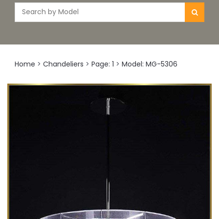
Home
>
Chandeliers
>
Page: 1
>
Model: MG-5306