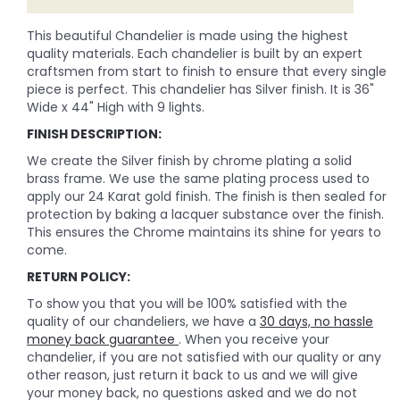
This beautiful Chandelier is made using the highest
quality materials. Each chandelier is built by an expert
craftsmen from start to finish to ensure that every single
piece is perfect. This chandelier has Silver finish. It is 36"
Wide x 44" High with 9 lights.
FINISH DESCRIPTION:
We create the Silver finish by chrome plating a solid
brass frame. We use the same plating process used to
apply our 24 Karat gold finish. The finish is then sealed for
protection by baking a lacquer substance over the finish.
This ensures the Chrome maintains its shine for years to
come.
RETURN POLICY:
To show you that you will be 100% satisfied with the
quality of our chandeliers, we have a
30 days, no hassle
money back guarantee
. When you receive your
chandelier, if you are not satisfied with our quality or any
other reason, just return it back to us and we will give
your money back, no questions asked and we do not