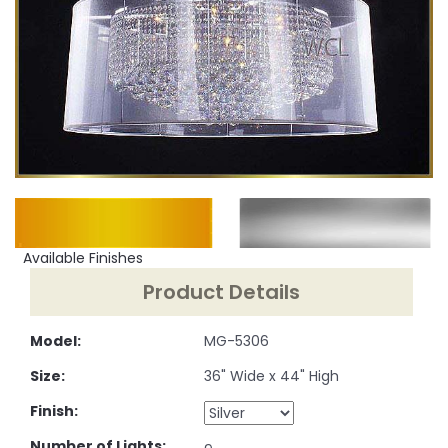
Available Finishes
Product Details
Model:
MG-5306
Size:
36" Wide x 44" High
Finish:
Number of Lights: