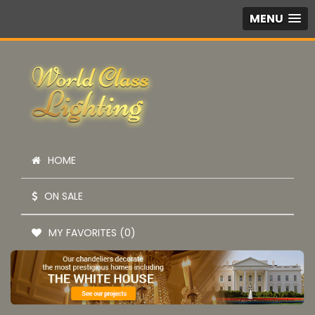
MENU
HOME
ON SALE
MY FAVORITES (0)