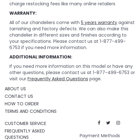
charge restocking fees like many online retailers
WARRANTY:
All of our chandeliers come with
5 years warranty
against
tarnishing and factory defects. We can also make this
chandelier in different sizes and finishes according to
your specifications. Please contact us at 1-877-499-
6753 if you need more information.
ADDITIONAL INFORMATION:
If you need more information on this model or have any
other questions, please contact us at 1-877-499-6753 or
visit our
Frequently Asked Questions
page.
ABOUT US
CONTACT US
HOW TO ORDER
TERMS AND CONDITIONS
CUSTOMER SERVICE
FREQUENTLY ASKED
Payment Methods
QUESTIONS