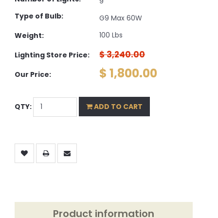
9
Type of Bulb:
G9 Max 60W
100 Lbs
Weight:
$ 3,240.00
Lighting Store Price:
$ 1,800.00
Our Price:
QTY:
ADD TO CART
Product information