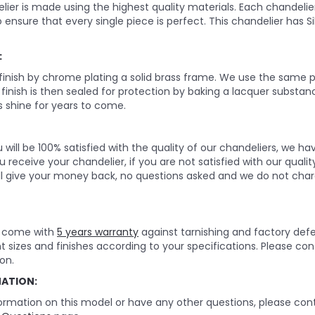
lier is made using the highest quality materials. Each chandelie
o ensure that every single piece is perfect. This chandelier has Silve
:
 finish by chrome plating a solid brass frame. We use the same p
e finish is then sealed for protection by baking a lacquer substan
 shine for years to come.
will be 100% satisfied with the quality of our chandeliers, we h
 receive your chandelier, if you are not satisfied with our quality
ll give your money back, no questions asked and we do not char
rs come with
5 years warranty
against tarnishing and factory def
nt sizes and finishes according to your specifications. Please c
on.
MATION:
ormation on this model or have any other questions, please cont