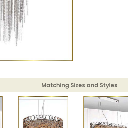
Matching Sizes and Styles