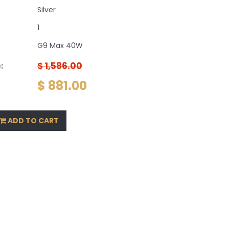
Silver
1
G9 Max 40W
$ 1,586.00
:
$ 881.00
ADD TO CART