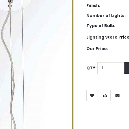
Finish:
Number of Lights:
Type of Bulb:
Lighting Store Price
Our Price:
QTY: