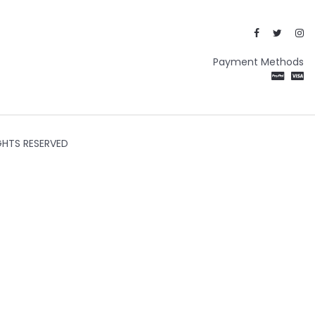
Payment Methods
GHTS RESERVED