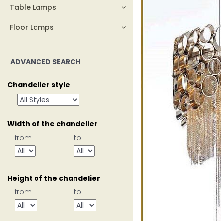
Table Lamps
Floor Lamps
ADVANCED SEARCH
Chandelier style
Width of the chandelier
from
to
Height of the chandelier
from
to