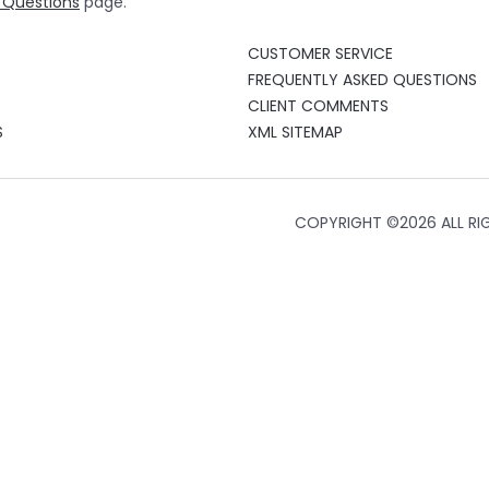
 Questions
page.
CUSTOMER SERVICE
FREQUENTLY ASKED QUESTIONS
CLIENT COMMENTS
S
XML SITEMAP
COPYRIGHT ©
2026 ALL RI