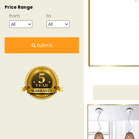
Price Range
from
to
Submit