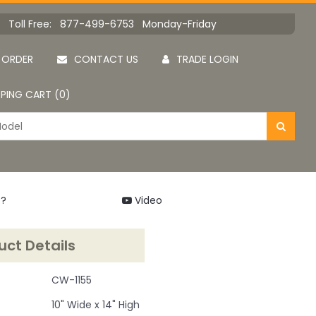
Toll Free: 877-499-6753 Monday-Friday
 ORDER
CONTACT US
TRADE LOGIN
PING CART (0)
 ?
Video
uct Details
CW-1155
10" Wide x 14" High