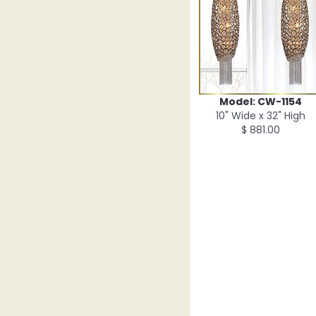
Model: CW-1154
10" Wide x 32" High
$ 881.00