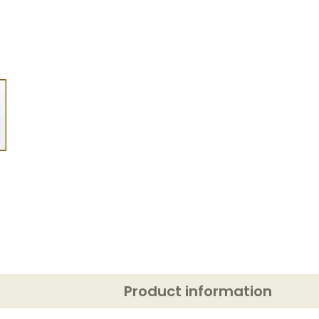
Product information