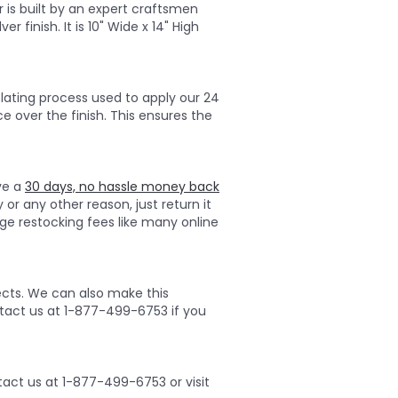
r is built by an expert craftsmen
r finish. It is 10" Wide x 14" High
lating process used to apply our 24
ce over the finish. This ensures the
ave a
30 days, no hassle money back
 or any other reason, just return it
ge restocking fees like many online
ects. We can also make this
ontact us at 1-877-499-6753 if you
act us at 1-877-499-6753 or visit