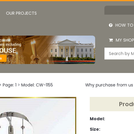
OUR PROJECTS
HOW TO
MY SHOP
>
Page: 1
>
Model: CW-1155
Why purchase from us
Prod
Model:
Size: