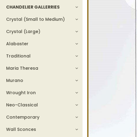
CHANDELIER GALLERRIES
Crystal (Small to Medium)
Crystal (Large)
Alabaster
Traditional
Maria Theresa
Murano
Wrought Iron
Neo-Classical
Contemporary
Wall Sconces