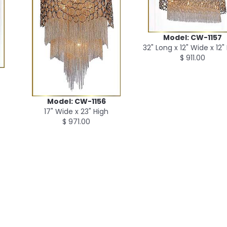
Model: CW-1157
32" Long x 12" Wide x 12"
$ 911.00
Model: CW-1156
17" Wide x 23" High
$ 971.00