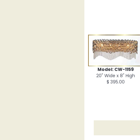
Model: CW-1159
20" Wide x 8" High
$ 395.00