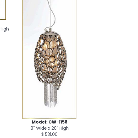
 High
Model: CW-1158
8" Wide x 20" High
$ 531.00