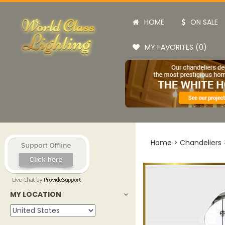
HOME
ON SALE
MY FAVORITES (0)
Home
>
Chandeliers
MY LOCATION