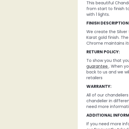
This beautiful Chande
from start to finish t
with 1 lights.
FINISH DESCRIPTION
We create the Silver
Karat gold finish. Th
Chrome maintains its
RETURN POLICY:
To show you that you 
guarantee
. When you
back to us and we wi
retailers
WARRANTY:
All of our chandelie
chandelier in differe
need more informati
ADDITIONAL INFOR
If you need more inf