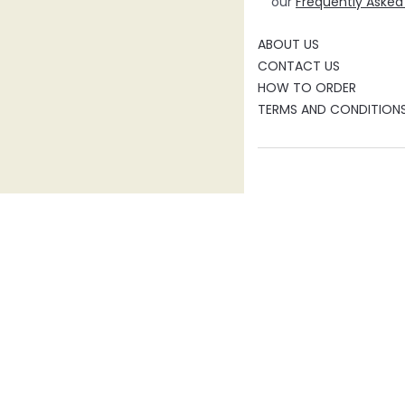
our
Frequently Asked
ABOUT US
CONTACT US
HOW TO ORDER
TERMS AND CONDITION