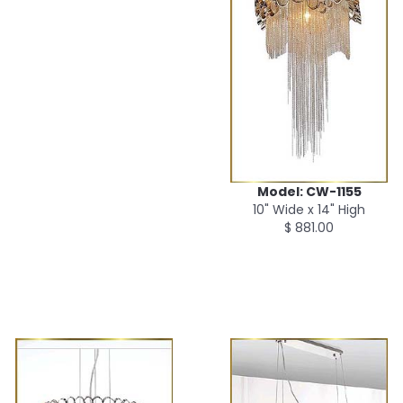
Model: CW-1155
10" Wide x 14" High
$ 881.00