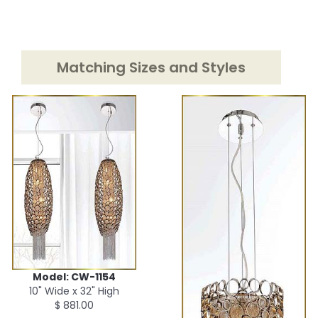
Matching Sizes and Styles
Model: CW-1154
10" Wide x 32" High
$ 881.00