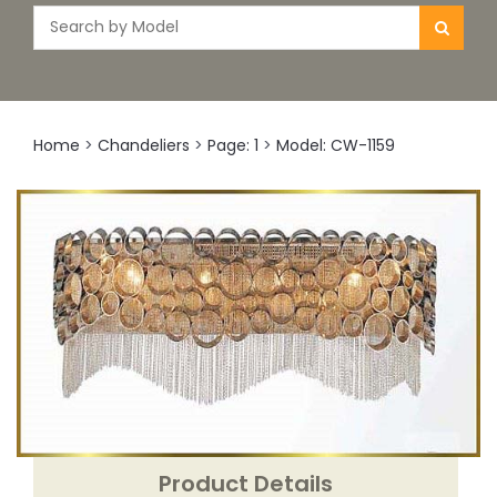
Home
>
Chandeliers
>
Page: 1
>
Model: CW-1159
Product Details