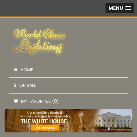
MENU
HOME
ON SALE
MY FAVORITES (0)