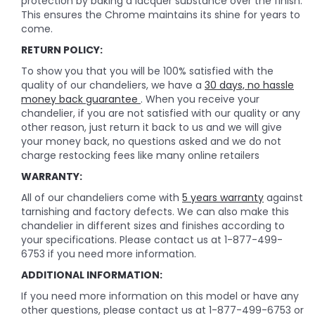
protection by baking a lacquer substance over the finish.
This ensures the Chrome maintains its shine for years to
come.
RETURN POLICY:
To show you that you will be 100% satisfied with the
quality of our chandeliers, we have a
30 days, no hassle
money back guarantee
. When you receive your
chandelier, if you are not satisfied with our quality or any
other reason, just return it back to us and we will give
your money back, no questions asked and we do not
charge restocking fees like many online retailers
WARRANTY:
All of our chandeliers come with
5 years warranty
against
tarnishing and factory defects. We can also make this
chandelier in different sizes and finishes according to
your specifications. Please contact us at 1-877-499-
6753 if you need more information.
ADDITIONAL INFORMATION:
If you need more information on this model or have any
other questions, please contact us at 1-877-499-6753 or