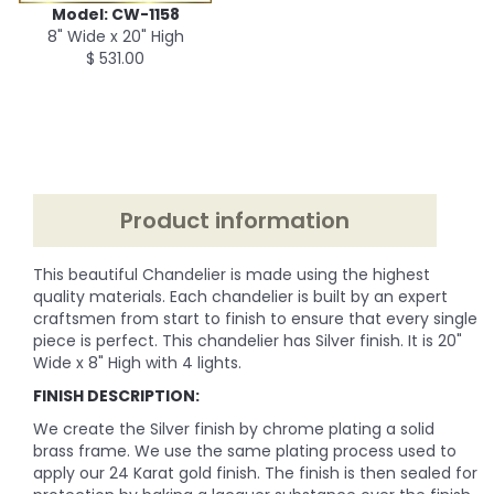
Model: CW-1158
8" Wide x 20" High
$ 531.00
Product information
This beautiful Chandelier is made using the highest
quality materials. Each chandelier is built by an expert
craftsmen from start to finish to ensure that every single
piece is perfect. This chandelier has Silver finish. It is 20"
Wide x 8" High with 4 lights.
FINISH DESCRIPTION:
We create the Silver finish by chrome plating a solid
brass frame. We use the same plating process used to
apply our 24 Karat gold finish. The finish is then sealed for