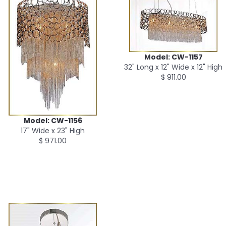
Model: CW-1157
32" Long x 12" Wide x 12" High
$ 911.00
Model: CW-1156
17" Wide x 23" High
$ 971.00