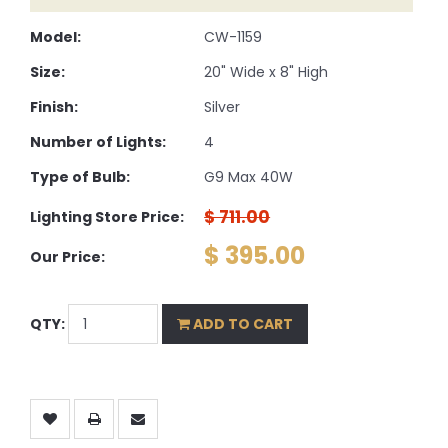
Model:
CW-1159
Size:
20" Wide x 8" High
Finish:
Silver
Number of Lights:
4
Type of Bulb:
G9 Max 40W
$ 711.00
Lighting Store Price:
$ 395.00
Our Price:
QTY:
ADD TO CART