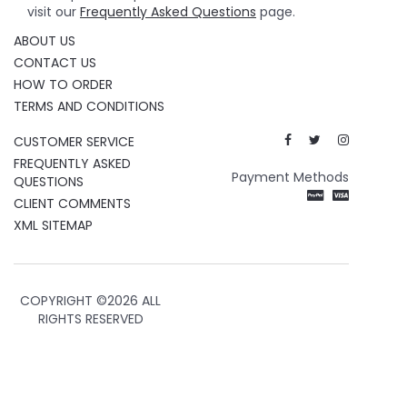
visit our
Frequently Asked Questions
page.
ABOUT US
CONTACT US
HOW TO ORDER
TERMS AND CONDITIONS
CUSTOMER SERVICE
FREQUENTLY ASKED
Payment Methods
QUESTIONS
CLIENT COMMENTS
XML SITEMAP
COPYRIGHT ©
2026 ALL
RIGHTS RESERVED