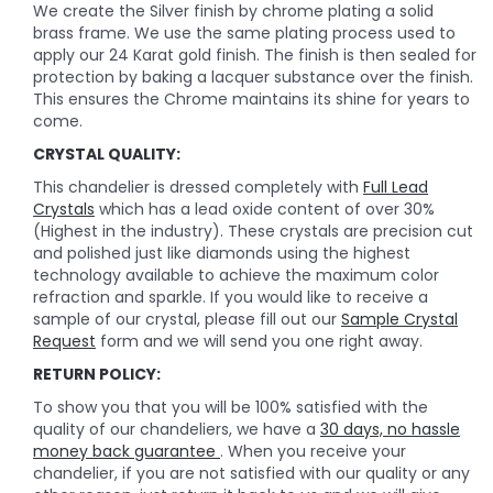
We create the Silver finish by chrome plating a solid
brass frame. We use the same plating process used to
apply our 24 Karat gold finish. The finish is then sealed for
protection by baking a lacquer substance over the finish.
This ensures the Chrome maintains its shine for years to
come.
CRYSTAL QUALITY:
This chandelier is dressed completely with
Full Lead
Crystals
which has a lead oxide content of over 30%
(Highest in the industry). These crystals are precision cut
and polished just like diamonds using the highest
technology available to achieve the maximum color
refraction and sparkle. If you would like to receive a
sample of our crystal, please fill out our
Sample Crystal
Request
form and we will send you one right away.
RETURN POLICY:
To show you that you will be 100% satisfied with the
quality of our chandeliers, we have a
30 days, no hassle
money back guarantee
. When you receive your
chandelier, if you are not satisfied with our quality or any