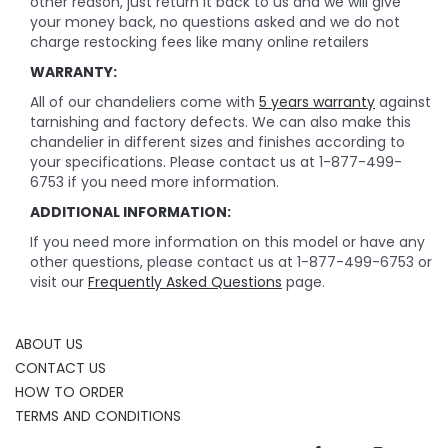
other reason, just return it back to us and we will give
your money back, no questions asked and we do not
charge restocking fees like many online retailers
WARRANTY:
All of our chandeliers come with
5 years warranty
against
tarnishing and factory defects. We can also make this
chandelier in different sizes and finishes according to
your specifications. Please contact us at 1-877-499-
6753 if you need more information.
ADDITIONAL INFORMATION:
If you need more information on this model or have any
other questions, please contact us at 1-877-499-6753 or
visit our
Frequently Asked Questions
page.
ABOUT US
CONTACT US
HOW TO ORDER
TERMS AND CONDITIONS