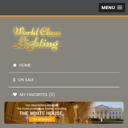
MENU
HOME
ON SALE
MY FAVORITES (0)