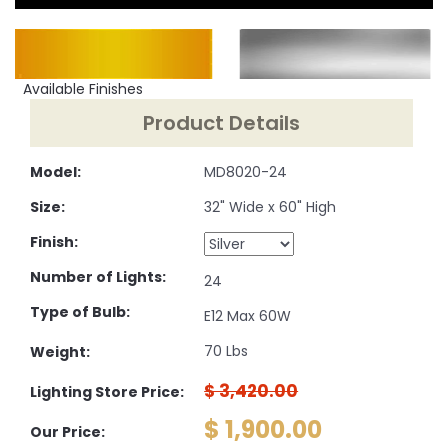
Available Finishes
Product Details
Model:
MD8020-24
Size:
32" Wide x 60" High
Finish:
Number of Lights:
24
Type of Bulb:
E12 Max 60W
70 Lbs
Weight:
$ 3,420.00
Lighting Store Price:
$ 1,900.00
Our Price: