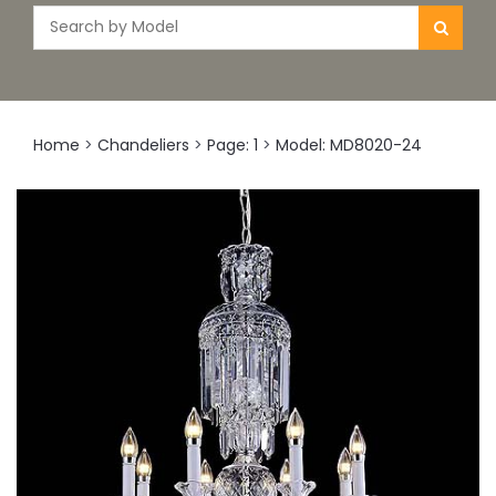
Home
>
Chandeliers
>
Page: 1
>
Model: MD8020-24