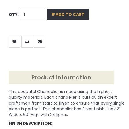
QTY:
ADD TO CART
Product information
This beautiful Chandelier is made using the highest
quality materials. Each chandelier is built by an expert
craftsmen from start to finish to ensure that every single
piece is perfect. This chandelier has Silver finish. It is 32"
Wide x 60" High with 24 lights.
FINISH DESCRIPTION: