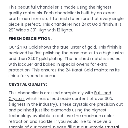
This beautiful Chandelier is made using the highest
quality materials. Each chandelier is built by an expert
craftsmen from start to finish to ensure that every single
piece is perfect. This chandelier has 24Kt Gold finish. It is
29" Wide x 30" High with 12 lights.
FINISH DESCRIPTION:
Our 24 Kt Gold shows the true luster of gold. This finish is
achieved by first polishing the base metal to a high lustre
and then 24KT gold plating. The finished metal is sealed
with lacquer and baked in special owens for extra
protection. This ensures the 24 Karat Gold maintains its
shine for years to come.
CRYSTAL QUALITY:
This chandelier is dressed completely with
Full Lead
Crystals
which has a lead oxide content of over 30%
(Highest in the industry). These crystals are precision cut
and polished just like diamonds using the highest
technology available to achieve the maximum color
refraction and sparkle. If you would like to receive a
sample of our crystal, please fill out our
Sample Crystal