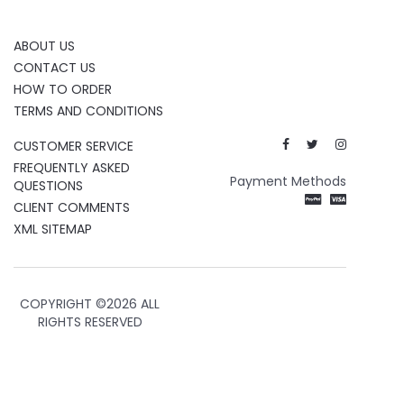
ABOUT US
CONTACT US
HOW TO ORDER
TERMS AND CONDITIONS
CUSTOMER SERVICE
FREQUENTLY ASKED
Payment Methods
QUESTIONS
CLIENT COMMENTS
XML SITEMAP
COPYRIGHT ©
2026 ALL
RIGHTS RESERVED