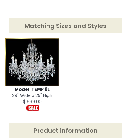
Matching Sizes and Styles
Model: TEMP 8L
29" Wide x 25" High
$ 699.00
Product information