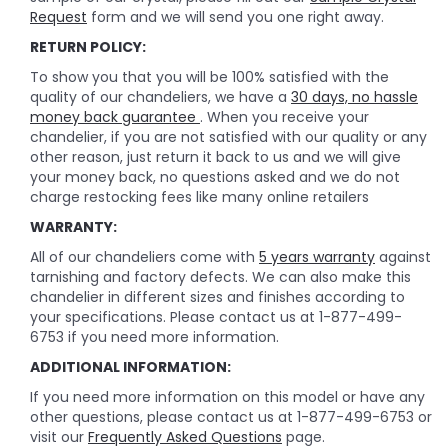
Request
form and we will send you one right away.
RETURN POLICY:
To show you that you will be 100% satisfied with the
quality of our chandeliers, we have a
30 days, no hassle
money back guarantee
. When you receive your
chandelier, if you are not satisfied with our quality or any
other reason, just return it back to us and we will give
your money back, no questions asked and we do not
charge restocking fees like many online retailers
WARRANTY:
All of our chandeliers come with
5 years warranty
against
tarnishing and factory defects. We can also make this
chandelier in different sizes and finishes according to
your specifications. Please contact us at 1-877-499-
6753 if you need more information.
ADDITIONAL INFORMATION:
If you need more information on this model or have any
other questions, please contact us at 1-877-499-6753 or
visit our
Frequently Asked Questions
page.