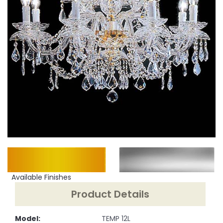
Available Finishes
Product Details
Model:
TEMP 12L