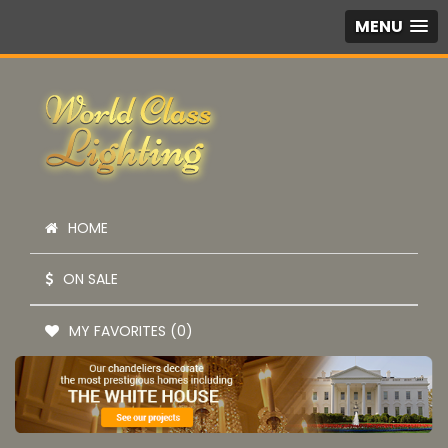
MENU
HOME
ON SALE
MY FAVORITES (0)