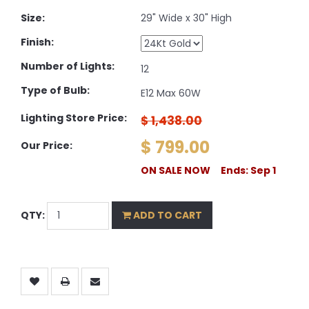
Size:
29" Wide x 30" High
Finish:
Number of Lights:
12
Type of Bulb:
E12 Max 60W
Lighting Store Price:
$ 1,438.00
$ 799.00
Our Price:
ON SALE NOW Ends: Sep 1
QTY:
ADD TO CART