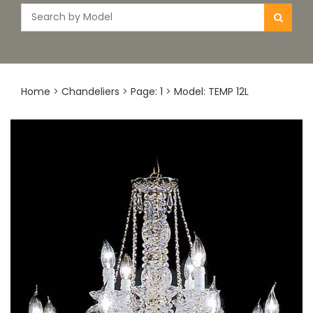
Home
>
Chandeliers
>
Page: 1
>
Model: TEMP 12L