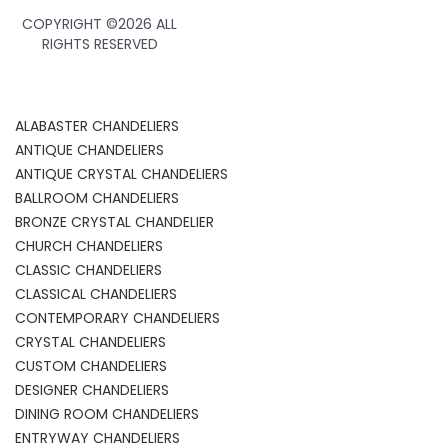
COPYRIGHT ©
2026 ALL
RIGHTS RESERVED
ALABASTER CHANDELIERS
ANTIQUE CHANDELIERS
ANTIQUE CRYSTAL CHANDELIERS
BALLROOM CHANDELIERS
BRONZE CRYSTAL CHANDELIER
CHURCH CHANDELIERS
CLASSIC CHANDELIERS
CLASSICAL CHANDELIERS
CONTEMPORARY CHANDELIERS
CRYSTAL CHANDELIERS
CUSTOM CHANDELIERS
DESIGNER CHANDELIERS
DINING ROOM CHANDELIERS
ENTRYWAY CHANDELIERS