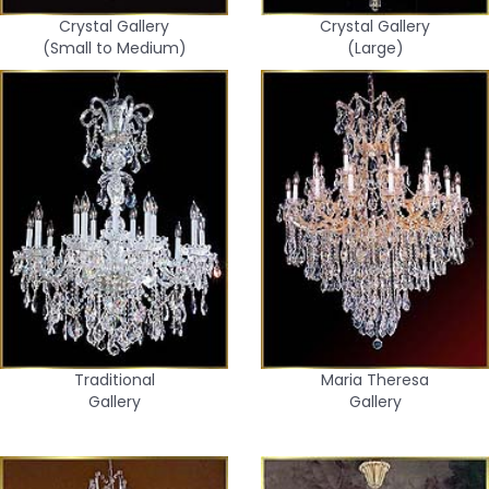
Crystal Gallery
Crystal Gallery
(Small to Medium)
(Large)
Traditional
Maria Theresa
Gallery
Gallery