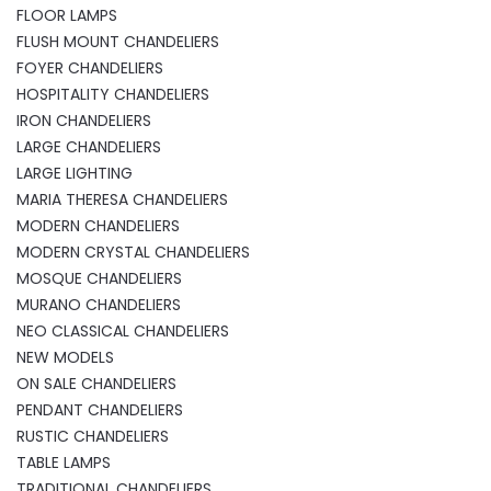
FLOOR LAMPS
FLUSH MOUNT CHANDELIERS
FOYER CHANDELIERS
HOSPITALITY CHANDELIERS
IRON CHANDELIERS
LARGE CHANDELIERS
LARGE LIGHTING
MARIA THERESA CHANDELIERS
MODERN CHANDELIERS
MODERN CRYSTAL CHANDELIERS
MOSQUE CHANDELIERS
MURANO CHANDELIERS
NEO CLASSICAL CHANDELIERS
NEW MODELS
ON SALE CHANDELIERS
PENDANT CHANDELIERS
RUSTIC CHANDELIERS
TABLE LAMPS
TRADITIONAL CHANDELIERS