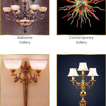
Alabaster
Contemporary
Gallery
Gallery