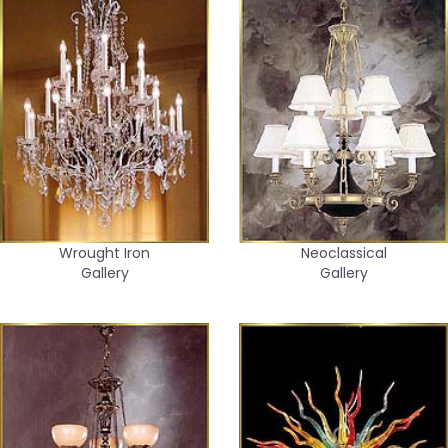
Wrought Iron
Neoclassical
Gallery
Gallery