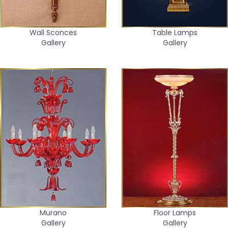
Wall Sconces
Table Lamps
Gallery
Gallery
Murano
Floor Lamps
Gallery
Gallery