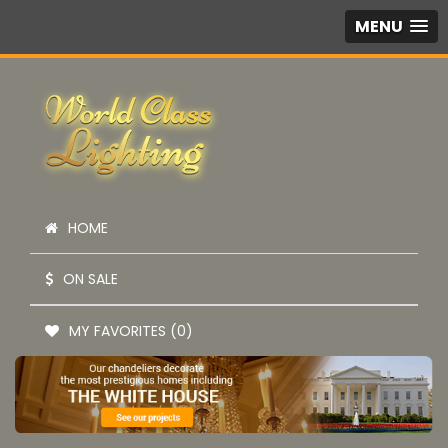
MENU
HOME
ON SALE
MY FAVORITES (0)