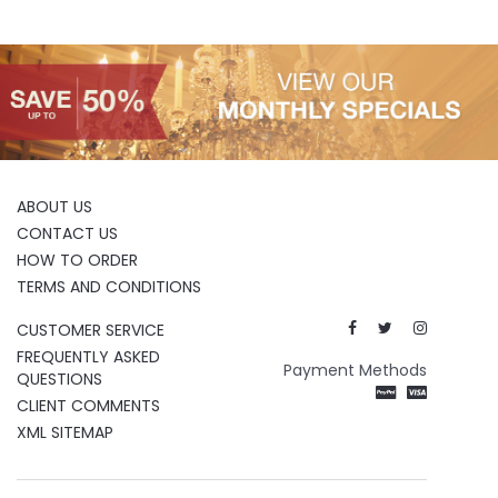
ABOUT US
CONTACT US
HOW TO ORDER
TERMS AND CONDITIONS
CUSTOMER SERVICE
FREQUENTLY ASKED
Payment Methods
QUESTIONS
CLIENT COMMENTS
XML SITEMAP