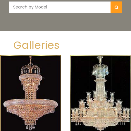
Galleries