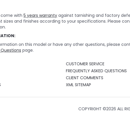
rs come with
5 years warranty
against tarnishing and factory def
nt sizes and finishes according to your specifications. Please c
on.
MATION:
ormation on this model or have any other questions, please cont
 Questions
page.
CUSTOMER SERVICE
FREQUENTLY ASKED QUESTIONS
CLIENT COMMENTS
S
XML SITEMAP
COPYRIGHT ©
2026 ALL RI