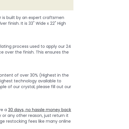
r is built by an expert craftsmen
er finish. It is 33" Wide x 22" High
lating process used to apply our 24
ce over the finish. This ensures the
ontent of over 30% (Highest in the
highest technology available to
e of our crystal, please fill out our
ave a
30 days, no hassle money back
 or any other reason, just return it
ge restocking fees like many online