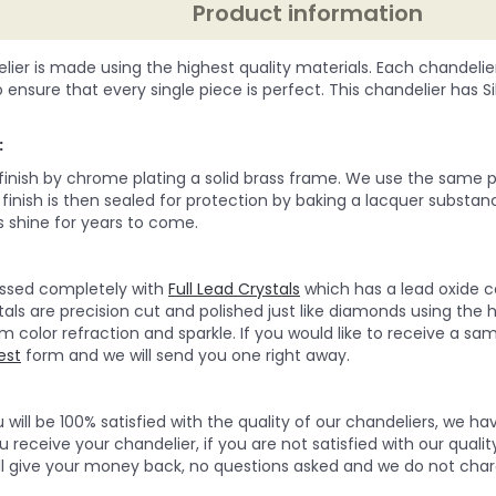
Product information
lier is made using the highest quality materials. Each chandelie
o ensure that every single piece is perfect. This chandelier has Silv
:
 finish by chrome plating a solid brass frame. We use the same p
e finish is then sealed for protection by baking a lacquer substan
 shine for years to come.
ressed completely with
Full Lead Crystals
which has a lead oxide c
tals are precision cut and polished just like diamonds using the 
olor refraction and sparkle. If you would like to receive a sampl
est
form and we will send you one right away.
will be 100% satisfied with the quality of our chandeliers, we h
 receive your chandelier, if you are not satisfied with our quality
ll give your money back, no questions asked and we do not char