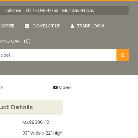
Toll Free: 877-499-6753 Monday-Friday
 ORDER
CONTACT US
TRADE LOGIN
PING CART (0)
 ?
Video
uct Details
MX99086-12
33" Wide x 22" High