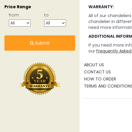
WARRANTY:
Price Range
from
to
All of our chandelie
chandelier in differe
need more informati
ADDITIONAL INFOR
Submit
If you need more inf
our
Frequently Asked
ABOUT US
CONTACT US
HOW TO ORDER
TERMS AND CONDITION