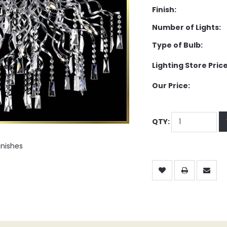
Finish:
Number of Lights:
Type of Bulb:
Lighting Store Price
Our Price:
QTY:
inishes