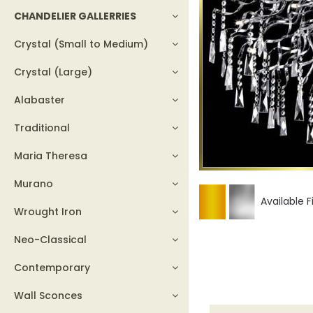
CHANDELIER GALLERRIES
Crystal (Small to Medium)
Crystal (Large)
Alabaster
Traditional
Maria Theresa
Murano
Available F
Wrought Iron
Neo-Classical
Contemporary
Wall Sconces