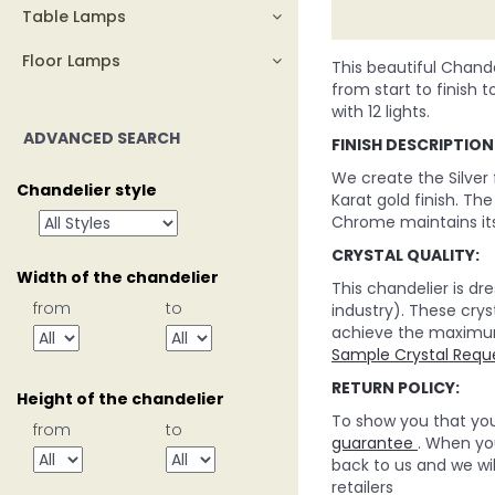
Table Lamps
Floor Lamps
This beautiful Chande
from start to finish t
with 12 lights.
ADVANCED SEARCH
FINISH DESCRIPTION
We create the Silver
Chandelier style
Karat gold finish. Th
Chrome maintains its
CRYSTAL QUALITY:
Width of the chandelier
This chandelier is d
from
to
industry). These crys
achieve the maximum c
Sample Crystal Requ
RETURN POLICY:
Height of the chandelier
To show you that you 
from
to
guarantee
. When you
back to us and we wi
retailers