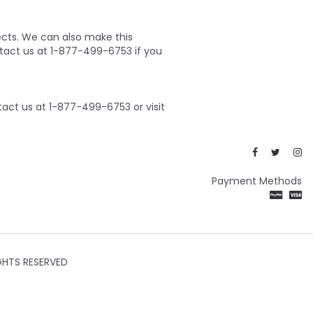
ects. We can also make this
ontact us at 1-877-499-6753 if you
act us at 1-877-499-6753 or visit
Payment Methods
GHTS RESERVED