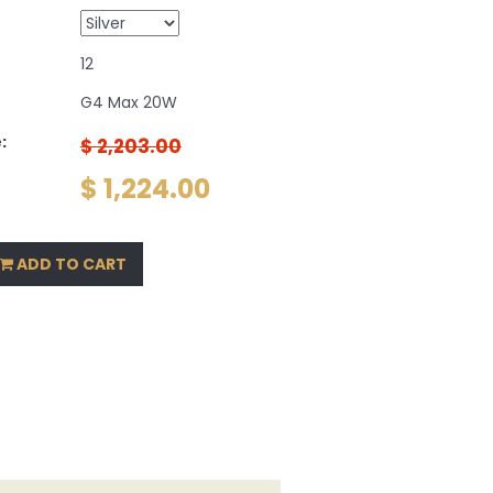
12
G4 Max 20W
:
$ 2,203.00
$ 1,224.00
ADD TO CART