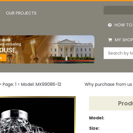
OUR PROJECTS
HOW TO
MY SHOP
>
Page: 1
>
Model: MX99086-12
Why purchase from us
Prod
Model:
Size: