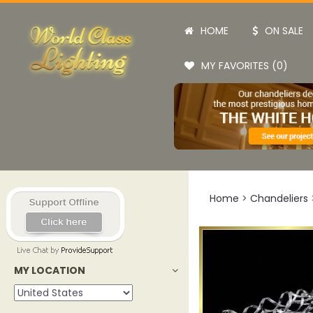
HOME
ON SALE
MY FAVORITES (0)
Home
>
Chandeliers
MY LOCATION