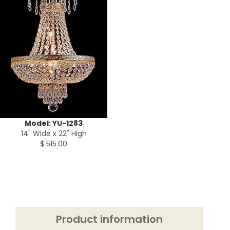
Model: YU-1283
14" Wide x 22" High
$ 515.00
Product information