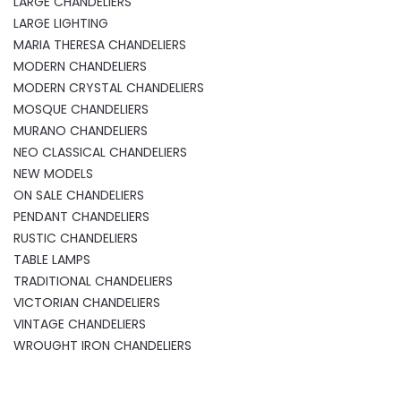
LARGE CHANDELIERS
LARGE LIGHTING
MARIA THERESA CHANDELIERS
MODERN CHANDELIERS
MODERN CRYSTAL CHANDELIERS
MOSQUE CHANDELIERS
MURANO CHANDELIERS
NEO CLASSICAL CHANDELIERS
NEW MODELS
ON SALE CHANDELIERS
PENDANT CHANDELIERS
RUSTIC CHANDELIERS
TABLE LAMPS
TRADITIONAL CHANDELIERS
VICTORIAN CHANDELIERS
VINTAGE CHANDELIERS
WROUGHT IRON CHANDELIERS