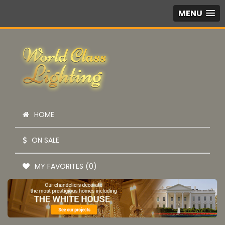
MENU
HOME
ON SALE
MY FAVORITES (0)