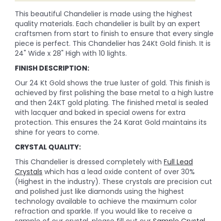
This beautiful Chandelier is made using the highest
quality materials. Each chandelier is built by an expert
craftsmen from start to finish to ensure that every single
piece is perfect. This Chandelier has 24Kt Gold finish. It is
24" Wide x 28" High with 10 lights.
FINISH DESCRIPTION:
Our 24 Kt Gold shows the true luster of gold. This finish is
achieved by first polishing the base metal to a high lustre
and then 24KT gold plating. The finished metal is sealed
with lacquer and baked in special owens for extra
protection. This ensures the 24 Karat Gold maintains its
shine for years to come.
CRYSTAL QUALITY:
This Chandelier is dressed completely with
Full Lead
Crystals
which has a lead oxide content of over 30%
(Highest in the industry). These crystals are precision cut
and polished just like diamonds using the highest
technology available to achieve the maximum color
refraction and sparkle. If you would like to receive a