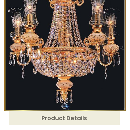
Product Details