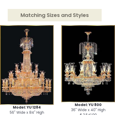
Matching Sizes and Styles
Model: YU 800
Model: YU 1284
36" Wide x 40" High
56" Wide x 84" High
$ 2,541.00