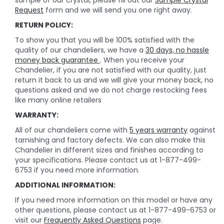
sample of our crystal, please fill out our
Sample Crystal
Request
form and we will send you one right away.
RETURN POLICY:
To show you that you will be 100% satisfied with the
quality of our chandeliers, we have a
30 days, no hassle
money back guarantee
. When you receive your
Chandelier, if you are not satisfied with our quality, just
return it back to us and we will give your money back, no
questions asked and we do not charge restocking fees
like many online retailers
WARRANTY:
All of our chandeliers come with
5 years warranty
against
tarnishing and factory defects. We can also make this
Chandelier in different sizes and finishes according to
your specifications. Please contact us at 1-877-499-
6753 if you need more information.
ADDITIONAL INFORMATION:
If you need more information on this model or have any
other questions, please contact us at 1-877-499-6753 or
visit our
Frequently Asked Questions
page.