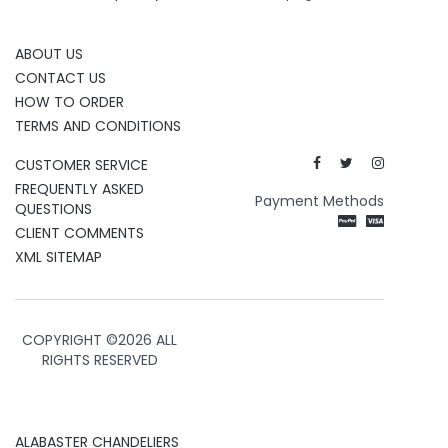
ABOUT US
CONTACT US
HOW TO ORDER
TERMS AND CONDITIONS
CUSTOMER SERVICE
FREQUENTLY ASKED
Payment Methods
QUESTIONS
CLIENT COMMENTS
XML SITEMAP
COPYRIGHT ©
2026 ALL
RIGHTS RESERVED
ALABASTER CHANDELIERS