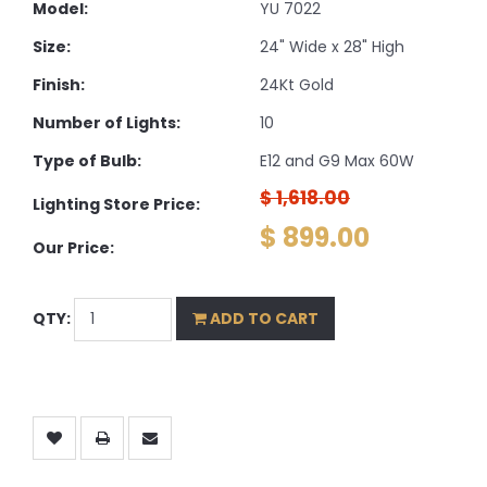
Model:
YU 7022
Size:
24" Wide x 28" High
Finish:
24Kt Gold
Number of Lights:
10
Type of Bulb:
E12 and G9 Max 60W
$ 1,618.00
Lighting Store Price:
$ 899.00
Our Price:
QTY:
ADD TO CART