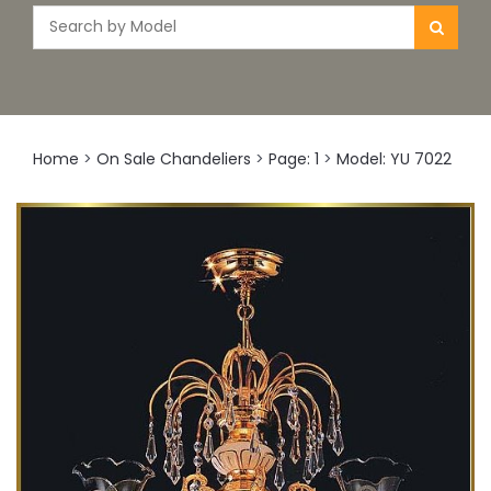
Home
>
On Sale Chandeliers
>
Page: 1
>
Model: YU 7022