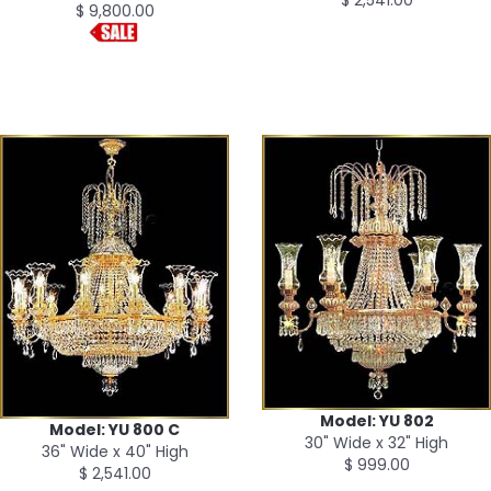
$ 9,800.00
Model: YU 802
Model: YU 800 C
30" Wide x 32" High
36" Wide x 40" High
$ 999.00
$ 2,541.00