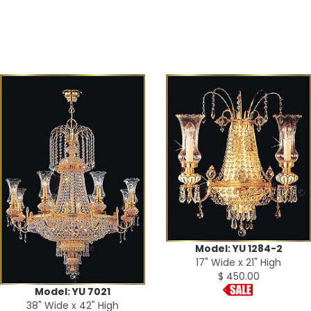
Model: YU 1284-2
17" Wide x 21" High
$ 450.00
Model: YU 7021
38" Wide x 42" High