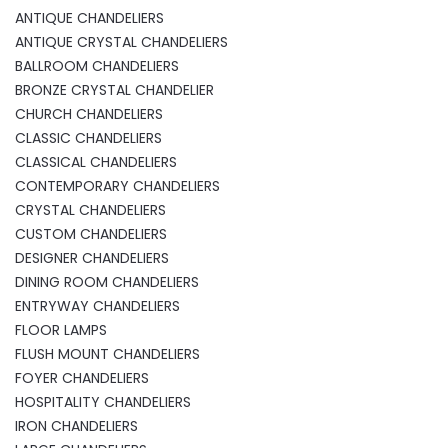
ANTIQUE CHANDELIERS
ANTIQUE CRYSTAL CHANDELIERS
BALLROOM CHANDELIERS
BRONZE CRYSTAL CHANDELIER
CHURCH CHANDELIERS
CLASSIC CHANDELIERS
CLASSICAL CHANDELIERS
CONTEMPORARY CHANDELIERS
CRYSTAL CHANDELIERS
CUSTOM CHANDELIERS
DESIGNER CHANDELIERS
DINING ROOM CHANDELIERS
ENTRYWAY CHANDELIERS
FLOOR LAMPS
FLUSH MOUNT CHANDELIERS
FOYER CHANDELIERS
HOSPITALITY CHANDELIERS
IRON CHANDELIERS