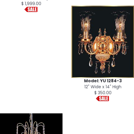
$ 1,999.00
Model: YU 1284-3
12" Wide x 14" High
$ 350.00