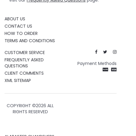
visit our
Frequently Asked Questions
page.
ABOUT US
CONTACT US
HOW TO ORDER
TERMS AND CONDITIONS
CUSTOMER SERVICE
FREQUENTLY ASKED
Payment Methods
QUESTIONS
CLIENT COMMENTS
XML SITEMAP
COPYRIGHT ©
2026 ALL
RIGHTS RESERVED