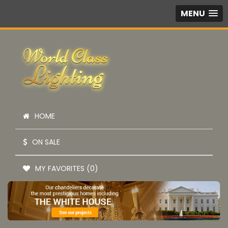
MENU
HOME
ON SALE
MY FAVORITES (0)