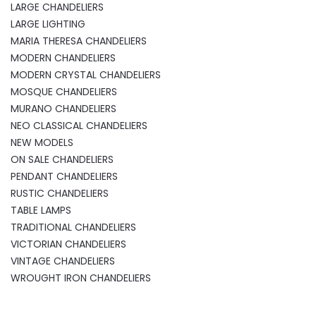
LARGE CHANDELIERS
LARGE LIGHTING
MARIA THERESA CHANDELIERS
MODERN CHANDELIERS
MODERN CRYSTAL CHANDELIERS
MOSQUE CHANDELIERS
MURANO CHANDELIERS
NEO CLASSICAL CHANDELIERS
NEW MODELS
ON SALE CHANDELIERS
PENDANT CHANDELIERS
RUSTIC CHANDELIERS
TABLE LAMPS
TRADITIONAL CHANDELIERS
VICTORIAN CHANDELIERS
VINTAGE CHANDELIERS
WROUGHT IRON CHANDELIERS