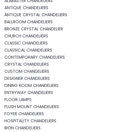
ALABASTER CHANDELIERS
ANTIQUE CHANDELIERS
ANTIQUE CRYSTAL CHANDELIERS
BALLROOM CHANDELIERS
BRONZE CRYSTAL CHANDELIER
CHURCH CHANDELIERS
CLASSIC CHANDELIERS
CLASSICAL CHANDELIERS
CONTEMPORARY CHANDELIERS
CRYSTAL CHANDELIERS
CUSTOM CHANDELIERS
DESIGNER CHANDELIERS
DINING ROOM CHANDELIERS
ENTRYWAY CHANDELIERS
FLOOR LAMPS
FLUSH MOUNT CHANDELIERS
FOYER CHANDELIERS
HOSPITALITY CHANDELIERS
IRON CHANDELIERS