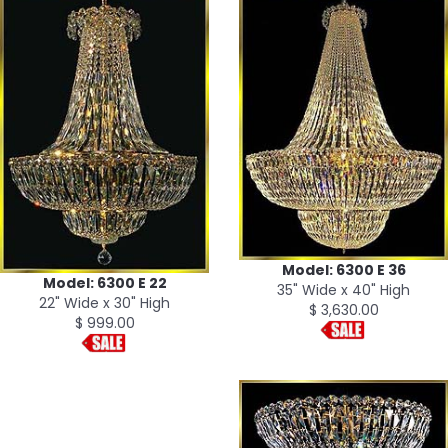
Model: 6300 E 36
Model: 6300 E 22
35" Wide x 40" High
22" Wide x 30" High
$ 3,630.00
$ 999.00