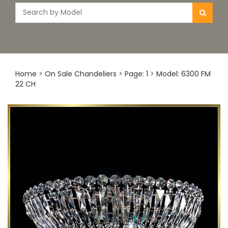
Home
>
On Sale Chandeliers
>
Page: 1
>
Model: 6300 FM
22 CH