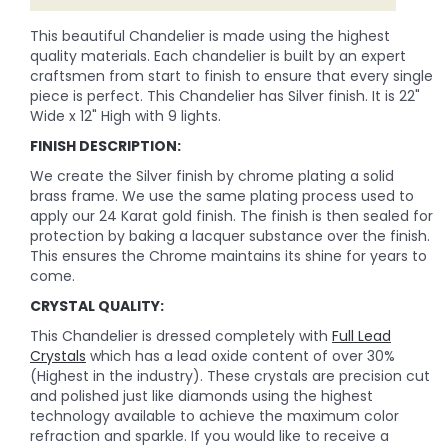
This beautiful Chandelier is made using the highest
quality materials. Each chandelier is built by an expert
craftsmen from start to finish to ensure that every single
piece is perfect. This Chandelier has Silver finish. It is 22"
Wide x 12" High with 9 lights.
FINISH DESCRIPTION:
We create the Silver finish by chrome plating a solid
brass frame. We use the same plating process used to
apply our 24 Karat gold finish. The finish is then sealed for
protection by baking a lacquer substance over the finish.
This ensures the Chrome maintains its shine for years to
come.
CRYSTAL QUALITY:
This Chandelier is dressed completely with
Full Lead
Crystals
which has a lead oxide content of over 30%
(Highest in the industry). These crystals are precision cut
and polished just like diamonds using the highest
technology available to achieve the maximum color
refraction and sparkle. If you would like to receive a