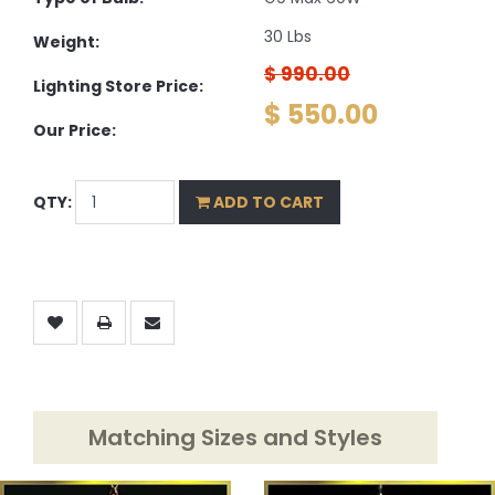
30 Lbs
Weight:
$ 990.00
Lighting Store Price:
$ 550.00
Our Price:
QTY:
ADD TO CART
Matching Sizes and Styles