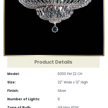
Product Details
Model:
6300 FM 22 CH
Size:
22" Wide x 12" High
Finish:
Silver
Number of Lights:
9
Type of Bulb:
G9 Max 60W