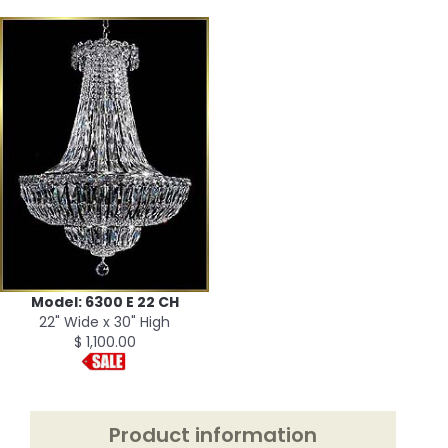
Model: 6300 E 22 CH
22" Wide x 30" High
$ 1,100.00
Product information