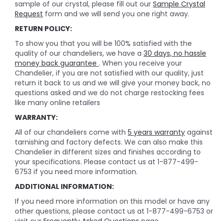
sample of our crystal, please fill out our
Sample Crystal
Request
form and we will send you one right away.
RETURN POLICY:
To show you that you will be 100% satisfied with the
quality of our chandeliers, we have a
30 days, no hassle
money back guarantee
. When you receive your
Chandelier, if you are not satisfied with our quality, just
return it back to us and we will give your money back, no
questions asked and we do not charge restocking fees
like many online retailers
WARRANTY:
All of our chandeliers come with
5 years warranty
against
tarnishing and factory defects. We can also make this
Chandelier in different sizes and finishes according to
your specifications. Please contact us at 1-877-499-
6753 if you need more information.
ADDITIONAL INFORMATION:
If you need more information on this model or have any
other questions, please contact us at 1-877-499-6753 or