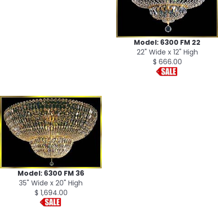
Model: 6300 FM 22
22" Wide x 12" High
$ 666.00
Model: 6300 FM 36
35" Wide x 20" High
$ 1,694.00