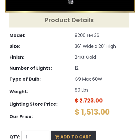
Product Details
Model:
9200 FM 36
Size:
36" Wide x 20" High
Finish:
24Kt Gold
Number of Lights:
12
Type of Bulb:
G9 Max 60W
80 Lbs
Weight:
$ 2,723.00
Lighting Store Price:
$ 1,513.00
Our Price:
QTY:
ADD TO CART