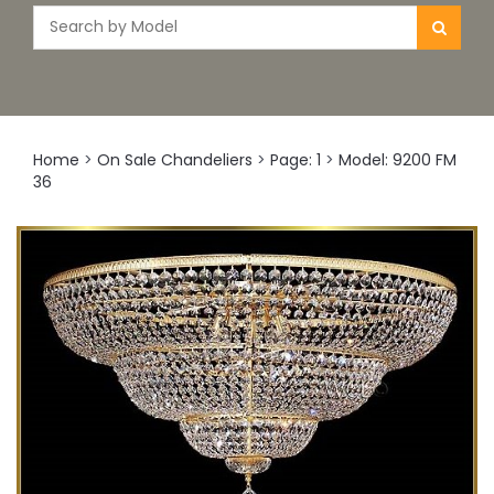
Home
>
On Sale Chandeliers
>
Page: 1
>
Model: 9200 FM
36