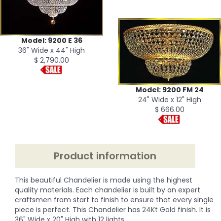
Model: 9200 E 36
36" Wide x 44" High
$ 2,790.00
Model: 9200 FM 24
24" Wide x 12" High
$ 666.00
Product information
This beautiful Chandelier is made using the highest
quality materials. Each chandelier is built by an expert
craftsmen from start to finish to ensure that every single
piece is perfect. This Chandelier has 24Kt Gold finish. It is
36" Wide x 20" High with 12 lights.