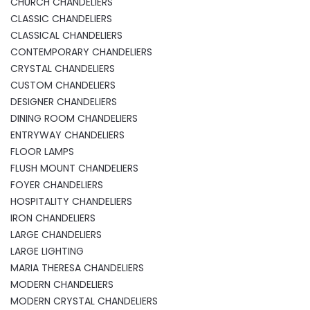
CHURCH CHANDELIERS
CLASSIC CHANDELIERS
CLASSICAL CHANDELIERS
CONTEMPORARY CHANDELIERS
CRYSTAL CHANDELIERS
CUSTOM CHANDELIERS
DESIGNER CHANDELIERS
DINING ROOM CHANDELIERS
ENTRYWAY CHANDELIERS
FLOOR LAMPS
FLUSH MOUNT CHANDELIERS
FOYER CHANDELIERS
HOSPITALITY CHANDELIERS
IRON CHANDELIERS
LARGE CHANDELIERS
LARGE LIGHTING
MARIA THERESA CHANDELIERS
MODERN CHANDELIERS
MODERN CRYSTAL CHANDELIERS