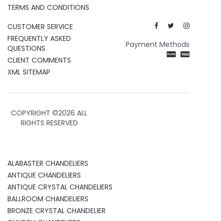
TERMS AND CONDITIONS
CUSTOMER SERVICE
FREQUENTLY ASKED
Payment Methods
QUESTIONS
CLIENT COMMENTS
XML SITEMAP
COPYRIGHT ©
2026 ALL
RIGHTS RESERVED
ALABASTER CHANDELIERS
ANTIQUE CHANDELIERS
ANTIQUE CRYSTAL CHANDELIERS
BALLROOM CHANDELIERS
BRONZE CRYSTAL CHANDELIER