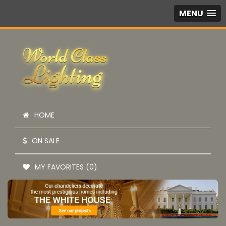
MENU
HOME
ON SALE
MY FAVORITES (0)