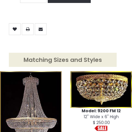
Matching Sizes and Styles
Model: 9200 FM 12
12" Wide x 6" High
$ 250.00