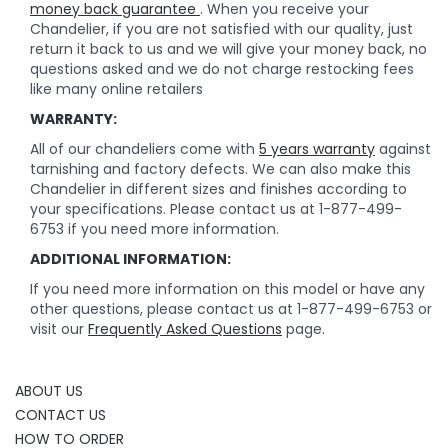
money back guarantee
. When you receive your
Chandelier, if you are not satisfied with our quality, just
return it back to us and we will give your money back, no
questions asked and we do not charge restocking fees
like many online retailers
WARRANTY:
All of our chandeliers come with
5 years warranty
against
tarnishing and factory defects. We can also make this
Chandelier in different sizes and finishes according to
your specifications. Please contact us at 1-877-499-
6753 if you need more information.
ADDITIONAL INFORMATION:
If you need more information on this model or have any
other questions, please contact us at 1-877-499-6753 or
visit our
Frequently Asked Questions
page.
ABOUT US
CONTACT US
HOW TO ORDER