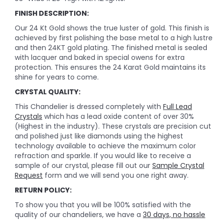
FINISH DESCRIPTION:
Our 24 Kt Gold shows the true luster of gold. This finish is
achieved by first polishing the base metal to a high lustre
and then 24KT gold plating. The finished metal is sealed
with lacquer and baked in special owens for extra
protection. This ensures the 24 Karat Gold maintains its
shine for years to come.
CRYSTAL QUALITY:
This Chandelier is dressed completely with
Full Lead
Crystals
which has a lead oxide content of over 30%
(Highest in the industry). These crystals are precision cut
and polished just like diamonds using the highest
technology available to achieve the maximum color
refraction and sparkle. If you would like to receive a
sample of our crystal, please fill out our
Sample Crystal
Request
form and we will send you one right away.
RETURN POLICY:
To show you that you will be 100% satisfied with the
quality of our chandeliers, we have a
30 days, no hassle