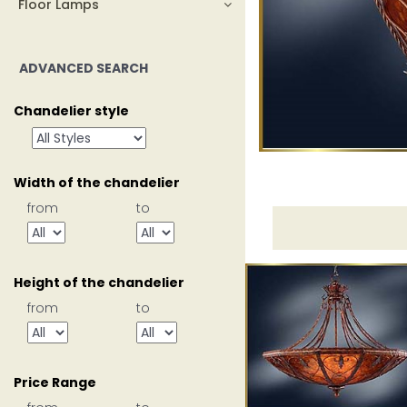
Floor Lamps
ADVANCED SEARCH
Chandelier style
Width of the chandelier
from
to
Height of the chandelier
from
to
Price Range