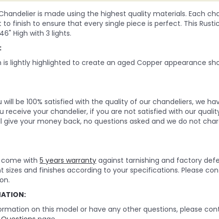
 Chandelier is made using the highest quality materials. Each chan
to finish to ensure that every single piece is perfect. This Rus
 46" High with 3 lights.
:
h is lightly highlighted to create an aged Copper appearance sh
will be 100% satisfied with the quality of our chandeliers, we h
 receive your chandelier, if you are not satisfied with our quality
ll give your money back, no questions asked and we do not char
rs come with
5 years warranty
against tarnishing and factory def
nt sizes and finishes according to your specifications. Please c
on.
MATION:
ormation on this model or have any other questions, please cont