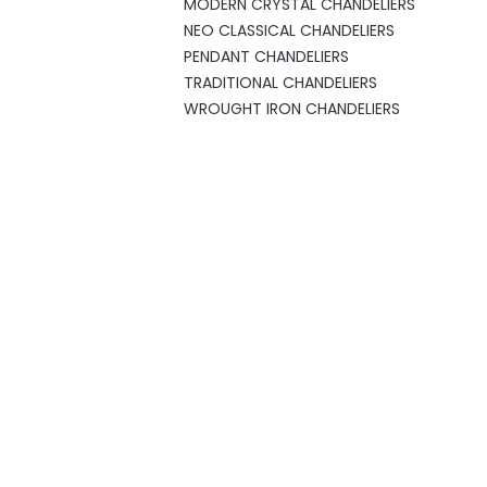
MODERN CRYSTAL CHANDELIERS
NEO CLASSICAL CHANDELIERS
PENDANT CHANDELIERS
TRADITIONAL CHANDELIERS
WROUGHT IRON CHANDELIERS