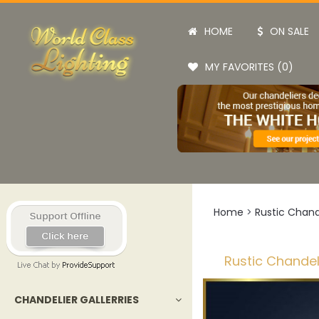
HOME
ON SALE
MY FAVORITES (0)
Home
>
Rustic Chand
Rustic Chandel
CHANDELIER GALLERRIES