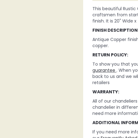
This beautiful Rustic
craftsmen from start 
finish. It is 20" Wide x
FINISH DESCRIPTION
Antique Copper finis
copper.
RETURN POLICY:
To show you that you 
guarantee
. When you
back to us and we wi
retailers
WARRANTY:
All of our chandelie
chandelier in differe
need more informati
ADDITIONAL INFOR
If you need more inf