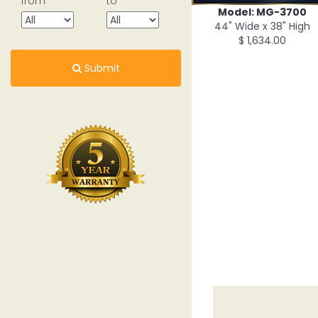
from
to
Model: MG-3700
44" Wide x 38" High
$ 1,634.00
Submit