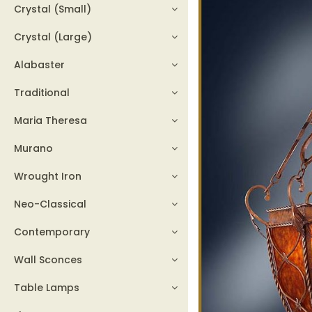
Crystal (Small)
Crystal (Large)
Alabaster
Traditional
Maria Theresa
Murano
Wrought Iron
Neo-Classical
Contemporary
Wall Sconces
Table Lamps