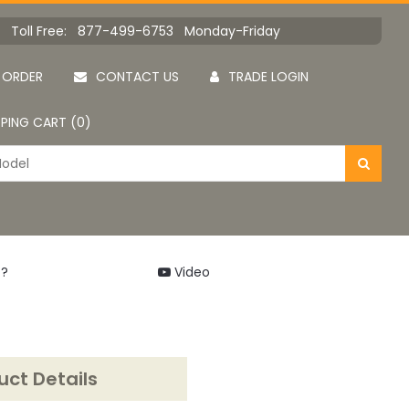
Toll Free: 877-499-6753 Monday-Friday
 ORDER
CONTACT US
TRADE LOGIN
PING CART (0)
 ?
Video
uct Details