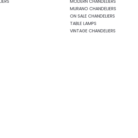
IERS
MODERN CHANDELIERS
MURANO CHANDELIERS
ON SALE CHANDELIERS
TABLE LAMPS
S
VINTAGE CHANDELIERS