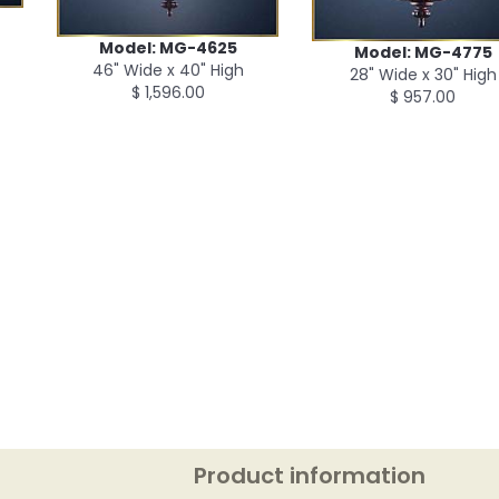
Model: MG-4625
Model: MG-4775
46" Wide x 40" High
28" Wide x 30" High
$ 1,596.00
$ 957.00
Product information