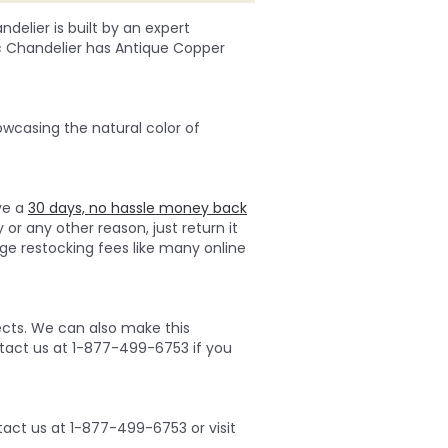
delier is built by an expert
tic Chandelier has Antique Copper
owcasing the natural color of
ave a
30 days, no hassle money back
 or any other reason, just return it
ge restocking fees like many online
ects. We can also make this
ontact us at 1-877-499-6753 if you
act us at 1-877-499-6753 or visit