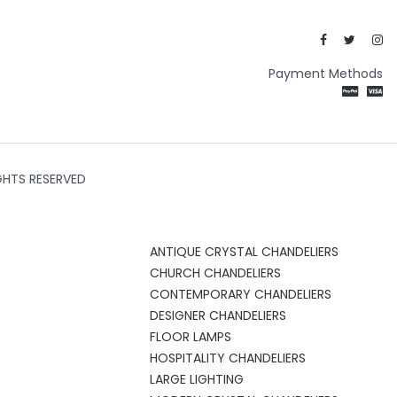
Payment Methods
GHTS RESERVED
ANTIQUE CRYSTAL CHANDELIERS
CHURCH CHANDELIERS
CONTEMPORARY CHANDELIERS
DESIGNER CHANDELIERS
FLOOR LAMPS
HOSPITALITY CHANDELIERS
LARGE LIGHTING