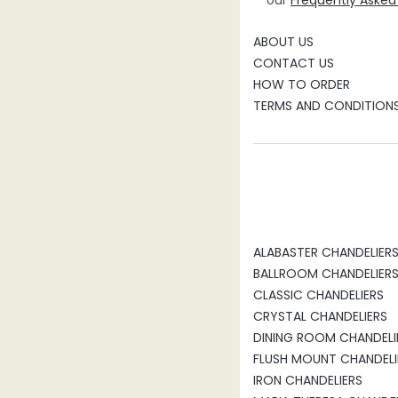
our
Frequently Asked
ABOUT US
CONTACT US
HOW TO ORDER
TERMS AND CONDITION
ALABASTER CHANDELIER
BALLROOM CHANDELIER
CLASSIC CHANDELIERS
CRYSTAL CHANDELIERS
DINING ROOM CHANDELI
FLUSH MOUNT CHANDELI
IRON CHANDELIERS