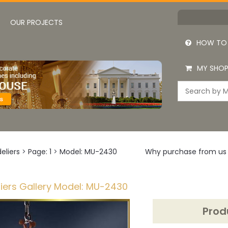
OUR PROJECTS
HOW TO
MY SHOP
eliers
>
Page: 1
>
Model: MU-2430
Why purchase from us
iers Gallery Model: MU-2430
Prod