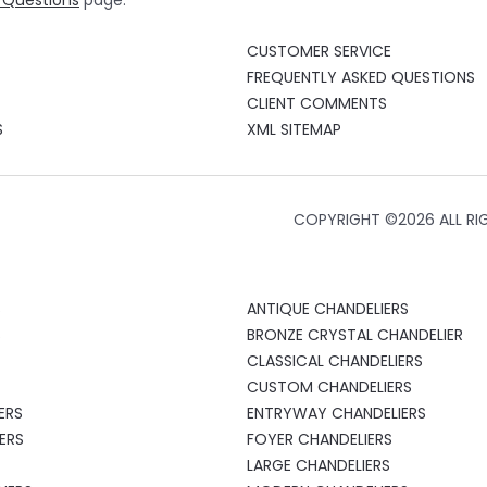
 Questions
page.
CUSTOMER SERVICE
FREQUENTLY ASKED QUESTIONS
CLIENT COMMENTS
S
XML SITEMAP
COPYRIGHT ©
2026 ALL RI
S
ANTIQUE CHANDELIERS
S
BRONZE CRYSTAL CHANDELIER
CLASSICAL CHANDELIERS
CUSTOM CHANDELIERS
ERS
ENTRYWAY CHANDELIERS
ERS
FOYER CHANDELIERS
LARGE CHANDELIERS