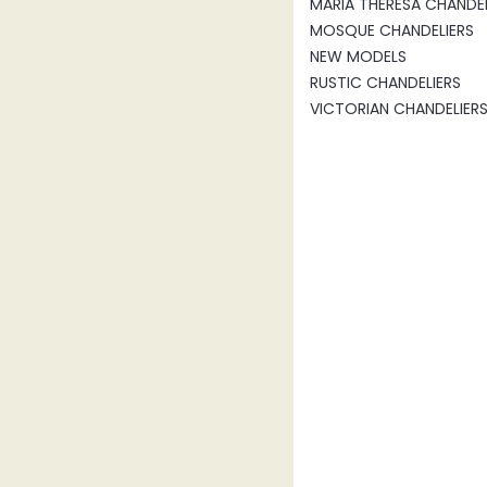
MARIA THERESA CHANDEL
MOSQUE CHANDELIERS
NEW MODELS
RUSTIC CHANDELIERS
VICTORIAN CHANDELIER