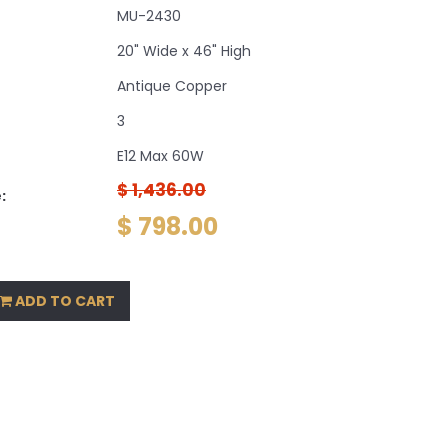
MU-2430
20" Wide x 46" High
Antique Copper
3
E12 Max 60W
$ 1,436.00
:
$ 798.00
ADD TO CART