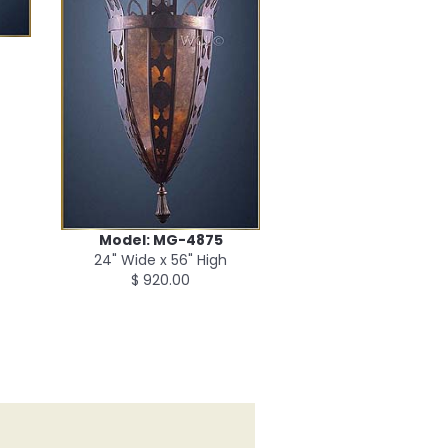
Model: MG-4875
24" Wide x 56" High
$ 920.00