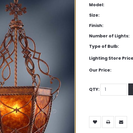
Model:
Size:
Finish:
Number of Lights:
Type of Bulb:
Lighting Store Price
Our Price:
QTY: