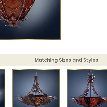
Matching Sizes and Styles