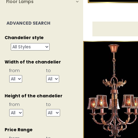
Floor Lamps
ADVANCED SEARCH
Chandelier style
Width of the chandelier
from
to
Height of the chandelier
from
to
Price Range