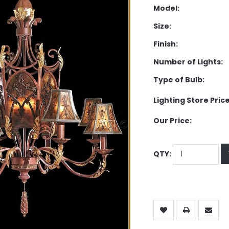
Model:
Size:
Finish:
Number of Lights:
Type of Bulb:
Lighting Store Price
Our Price:
QTY: