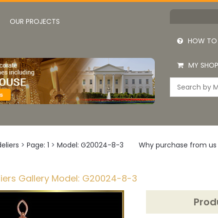
OUR PROJECTS
HOW TO
MY SHOP
eliers
>
Page: 1
>
Model: G20024-8-3
Why purchase from us
iers Gallery Model: G20024-8-3
Prod