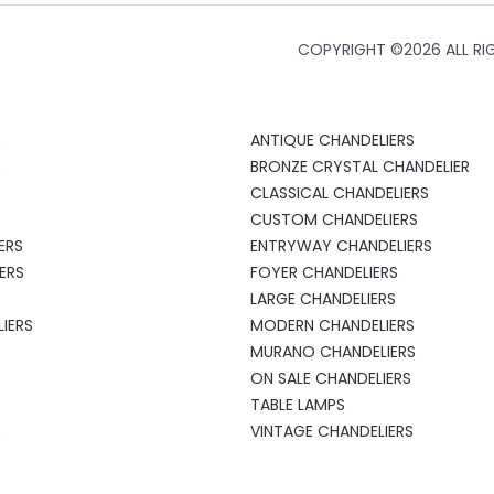
COPYRIGHT ©
2026 ALL RI
S
ANTIQUE CHANDELIERS
S
BRONZE CRYSTAL CHANDELIER
CLASSICAL CHANDELIERS
CUSTOM CHANDELIERS
ERS
ENTRYWAY CHANDELIERS
ERS
FOYER CHANDELIERS
LARGE CHANDELIERS
IERS
MODERN CHANDELIERS
MURANO CHANDELIERS
ON SALE CHANDELIERS
TABLE LAMPS
S
VINTAGE CHANDELIERS