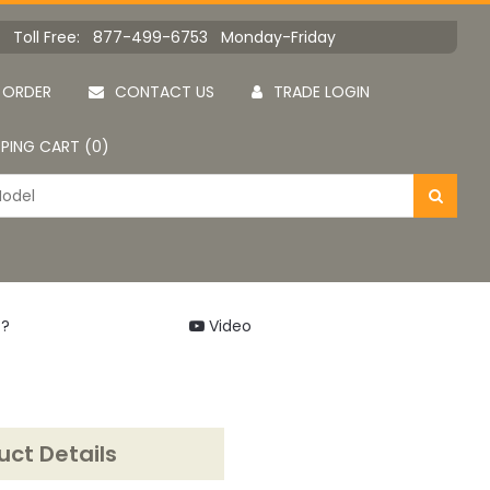
Toll Free: 877-499-6753 Monday-Friday
 ORDER
CONTACT US
TRADE LOGIN
PING CART (0)
 ?
Video
uct Details