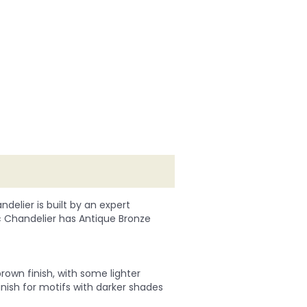
delier is built by an expert
ic Chandelier has Antique Bronze
rown finish, with some lighter
finish for motifs with darker shades