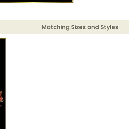
Matching Sizes and Styles