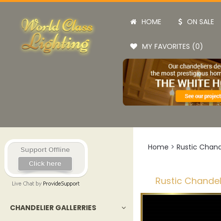
HOME
ON SALE
MY FAVORITES (0)
Home
>
Rustic Chand
Rustic Chandel
CHANDELIER GALLERRIES