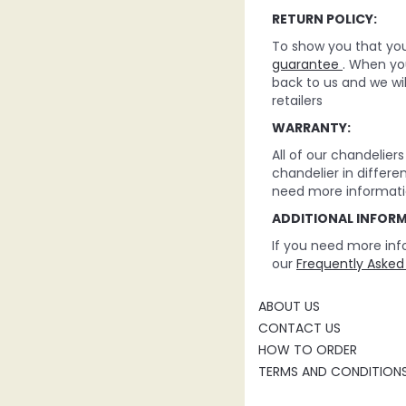
RETURN POLICY:
To show you that you 
guarantee
. When you
back to us and we wi
retailers
WARRANTY:
All of our chandelie
chandelier in differe
need more informati
ADDITIONAL INFOR
If you need more inf
our
Frequently Asked
ABOUT US
CONTACT US
HOW TO ORDER
TERMS AND CONDITION