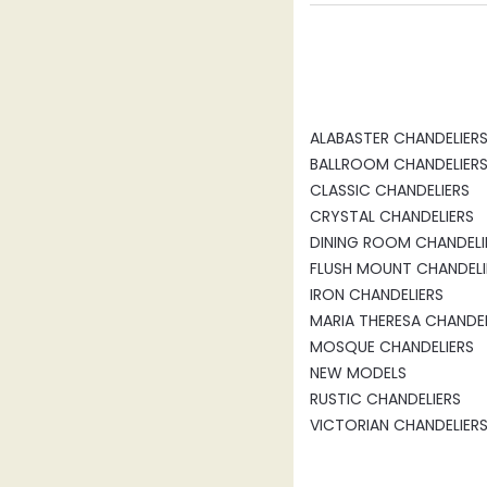
ALABASTER CHANDELIER
BALLROOM CHANDELIER
CLASSIC CHANDELIERS
CRYSTAL CHANDELIERS
DINING ROOM CHANDELI
FLUSH MOUNT CHANDELI
IRON CHANDELIERS
MARIA THERESA CHANDEL
MOSQUE CHANDELIERS
NEW MODELS
RUSTIC CHANDELIERS
VICTORIAN CHANDELIER