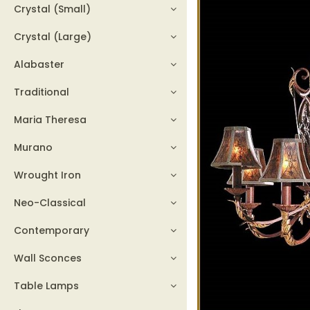
Crystal (Small)
Crystal (Large)
Alabaster
Traditional
Maria Theresa
Murano
Wrought Iron
Neo-Classical
Contemporary
Wall Sconces
Table Lamps