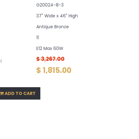
G20024-8-3
37" Wide x 46" High
Antique Bronze
11
E12 Max 60W
$ 3,267.00
:
$ 1,815.00
ADD TO CART