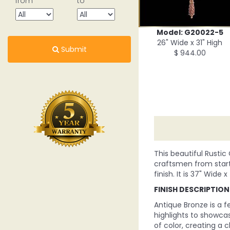
from
to
Model: G20022-5
26" Wide x 31" High
Submit
$ 944.00
This beautiful Rustic
craftsmen from start 
finish. It is 37" Wide x
FINISH DESCRIPTION
Antique Bronze is a f
highlights to showcas
of color, creating a cl