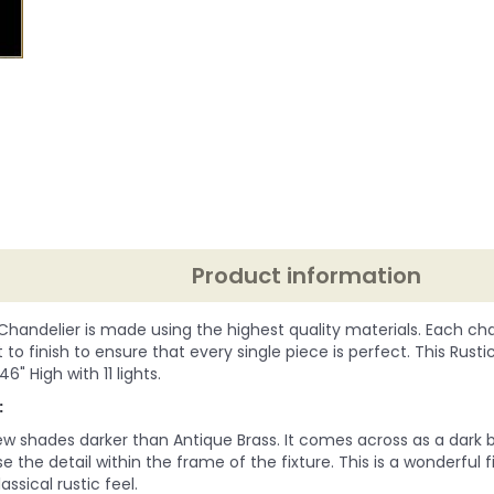
Product information
 Chandelier is made using the highest quality materials. Each chan
to finish to ensure that every single piece is perfect. This Rust
 46" High with 11 lights.
:
ew shades darker than Antique Brass. It comes across as a dark b
e the detail within the frame of the fixture. This is a wonderful 
assical rustic feel.