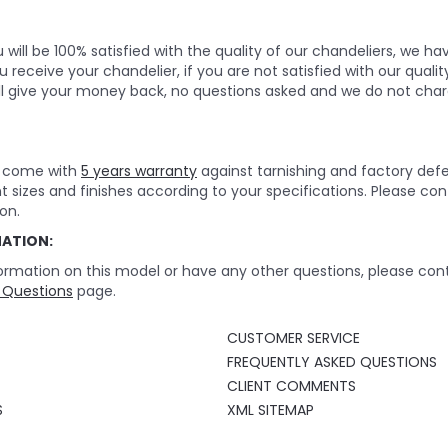
will be 100% satisfied with the quality of our chandeliers, we h
 receive your chandelier, if you are not satisfied with our quality
ll give your money back, no questions asked and we do not char
rs come with
5 years warranty
against tarnishing and factory def
nt sizes and finishes according to your specifications. Please c
on.
MATION:
ormation on this model or have any other questions, please cont
 Questions
page.
CUSTOMER SERVICE
FREQUENTLY ASKED QUESTIONS
CLIENT COMMENTS
S
XML SITEMAP