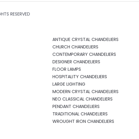
GHTS RESERVED
ANTIQUE CRYSTAL CHANDELIERS
CHURCH CHANDELIERS
CONTEMPORARY CHANDELIERS
DESIGNER CHANDELIERS
FLOOR LAMPS
HOSPITALITY CHANDELIERS
LARGE LIGHTING
MODERN CRYSTAL CHANDELIERS
NEO CLASSICAL CHANDELIERS
PENDANT CHANDELIERS
TRADITIONAL CHANDELIERS
WROUGHT IRON CHANDELIERS