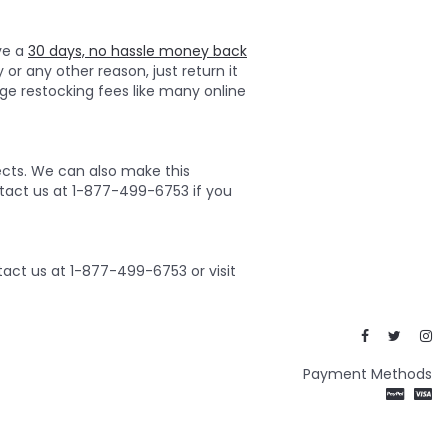
ave a
30 days, no hassle money back
 or any other reason, just return it
ge restocking fees like many online
ects. We can also make this
ontact us at 1-877-499-6753 if you
act us at 1-877-499-6753 or visit
Payment Methods