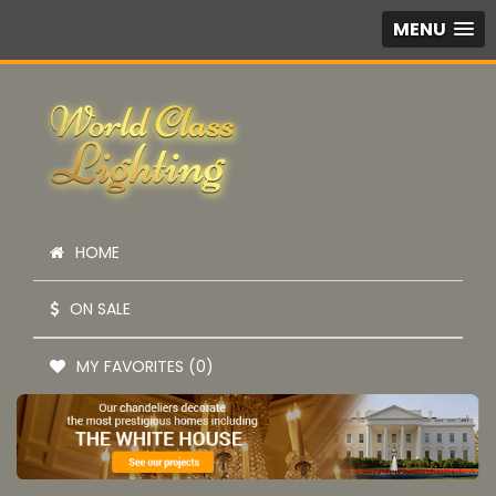
MENU
HOME
ON SALE
MY FAVORITES (0)