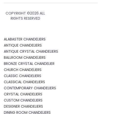
COPYRIGHT ©
2026 ALL
RIGHTS RESERVED
ALABASTER CHANDELIERS
ANTIQUE CHANDELIERS
ANTIQUE CRYSTAL CHANDELIERS
BALLROOM CHANDELIERS
BRONZE CRYSTAL CHANDELIER
CHURCH CHANDELIERS
CLASSIC CHANDELIERS
CLASSICAL CHANDELIERS
CONTEMPORARY CHANDELIERS
CRYSTAL CHANDELIERS
CUSTOM CHANDELIERS
DESIGNER CHANDELIERS
DINING ROOM CHANDELIERS