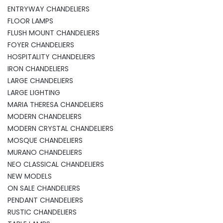
ENTRYWAY CHANDELIERS
FLOOR LAMPS
FLUSH MOUNT CHANDELIERS
FOYER CHANDELIERS
HOSPITALITY CHANDELIERS
IRON CHANDELIERS
LARGE CHANDELIERS
LARGE LIGHTING
MARIA THERESA CHANDELIERS
MODERN CHANDELIERS
MODERN CRYSTAL CHANDELIERS
MOSQUE CHANDELIERS
MURANO CHANDELIERS
NEO CLASSICAL CHANDELIERS
NEW MODELS
ON SALE CHANDELIERS
PENDANT CHANDELIERS
RUSTIC CHANDELIERS