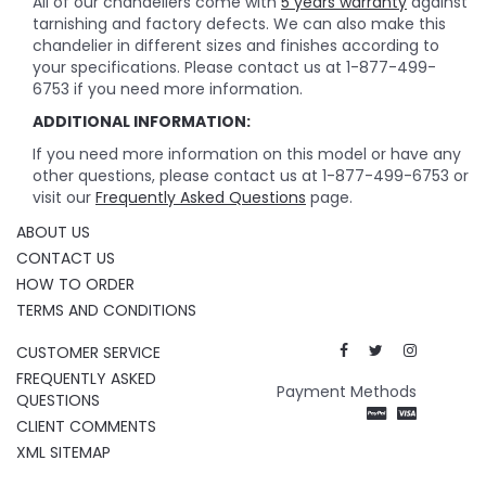
All of our chandeliers come with
5 years warranty
against
tarnishing and factory defects. We can also make this
chandelier in different sizes and finishes according to
your specifications. Please contact us at 1-877-499-
6753 if you need more information.
ADDITIONAL INFORMATION:
If you need more information on this model or have any
other questions, please contact us at 1-877-499-6753 or
visit our
Frequently Asked Questions
page.
ABOUT US
CONTACT US
HOW TO ORDER
TERMS AND CONDITIONS
CUSTOMER SERVICE
FREQUENTLY ASKED
Payment Methods
QUESTIONS
CLIENT COMMENTS
XML SITEMAP