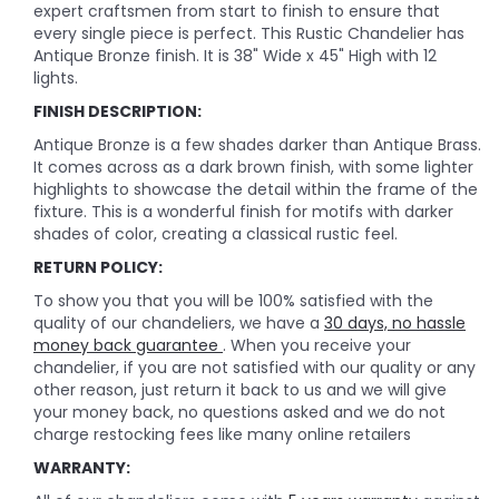
expert craftsmen from start to finish to ensure that
every single piece is perfect. This Rustic Chandelier has
Antique Bronze finish. It is 38" Wide x 45" High with 12
lights.
FINISH DESCRIPTION:
Antique Bronze is a few shades darker than Antique Brass.
It comes across as a dark brown finish, with some lighter
highlights to showcase the detail within the frame of the
fixture. This is a wonderful finish for motifs with darker
shades of color, creating a classical rustic feel.
RETURN POLICY:
To show you that you will be 100% satisfied with the
quality of our chandeliers, we have a
30 days, no hassle
money back guarantee
. When you receive your
chandelier, if you are not satisfied with our quality or any
other reason, just return it back to us and we will give
your money back, no questions asked and we do not
charge restocking fees like many online retailers
WARRANTY: