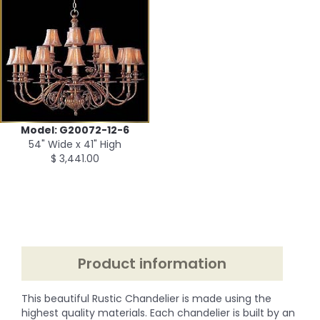
Model: G20072-12-6
54" Wide x 41" High
$ 3,441.00
Product information
This beautiful Rustic Chandelier is made using the
highest quality materials. Each chandelier is built by an