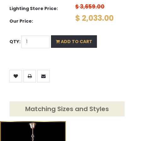
$ 3,659.00
Lighting Store Price:
$ 2,033.00
Our Price:
QTY:
ADD TO CART
Matching Sizes and Styles