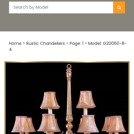
Home
>
Rustic Chandeliers
>
Page: 1
>
Model: G20060-8-
4