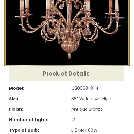
Product Details
Model:
G20060-8-4
Size:
38" Wide x 45" High
Finish:
Antique Bronze
Number of Lights:
12
Type of Bulb:
E12 Max 60W