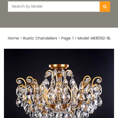
Home
>
Rustic Chandeliers
>
Page: 1
>
Model: ME8092-8L