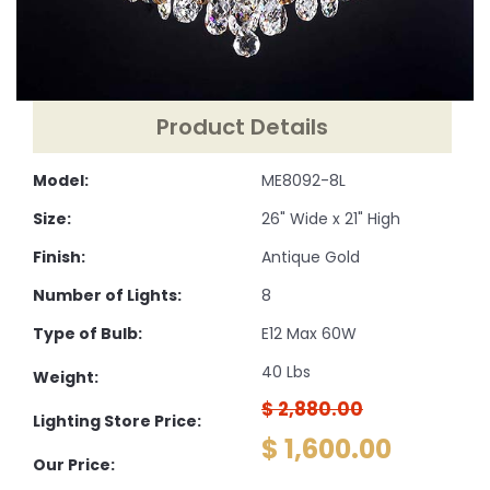
Product Details
Model:
ME8092-8L
Size:
26" Wide x 21" High
Finish:
Antique Gold
Number of Lights:
8
Type of Bulb:
E12 Max 60W
40 Lbs
Weight:
$ 2,880.00
Lighting Store Price:
$ 1,600.00
Our Price: