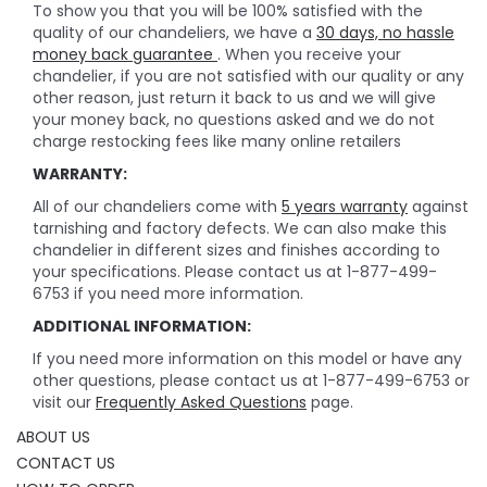
To show you that you will be 100% satisfied with the
quality of our chandeliers, we have a
30 days, no hassle
money back guarantee
. When you receive your
chandelier, if you are not satisfied with our quality or any
other reason, just return it back to us and we will give
your money back, no questions asked and we do not
charge restocking fees like many online retailers
WARRANTY:
All of our chandeliers come with
5 years warranty
against
tarnishing and factory defects. We can also make this
chandelier in different sizes and finishes according to
your specifications. Please contact us at 1-877-499-
6753 if you need more information.
ADDITIONAL INFORMATION:
If you need more information on this model or have any
other questions, please contact us at 1-877-499-6753 or
visit our
Frequently Asked Questions
page.
ABOUT US
CONTACT US