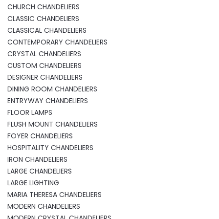
CHURCH CHANDELIERS
CLASSIC CHANDELIERS
CLASSICAL CHANDELIERS
CONTEMPORARY CHANDELIERS
CRYSTAL CHANDELIERS
CUSTOM CHANDELIERS
DESIGNER CHANDELIERS
DINING ROOM CHANDELIERS
ENTRYWAY CHANDELIERS
FLOOR LAMPS
FLUSH MOUNT CHANDELIERS
FOYER CHANDELIERS
HOSPITALITY CHANDELIERS
IRON CHANDELIERS
LARGE CHANDELIERS
LARGE LIGHTING
MARIA THERESA CHANDELIERS
MODERN CHANDELIERS
MODERN CRYSTAL CHANDELIERS