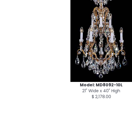
Model: MD8092-10L
21" Wide x 40" High
$ 2,178.00