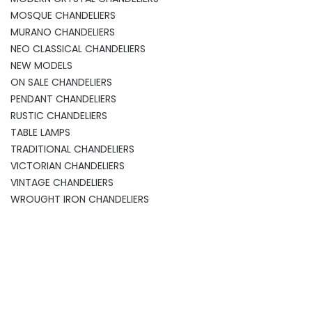
MOSQUE CHANDELIERS
MURANO CHANDELIERS
NEO CLASSICAL CHANDELIERS
NEW MODELS
ON SALE CHANDELIERS
PENDANT CHANDELIERS
RUSTIC CHANDELIERS
TABLE LAMPS
TRADITIONAL CHANDELIERS
VICTORIAN CHANDELIERS
VINTAGE CHANDELIERS
WROUGHT IRON CHANDELIERS