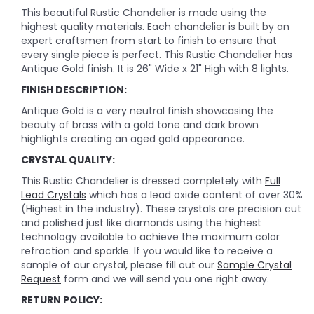
This beautiful Rustic Chandelier is made using the
highest quality materials. Each chandelier is built by an
expert craftsmen from start to finish to ensure that
every single piece is perfect. This Rustic Chandelier has
Antique Gold finish. It is 26" Wide x 21" High with 8 lights.
FINISH DESCRIPTION:
Antique Gold is a very neutral finish showcasing the
beauty of brass with a gold tone and dark brown
highlights creating an aged gold appearance.
CRYSTAL QUALITY:
This Rustic Chandelier is dressed completely with
Full
Lead Crystals
which has a lead oxide content of over 30%
(Highest in the industry). These crystals are precision cut
and polished just like diamonds using the highest
technology available to achieve the maximum color
refraction and sparkle. If you would like to receive a
sample of our crystal, please fill out our
Sample Crystal
Request
form and we will send you one right away.
RETURN POLICY: