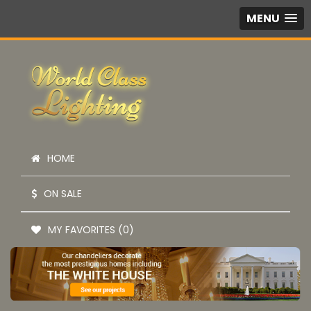
MENU
HOME
ON SALE
MY FAVORITES (0)