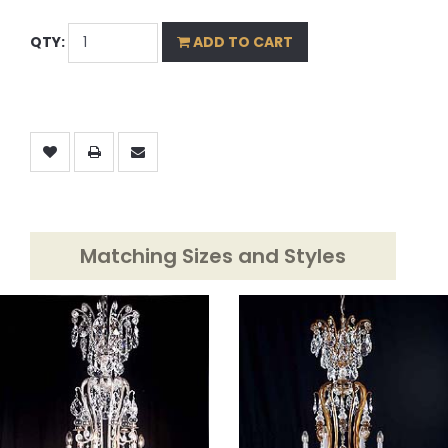
QTY:
ADD TO CART
Matching Sizes and Styles