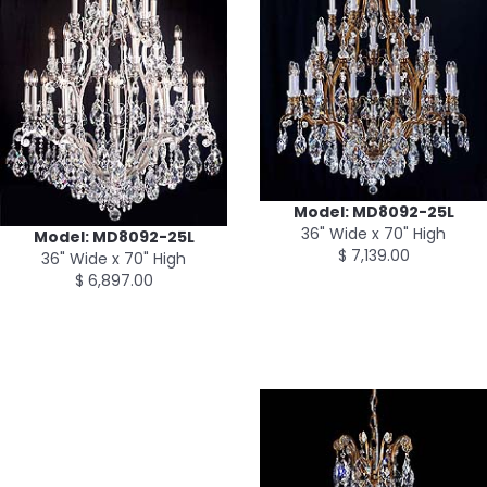
Model: MD8092-25L
36" Wide x 70" High
Model: MD8092-25L
$ 7,139.00
36" Wide x 70" High
$ 6,897.00