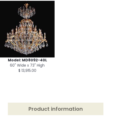
Model: MD8092-40L
60" Wide x 73" High
$ 13,915.00
Product information