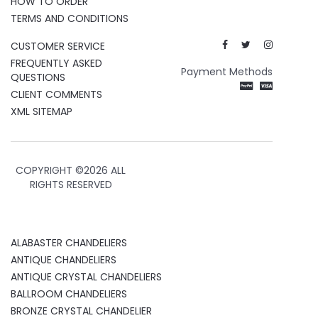
HOW TO ORDER
TERMS AND CONDITIONS
CUSTOMER SERVICE
FREQUENTLY ASKED
Payment Methods
QUESTIONS
CLIENT COMMENTS
XML SITEMAP
COPYRIGHT ©
2026 ALL
RIGHTS RESERVED
ALABASTER CHANDELIERS
ANTIQUE CHANDELIERS
ANTIQUE CRYSTAL CHANDELIERS
BALLROOM CHANDELIERS
BRONZE CRYSTAL CHANDELIER