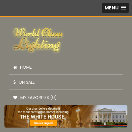
MENU
HOME
ON SALE
MY FAVORITES (0)