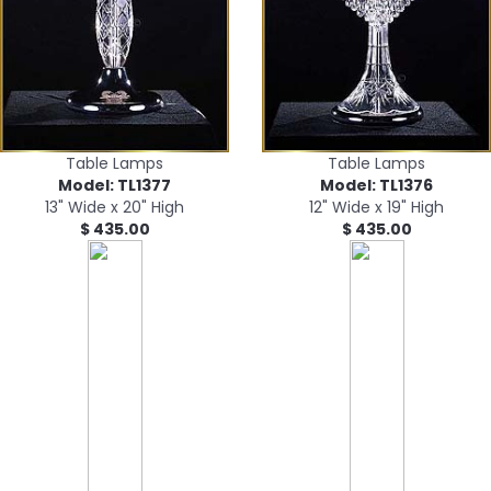
Table Lamps
Table Lamps
Model: TL1377
Model: TL1376
13" Wide x 20" High
12" Wide x 19" High
$ 435.00
$ 435.00