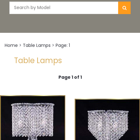
Home
>
Table Lamps
>
Page: 1
Table Lamps
Page 1 of 1