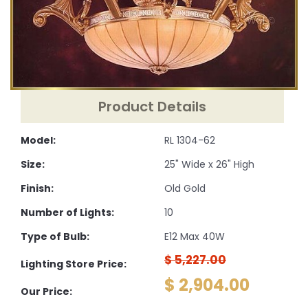
Product Details
Model:
RL 1304-62
Size:
25" Wide x 26" High
Finish:
Old Gold
Number of Lights:
10
Type of Bulb:
E12 Max 40W
$ 5,227.00
Lighting Store Price:
$ 2,904.00
Our Price: