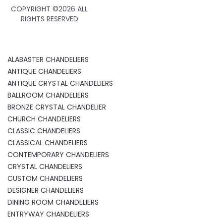
COPYRIGHT ©
2026 ALL
RIGHTS RESERVED
ALABASTER CHANDELIERS
ANTIQUE CHANDELIERS
ANTIQUE CRYSTAL CHANDELIERS
BALLROOM CHANDELIERS
BRONZE CRYSTAL CHANDELIER
CHURCH CHANDELIERS
CLASSIC CHANDELIERS
CLASSICAL CHANDELIERS
CONTEMPORARY CHANDELIERS
CRYSTAL CHANDELIERS
CUSTOM CHANDELIERS
DESIGNER CHANDELIERS
DINING ROOM CHANDELIERS
ENTRYWAY CHANDELIERS