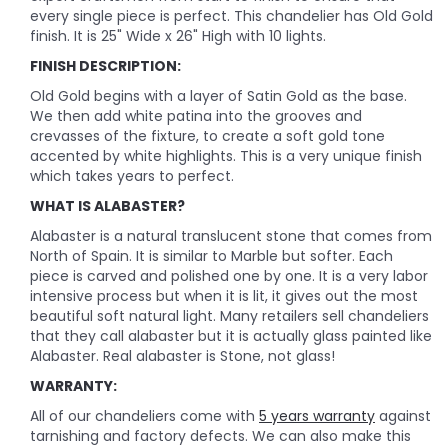
every single piece is perfect. This chandelier has Old Gold
finish. It is 25" Wide x 26" High with 10 lights.
FINISH DESCRIPTION:
Old Gold begins with a layer of Satin Gold as the base.
We then add white patina into the grooves and
crevasses of the fixture, to create a soft gold tone
accented by white highlights. This is a very unique finish
which takes years to perfect.
WHAT IS ALABASTER?
Alabaster is a natural translucent stone that comes from
North of Spain. It is similar to Marble but softer. Each
piece is carved and polished one by one. It is a very labor
intensive process but when it is lit, it gives out the most
beautiful soft natural light. Many retailers sell chandeliers
that they call alabaster but it is actually glass painted like
Alabaster. Real alabaster is Stone, not glass!
WARRANTY:
All of our chandeliers come with
5 years warranty
against
tarnishing and factory defects. We can also make this