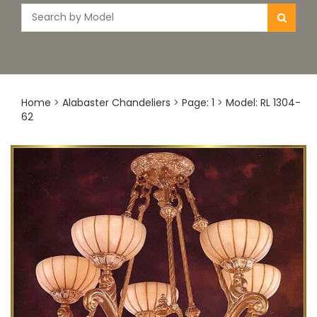
Home
>
Alabaster Chandeliers
>
Page: 1
>
Model: RL 1304-
62