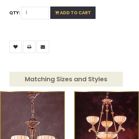
QTY:
ADD TO CART
Matching Sizes and Styles