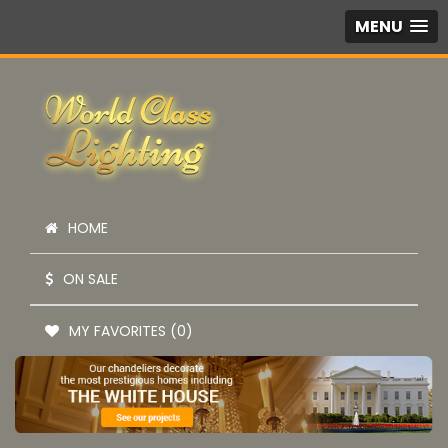
MENU
HOME
ON SALE
MY FAVORITES (0)