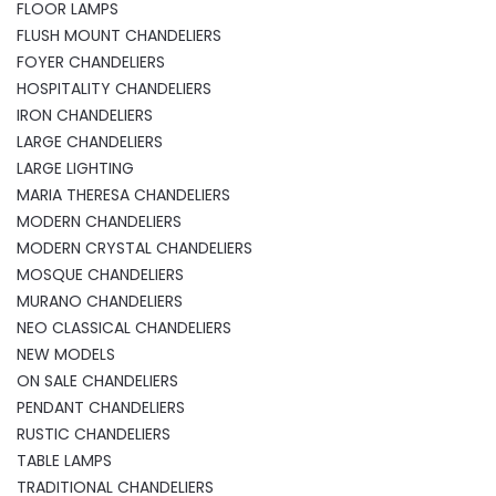
FLOOR LAMPS
FLUSH MOUNT CHANDELIERS
FOYER CHANDELIERS
HOSPITALITY CHANDELIERS
IRON CHANDELIERS
LARGE CHANDELIERS
LARGE LIGHTING
MARIA THERESA CHANDELIERS
MODERN CHANDELIERS
MODERN CRYSTAL CHANDELIERS
MOSQUE CHANDELIERS
MURANO CHANDELIERS
NEO CLASSICAL CHANDELIERS
NEW MODELS
ON SALE CHANDELIERS
PENDANT CHANDELIERS
RUSTIC CHANDELIERS
TABLE LAMPS
TRADITIONAL CHANDELIERS