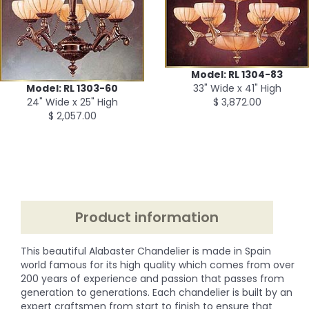
Model: RL 1304-83
33" Wide x 41" High
Model: RL 1303-60
$ 3,872.00
24" Wide x 25" High
$ 2,057.00
Product information
This beautiful Alabaster Chandelier is made in Spain
world famous for its high quality which comes from over
200 years of experience and passion that passes from
generation to generations. Each chandelier is built by an
expert craftsmen from start to finish to ensure that