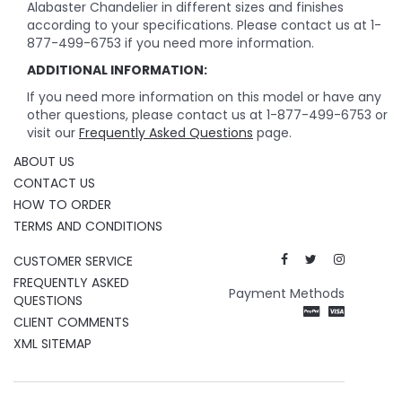
Alabaster Chandelier in different sizes and finishes
according to your specifications. Please contact us at 1-
877-499-6753 if you need more information.
ADDITIONAL INFORMATION:
If you need more information on this model or have any
other questions, please contact us at 1-877-499-6753 or
visit our
Frequently Asked Questions
page.
ABOUT US
CONTACT US
HOW TO ORDER
TERMS AND CONDITIONS
CUSTOMER SERVICE
FREQUENTLY ASKED
Payment Methods
QUESTIONS
CLIENT COMMENTS
XML SITEMAP