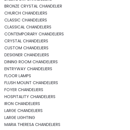
BRONZE CRYSTAL CHANDELIER
CHURCH CHANDELIERS
CLASSIC CHANDELIERS
CLASSICAL CHANDELIERS
CONTEMPORARY CHANDELIERS
CRYSTAL CHANDELIERS
CUSTOM CHANDELIERS
DESIGNER CHANDELIERS
DINING ROOM CHANDELIERS
ENTRYWAY CHANDELIERS
FLOOR LAMPS
FLUSH MOUNT CHANDELIERS
FOYER CHANDELIERS
HOSPITALITY CHANDELIERS
IRON CHANDELIERS
LARGE CHANDELIERS
LARGE LIGHTING
MARIA THERESA CHANDELIERS