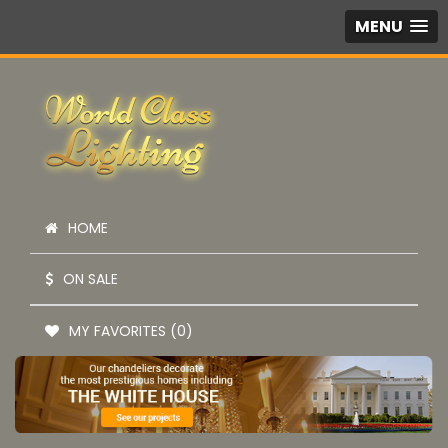
MENU
HOME
ON SALE
MY FAVORITES (0)