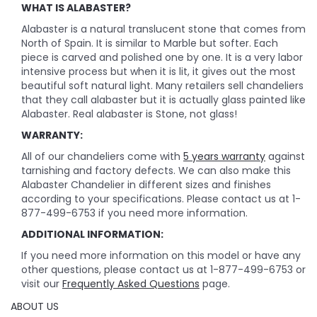
WHAT IS ALABASTER?
Alabaster is a natural translucent stone that comes from
North of Spain. It is similar to Marble but softer. Each
piece is carved and polished one by one. It is a very labor
intensive process but when it is lit, it gives out the most
beautiful soft natural light. Many retailers sell chandeliers
that they call alabaster but it is actually glass painted like
Alabaster. Real alabaster is Stone, not glass!
WARRANTY:
All of our chandeliers come with
5 years warranty
against
tarnishing and factory defects. We can also make this
Alabaster Chandelier in different sizes and finishes
according to your specifications. Please contact us at 1-
877-499-6753 if you need more information.
ADDITIONAL INFORMATION:
If you need more information on this model or have any
other questions, please contact us at 1-877-499-6753 or
visit our
Frequently Asked Questions
page.
ABOUT US