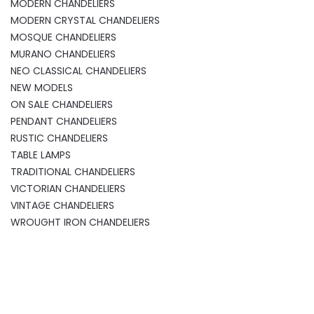
MODERN CHANDELIERS
MODERN CRYSTAL CHANDELIERS
MOSQUE CHANDELIERS
MURANO CHANDELIERS
NEO CLASSICAL CHANDELIERS
NEW MODELS
ON SALE CHANDELIERS
PENDANT CHANDELIERS
RUSTIC CHANDELIERS
TABLE LAMPS
TRADITIONAL CHANDELIERS
VICTORIAN CHANDELIERS
VINTAGE CHANDELIERS
WROUGHT IRON CHANDELIERS