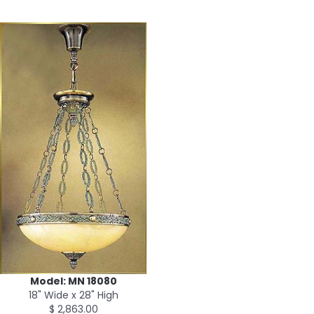
Model: MN 18080
18" Wide x 28" High
$ 2,863.00