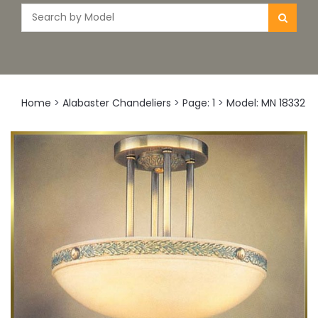
Home
>
Alabaster Chandeliers
>
Page: 1
>
Model: MN 18332