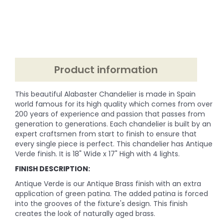
Product information
This beautiful Alabaster Chandelier is made in Spain
world famous for its high quality which comes from over
200 years of experience and passion that passes from
generation to generations. Each chandelier is built by an
expert craftsmen from start to finish to ensure that
every single piece is perfect. This chandelier has Antique
Verde finish. It is 18" Wide x 17" High with 4 lights.
FINISH DESCRIPTION:
Antique Verde is our Antique Brass finish with an extra
application of green patina. The added patina is forced
into the grooves of the fixture's design. This finish
creates the look of naturally aged brass.