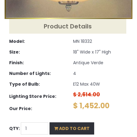
Product Details
Model:
MN 18332
Size:
18" Wide x 17" High
Finish:
Antique Verde
Number of Lights:
4
Type of Bulb:
E12 Max 40W
$ 2,614.00
Lighting Store Price:
$ 1,452.00
Our Price:
QTY:
ADD TO CART