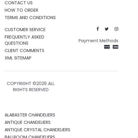
CONTACT US
HOW TO ORDER
TERMS AND CONDITIONS
CUSTOMER SERVICE
FREQUENTLY ASKED
Payment Methods
QUESTIONS
CLIENT COMMENTS
XML SITEMAP
COPYRIGHT ©
2026 ALL
RIGHTS RESERVED
ALABASTER CHANDELIERS
ANTIQUE CHANDELIERS
ANTIQUE CRYSTAL CHANDELIERS
BALLROOM CHANDELIERS