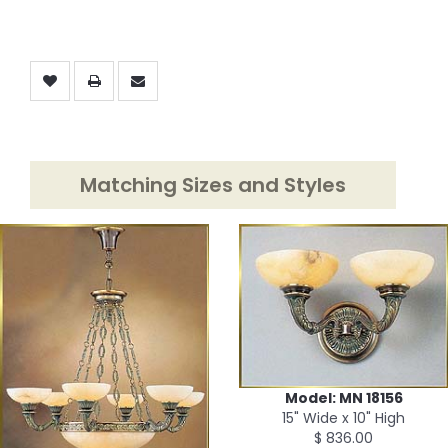
Matching Sizes and Styles
Model: MN 18156
15" Wide x 10" High
$ 836.00