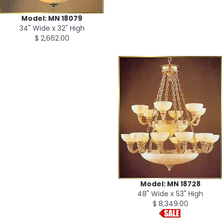
Model: MN 18079
34" Wide x 32" High
$ 2,662.00
Model: MN 18728
48" Wide x 53" High
$ 8,349.00