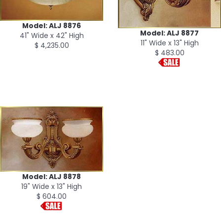
Model: ALJ 8876
Model: ALJ 8877
41" Wide x 42" High
11" Wide x 13" High
$ 4,235.00
$ 483.00
Model: ALJ 8878
19" Wide x 13" High
$ 604.00