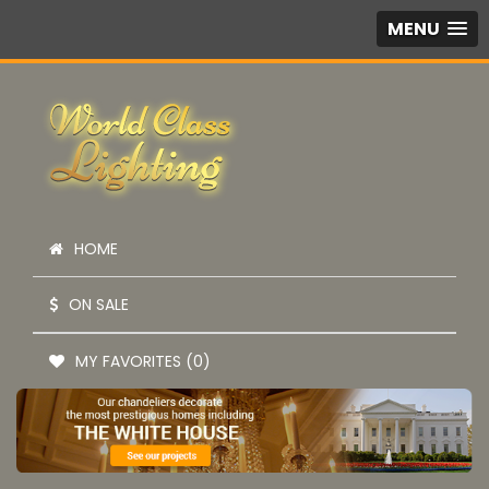
MENU
HOME
ON SALE
MY FAVORITES (0)