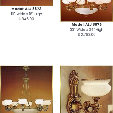
Model: ALJ 8873
16" Wide x 18" High
$ 846.00
Model: ALJ 8875
33" Wide x 34" High
$ 2,783.00