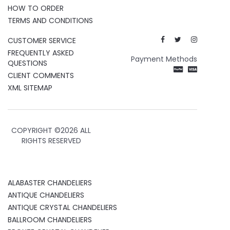
HOW TO ORDER
TERMS AND CONDITIONS
CUSTOMER SERVICE
FREQUENTLY ASKED
Payment Methods
QUESTIONS
CLIENT COMMENTS
XML SITEMAP
COPYRIGHT ©
2026 ALL
RIGHTS RESERVED
ALABASTER CHANDELIERS
ANTIQUE CHANDELIERS
ANTIQUE CRYSTAL CHANDELIERS
BALLROOM CHANDELIERS