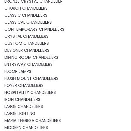
BRONZE CRYSTAL CHANDELIER
CHURCH CHANDELIERS
CLASSIC CHANDELIERS
CLASSICAL CHANDELIERS
CONTEMPORARY CHANDELIERS
CRYSTAL CHANDELIERS
CUSTOM CHANDELIERS
DESIGNER CHANDELIERS
DINING ROOM CHANDELIERS
ENTRYWAY CHANDELIERS
FLOOR LAMPS
FLUSH MOUNT CHANDELIERS
FOYER CHANDELIERS
HOSPITALITY CHANDELIERS
IRON CHANDELIERS
LARGE CHANDELIERS
LARGE LIGHTING
MARIA THERESA CHANDELIERS
MODERN CHANDELIERS