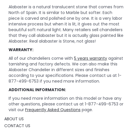
Alabaster is a natural translucent stone that comes from
North of Spain. It is similar to Marble but softer. Each
piece is carved and polished one by one. It is a very labor
intensive process but when it is lit, it gives out the most
beautiful soft natural light. Many retailers sell chandeliers
that they call alabaster but it is actually glass painted like
Alabaster. Real alabaster is Stone, not glass!
WARRANTY:
All of our chandeliers come with
5 years warranty
against
tarnishing and factory defects. We can also make this
Alabaster Chandelier in different sizes and finishes
according to your specifications. Please contact us at 1-
877-499-6753 if you need more information.
ADDITIONAL INFORMATION:
If you need more information on this model or have any
other questions, please contact us at 1-877-499-6753 or
visit our
Frequently Asked Questions
page.
ABOUT US
CONTACT US