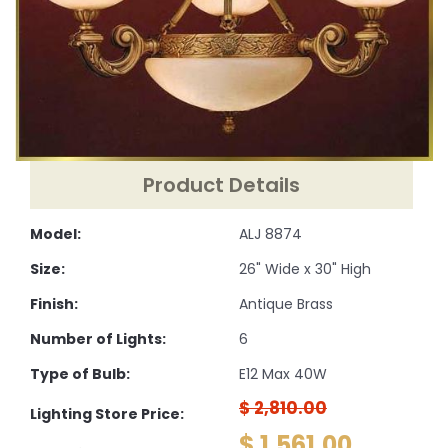
Product Details
Model:
ALJ 8874
Size:
26" Wide x 30" High
Finish:
Antique Brass
Number of Lights:
6
Type of Bulb:
E12 Max 40W
$ 2,810.00
Lighting Store Price:
$ 1,561.00