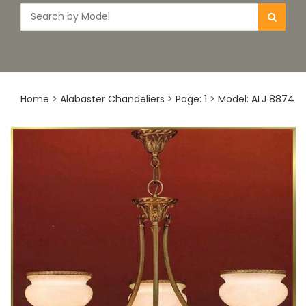
Home
>
Alabaster Chandeliers
>
Page: 1
>
Model: ALJ 8874