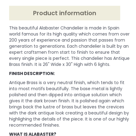
Product information
This beautiful Alabaster Chandelier is made in Spain
world famous for its high quality which comes from over
200 years of experience and passion that passes from
generation to generations. Each chandelier is built by an
expert craftsmen from start to finish to ensure that
every single piece is perfect. This chandelier has Antique
Brass finish. It is 26" Wide x 30" High with 6 lights.
FINISH DESCRIPTION:
Antique Brass is a very neutral finish, which tends to fit
into most motifs beautifully. The base metal is lightly
polished and then dipped into antique solution which
gives it the dark brown finish. It is polished again which
brings back the lustre of brass but leaves the crevices
with the dark antique look creating a beautiful design by
highlighing the details of the piece. It is one of our highly
recommended finishes.
WHAT IS ALABASTER?