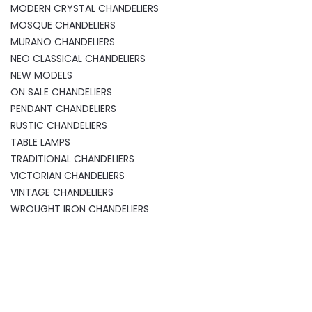
MODERN CRYSTAL CHANDELIERS
MOSQUE CHANDELIERS
MURANO CHANDELIERS
NEO CLASSICAL CHANDELIERS
NEW MODELS
ON SALE CHANDELIERS
PENDANT CHANDELIERS
RUSTIC CHANDELIERS
TABLE LAMPS
TRADITIONAL CHANDELIERS
VICTORIAN CHANDELIERS
VINTAGE CHANDELIERS
WROUGHT IRON CHANDELIERS