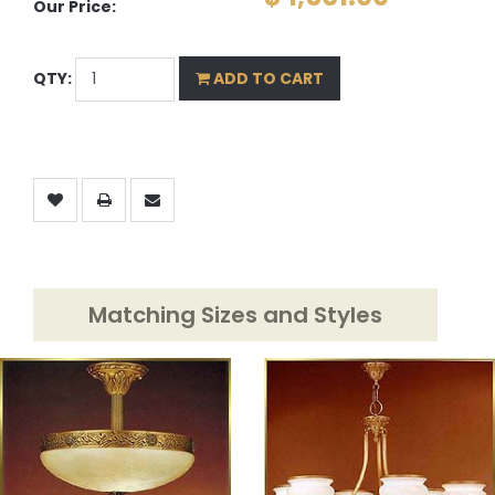
Our Price:
QTY:
ADD TO CART
Matching Sizes and Styles