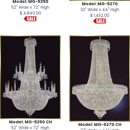
Model: MG-5250
Model: MG-5270
52" Wide x 72" High
32" Wide x 44" High
$ 4,840.00
$ 1,452.00
Model: MG-5250 CH
Model: MG-5270 CH
52" Wide x 72" High