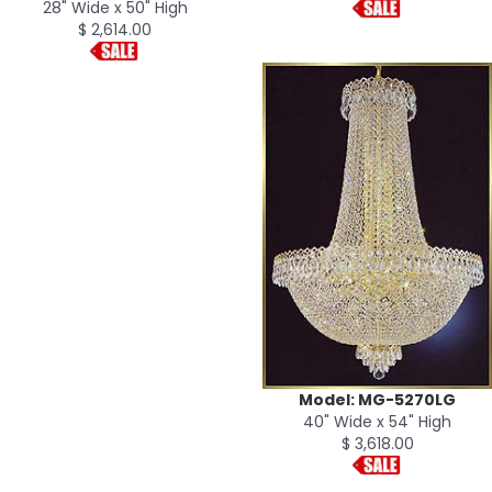
28" Wide x 50" High
$ 2,614.00
Model: MG-5270LG
40" Wide x 54" High
$ 3,618.00