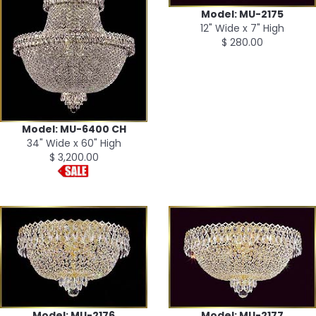
Model: MU-2175
12" Wide x 7" High
$ 280.00
Model: MU-6400 CH
34" Wide x 60" High
$ 3,200.00
Model: MU-2176
Model: MU-2177