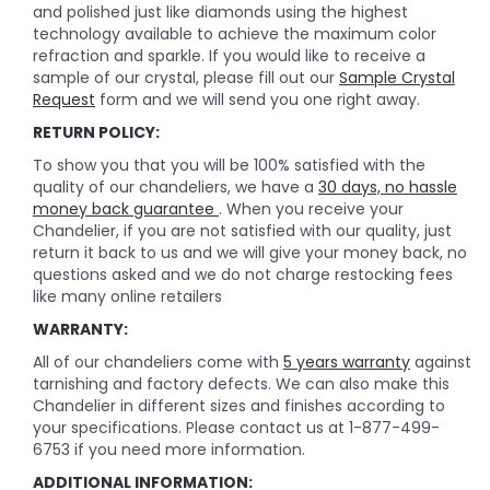
and polished just like diamonds using the highest
technology available to achieve the maximum color
refraction and sparkle. If you would like to receive a
sample of our crystal, please fill out our
Sample Crystal
Request
form and we will send you one right away.
RETURN POLICY:
To show you that you will be 100% satisfied with the
quality of our chandeliers, we have a
30 days, no hassle
money back guarantee
. When you receive your
Chandelier, if you are not satisfied with our quality, just
return it back to us and we will give your money back, no
questions asked and we do not charge restocking fees
like many online retailers
WARRANTY:
All of our chandeliers come with
5 years warranty
against
tarnishing and factory defects. We can also make this
Chandelier in different sizes and finishes according to
your specifications. Please contact us at 1-877-499-
6753 if you need more information.
ADDITIONAL INFORMATION: