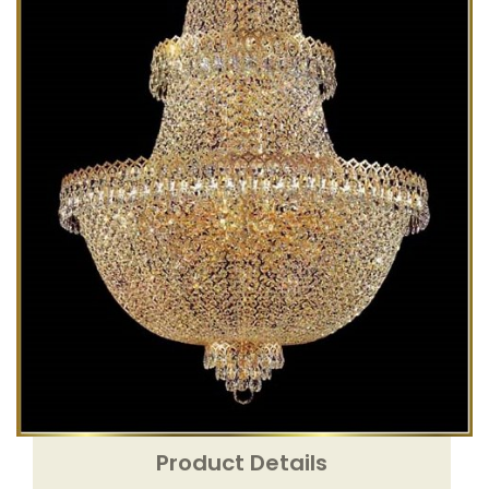
Product Details