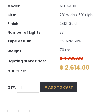
Model:
MU-6400
Size:
28" Wide x 50" High
Finish:
24Kt Gold
Number of Lights:
33
Type of Bulb:
G9 Max 60W
70 Lbs
Weight:
$ 4,705.00
Lighting Store Price:
$ 2,614.00
Our Price:
QTY:
ADD TO CART