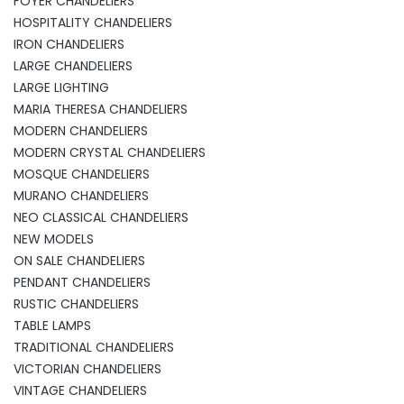
FOYER CHANDELIERS
HOSPITALITY CHANDELIERS
IRON CHANDELIERS
LARGE CHANDELIERS
LARGE LIGHTING
MARIA THERESA CHANDELIERS
MODERN CHANDELIERS
MODERN CRYSTAL CHANDELIERS
MOSQUE CHANDELIERS
MURANO CHANDELIERS
NEO CLASSICAL CHANDELIERS
NEW MODELS
ON SALE CHANDELIERS
PENDANT CHANDELIERS
RUSTIC CHANDELIERS
TABLE LAMPS
TRADITIONAL CHANDELIERS
VICTORIAN CHANDELIERS
VINTAGE CHANDELIERS