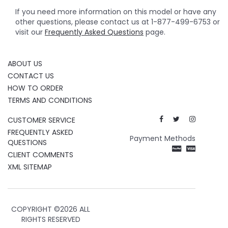
If you need more information on this model or have any
other questions, please contact us at 1-877-499-6753 or
visit our
Frequently Asked Questions
page.
ABOUT US
CONTACT US
HOW TO ORDER
TERMS AND CONDITIONS
CUSTOMER SERVICE
FREQUENTLY ASKED
Payment Methods
QUESTIONS
CLIENT COMMENTS
XML SITEMAP
COPYRIGHT ©
2026 ALL
RIGHTS RESERVED