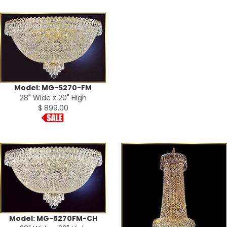
Model: MG-5270-FM
28" Wide x 20" High
$ 899.00
Model: MG-5270FM-CH