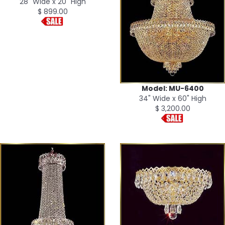
28" Wide x 20" High
$ 899.00
Model: MU-6400
34" Wide x 60" High
$ 3,200.00