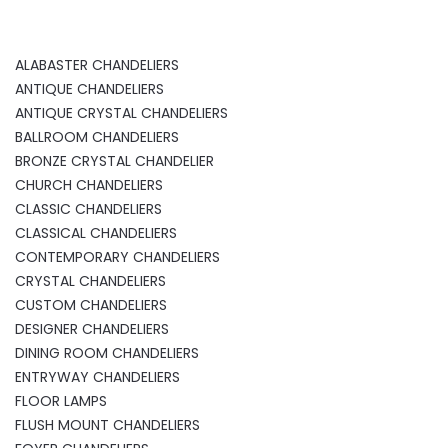
ALABASTER CHANDELIERS
ANTIQUE CHANDELIERS
ANTIQUE CRYSTAL CHANDELIERS
BALLROOM CHANDELIERS
BRONZE CRYSTAL CHANDELIER
CHURCH CHANDELIERS
CLASSIC CHANDELIERS
CLASSICAL CHANDELIERS
CONTEMPORARY CHANDELIERS
CRYSTAL CHANDELIERS
CUSTOM CHANDELIERS
DESIGNER CHANDELIERS
DINING ROOM CHANDELIERS
ENTRYWAY CHANDELIERS
FLOOR LAMPS
FLUSH MOUNT CHANDELIERS