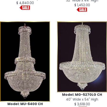
32" Wide x 44" High
$ 4,840.00
$ 1,452.00
Model: MG-5270LG CH
40" Wide x 54" High
Model: MU-6400 CH
$ 3,618.00