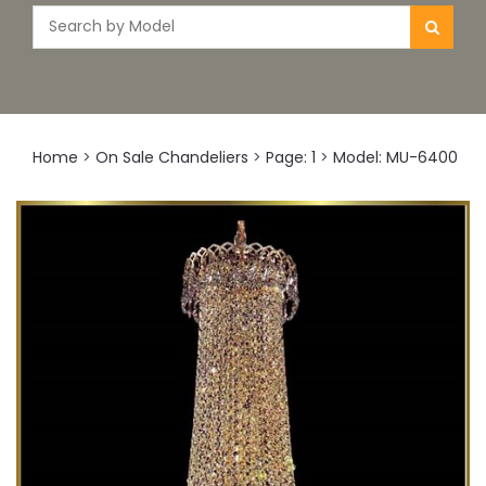
Home
>
On Sale Chandeliers
>
Page: 1
>
Model: MU-6400