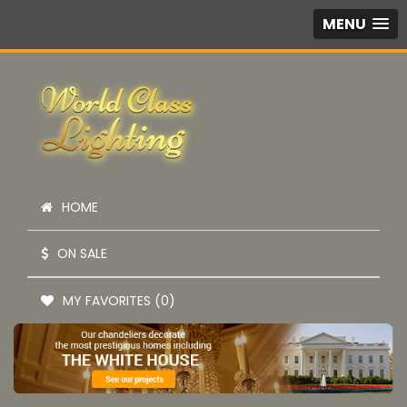
MENU
HOME
ON SALE
MY FAVORITES (0)