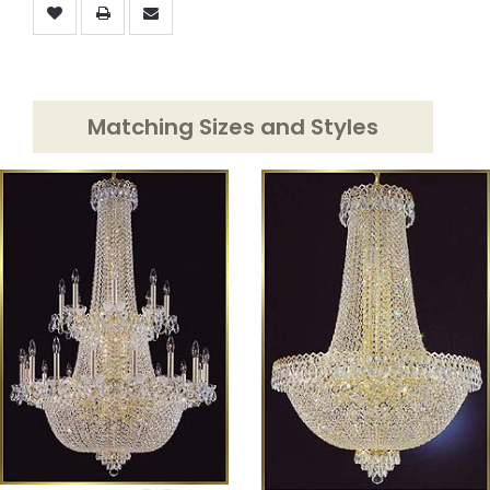
Matching Sizes and Styles