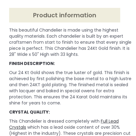
Product information
This beautiful Chandelier is made using the highest
quality materials. Each chandelier is built by an expert
craftsmen from start to finish to ensure that every single
piece is perfect. This Chandelier has 24Kt Gold finish. It is
28" Wide x 50" High with 33 lights.
FINISH DESCRIPTION:
Our 24 Kt Gold shows the true luster of gold. This finish is
achieved by first polishing the base metal to a high lustre
and then 24KT gold plating. The finished metal is sealed
with lacquer and baked in special owens for extra
protection. This ensures the 24 Karat Gold maintains its
shine for years to come.
CRYSTAL QUALITY:
This Chandelier is dressed completely with
Full Lead
Crystals
which has a lead oxide content of over 30%
(Highest in the industry). These crystals are precision cut