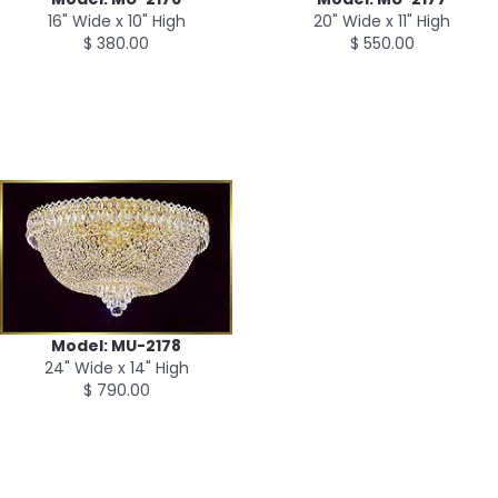
16" Wide x 10" High
20" Wide x 11" High
$ 380.00
$ 550.00
Model: MU-2178
24" Wide x 14" High
$ 790.00