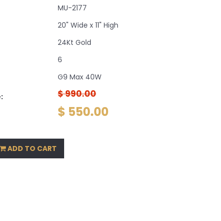
MU-2177
20" Wide x 11" High
24Kt Gold
6
G9 Max 40W
$ 990.00
:
$ 550.00
ADD TO CART