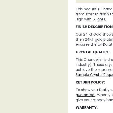
This beautiful Chande
from start to finish t
High with 6 lights.
FINISH DESCRIPTION
Our 24 Kt Gold shows t
then 24KT gold platin
ensures the 24 Karat 
CRYSTAL QUALITY:
This Chandelier is d
industry). These crys
achieve the maximum c
Sample Crystal Requ
RETURN POLICY:
To show you that you 
guarantee
. When you
give your money back
WARRANTY: