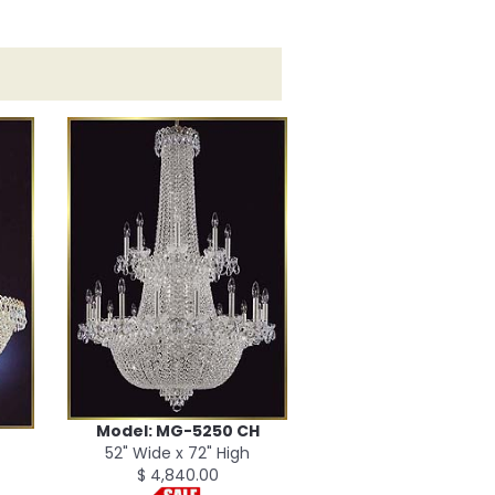
Model: MG-5250 CH
52" Wide x 72" High
$ 4,840.00