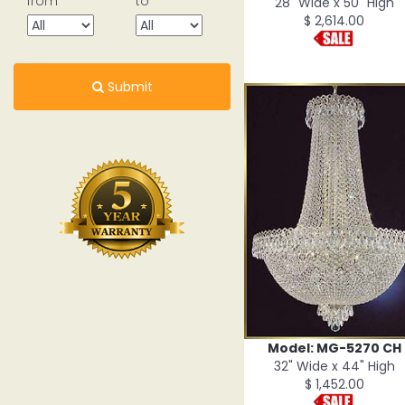
from
to
28" Wide x 50" High
$ 2,614.00
Submit
Model: MG-5270 CH
32" Wide x 44" High
$ 1,452.00