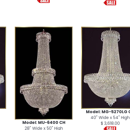
Model: MG-5270LG 
40" Wide x 54" High
Model: MU-6400 CH
$ 3,618.00
28" Wide x 50" High