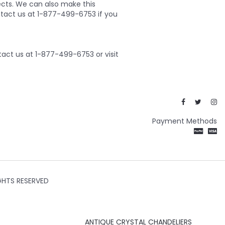
ects. We can also make this
ontact us at 1-877-499-6753 if you
act us at 1-877-499-6753 or visit
Payment Methods
GHTS RESERVED
ANTIQUE CRYSTAL CHANDELIERS