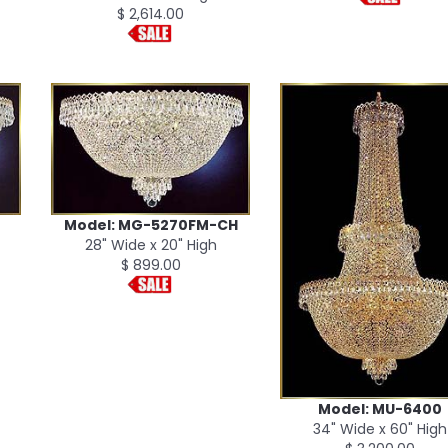
$ 2,614.00
Model: MG-5270FM-CH
28" Wide x 20" High
$ 899.00
Model: MU-6400
34" Wide x 60" High