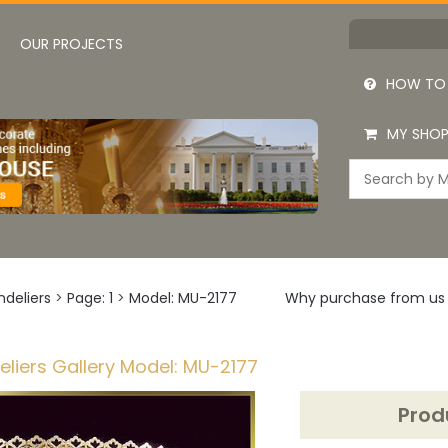
OUR PROJECTS
HOW TO
MY SHOP
deliers
>
Page: 1
>
Model: MU-2177
Why purchase from us
liers Gallery Model: MU-2177
Prod