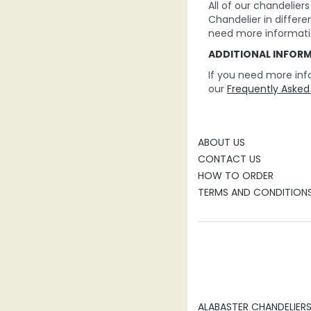
All of our chandelie
Chandelier in differe
need more informati
ADDITIONAL INFOR
If you need more inf
our
Frequently Asked
ABOUT US
CONTACT US
HOW TO ORDER
TERMS AND CONDITION
ALABASTER CHANDELIER