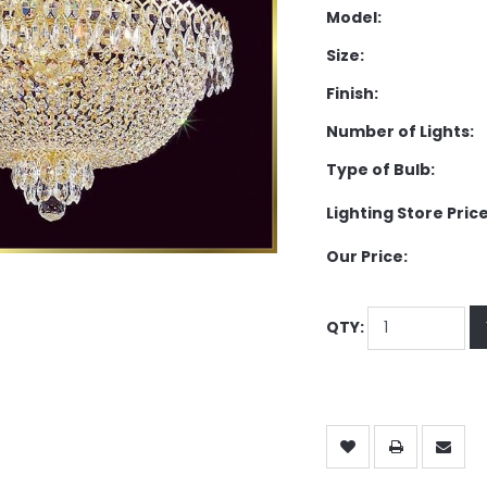
Model:
Size:
Finish:
Number of Lights:
Type of Bulb:
Lighting Store Price
Our Price:
QTY: