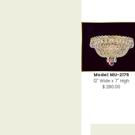
Model: MU-2175
12" Wide x 7" High
$ 280.00