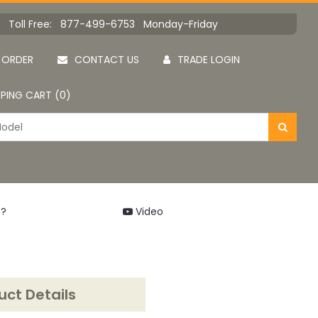
Toll Free: 877-499-6753 Monday-Friday
 ORDER
CONTACT US
TRADE LOGIN
PING CART (0)
 ?
Video
uct Details