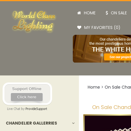
HOME
ON SALE
MY FAVORITES (0)
Home
>
On Sale Chan
On Sale Chande
CHANDELIER GALLERRIES