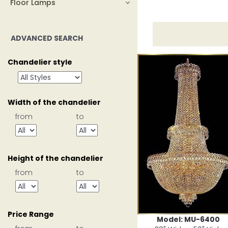
Floor Lamps
ADVANCED SEARCH
Chandelier style
Width of the chandelier
from
to
Height of the chandelier
from
to
Price Range
Model: MU-6400