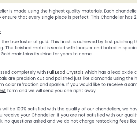
lier is made using the highest quality materials. Each chandelie
o ensure that every single piece is perfect. This Chandelier has 24Kt
:
he true luster of gold. This finish is achieved by first polishing
g. The finished metal is sealed with lacquer and baked in special
Gold maintains its shine for years to come.
ressed completely with
Full Lead Crystals
which has a lead oxide c
tals are precision cut and polished just like diamonds using the 
olor refraction and sparkle. If you would like to receive a sampl
est
form and we will send you one right away.
will be 100% satisfied with the quality of our chandeliers, we h
 receive your Chandelier, if you are not satisfied with our quality
, no questions asked and we do not charge restocking fees like 