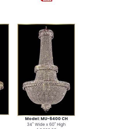
Model: MU-6400 CH
34" Wide x 60" High