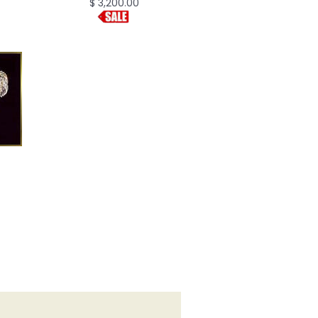
$ 3,200.00