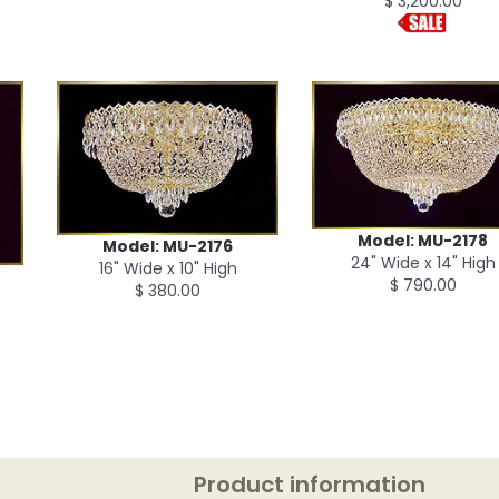
$ 3,200.00
Model: MU-2178
Model: MU-2176
24" Wide x 14" High
16" Wide x 10" High
$ 790.00
$ 380.00
Product information