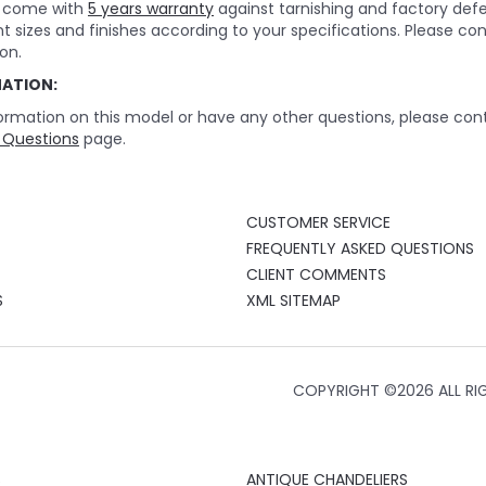
rs come with
5 years warranty
against tarnishing and factory def
nt sizes and finishes according to your specifications. Please c
on.
MATION:
ormation on this model or have any other questions, please cont
 Questions
page.
CUSTOMER SERVICE
FREQUENTLY ASKED QUESTIONS
CLIENT COMMENTS
S
XML SITEMAP
COPYRIGHT ©
2026 ALL RI
S
ANTIQUE CHANDELIERS