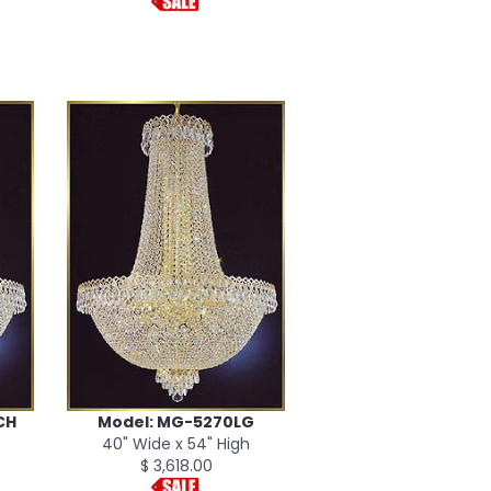
CH
Model: MG-5270LG
40" Wide x 54" High
$ 3,618.00