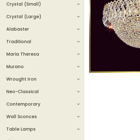
Crystal (Small)
Crystal (Large)
Alabaster
Traditional
Maria Theresa
Murano
Wrought Iron
Neo-Classical
Contemporary
Wall Sconces
Table Lamps