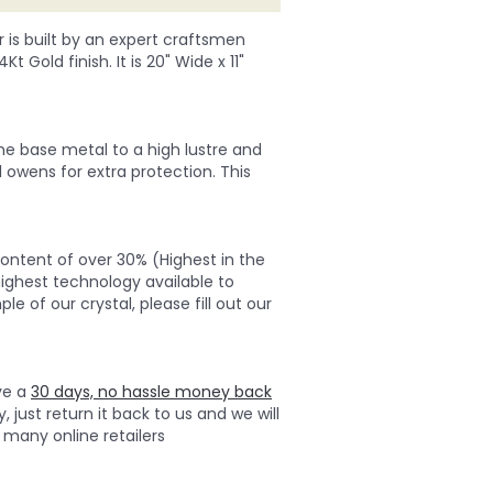
r is built by an expert craftsmen
 Gold finish. It is 20" Wide x 11"
 the base metal to a high lustre and
 owens for extra protection. This
ontent of over 30% (Highest in the
highest technology available to
e of our crystal, please fill out our
ave a
30 days, no hassle money back
, just return it back to us and we will
many online retailers