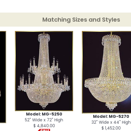
Matching Sizes and Styles
Model: MG-5250
Model: MG-5270
52" Wide x 72" High
32" Wide x 44" High
$ 4,840.00
$ 1,452.00