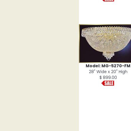
Model: MG-5270-FM
28" Wide x 20" High
$ 899.00