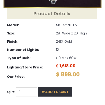
Product Details
Model:
MG-5270-FM
Size:
28" Wide x 20" High
Finish:
24Kt Gold
Number of Lights:
12
Type of Bulb:
G9 Max 60W
$ 1,618.00
Lighting Store Price:
$ 899.00
Our Price:
QTY:
ADD TO CART