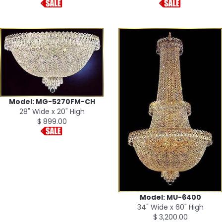
Model: MG-5270FM-CH
28" Wide x 20" High
$ 899.00
Model: MU-6400
34" Wide x 60" High
$ 3,200.00