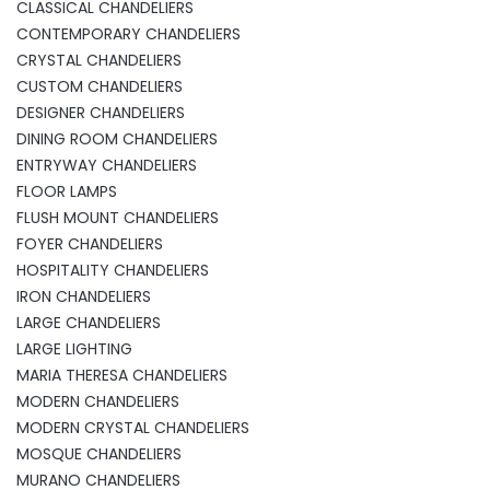
CLASSICAL CHANDELIERS
CONTEMPORARY CHANDELIERS
CRYSTAL CHANDELIERS
CUSTOM CHANDELIERS
DESIGNER CHANDELIERS
DINING ROOM CHANDELIERS
ENTRYWAY CHANDELIERS
FLOOR LAMPS
FLUSH MOUNT CHANDELIERS
FOYER CHANDELIERS
HOSPITALITY CHANDELIERS
IRON CHANDELIERS
LARGE CHANDELIERS
LARGE LIGHTING
MARIA THERESA CHANDELIERS
MODERN CHANDELIERS
MODERN CRYSTAL CHANDELIERS
MOSQUE CHANDELIERS
MURANO CHANDELIERS