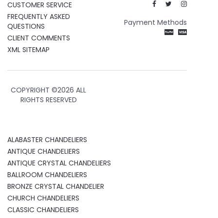
CUSTOMER SERVICE
FREQUENTLY ASKED
Payment Methods
QUESTIONS
CLIENT COMMENTS
XML SITEMAP
COPYRIGHT ©
2026 ALL
RIGHTS RESERVED
ALABASTER CHANDELIERS
ANTIQUE CHANDELIERS
ANTIQUE CRYSTAL CHANDELIERS
BALLROOM CHANDELIERS
BRONZE CRYSTAL CHANDELIER
CHURCH CHANDELIERS
CLASSIC CHANDELIERS