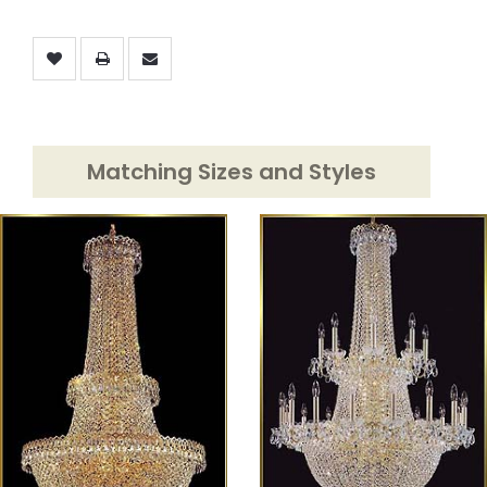
Matching Sizes and Styles