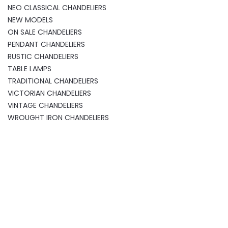
NEO CLASSICAL CHANDELIERS
NEW MODELS
ON SALE CHANDELIERS
PENDANT CHANDELIERS
RUSTIC CHANDELIERS
TABLE LAMPS
TRADITIONAL CHANDELIERS
VICTORIAN CHANDELIERS
VINTAGE CHANDELIERS
WROUGHT IRON CHANDELIERS