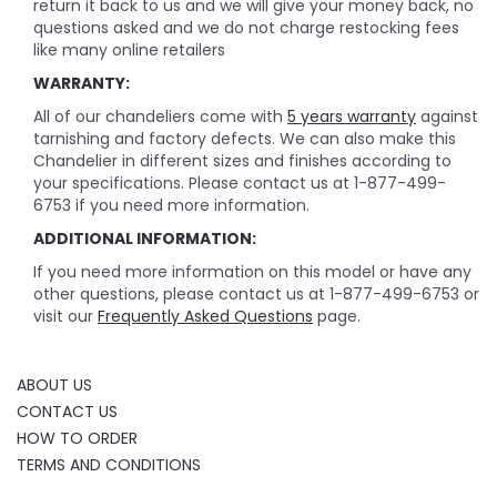
return it back to us and we will give your money back, no
questions asked and we do not charge restocking fees
like many online retailers
WARRANTY:
All of our chandeliers come with
5 years warranty
against
tarnishing and factory defects. We can also make this
Chandelier in different sizes and finishes according to
your specifications. Please contact us at 1-877-499-
6753 if you need more information.
ADDITIONAL INFORMATION:
If you need more information on this model or have any
other questions, please contact us at 1-877-499-6753 or
visit our
Frequently Asked Questions
page.
ABOUT US
CONTACT US
HOW TO ORDER
TERMS AND CONDITIONS