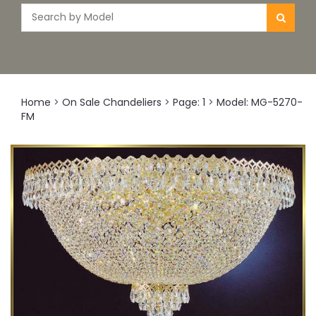
Home
>
On Sale Chandeliers
>
Page: 1
>
Model: MG-5270-
FM