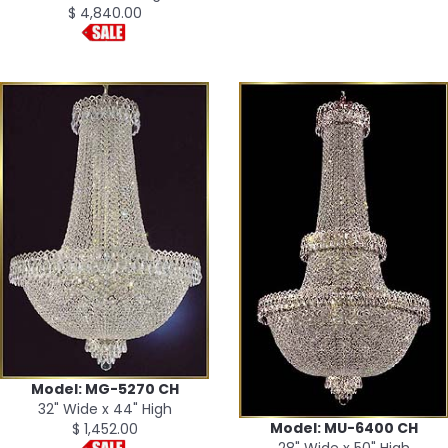
$ 4,840.00
Model: MG-5270 CH
32" Wide x 44" High
Model: MU-6400 CH
$ 1,452.00
28" Wide x 50" High