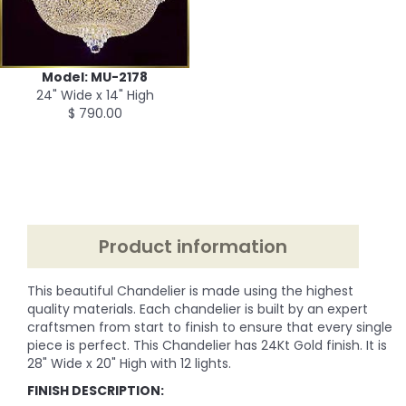
Model: MU-2178
24" Wide x 14" High
$ 790.00
Product information
This beautiful Chandelier is made using the highest
quality materials. Each chandelier is built by an expert
craftsmen from start to finish to ensure that every single
piece is perfect. This Chandelier has 24Kt Gold finish. It is
28" Wide x 20" High with 12 lights.
FINISH DESCRIPTION: