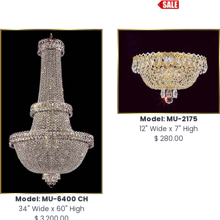
Model: MU-2175
12" Wide x 7" High
$ 280.00
Model: MU-6400 CH
34" Wide x 60" High
$ 3,200.00