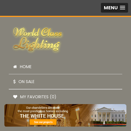
MENU
HOME
ON SALE
MY FAVORITES (0)