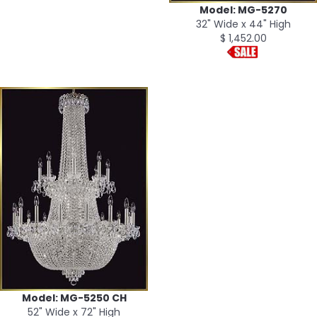
Model: MG-5270
32" Wide x 44" High
$ 1,452.00
Model: MG-5250 CH
52" Wide x 72" High