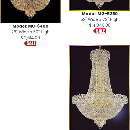
Model: MG-5250
52" Wide x 72" High
$ 4,840.00
Model: MU-6400
28" Wide x 50" High
$ 2,614.00