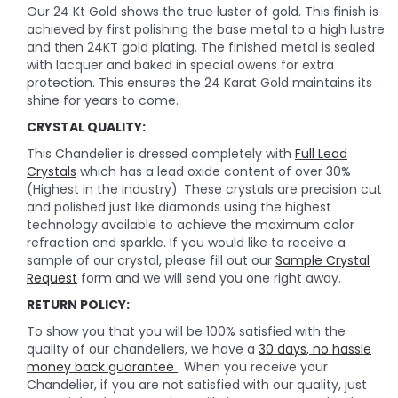
Our 24 Kt Gold shows the true luster of gold. This finish is
achieved by first polishing the base metal to a high lustre
and then 24KT gold plating. The finished metal is sealed
with lacquer and baked in special owens for extra
protection. This ensures the 24 Karat Gold maintains its
shine for years to come.
CRYSTAL QUALITY:
This Chandelier is dressed completely with
Full Lead
Crystals
which has a lead oxide content of over 30%
(Highest in the industry). These crystals are precision cut
and polished just like diamonds using the highest
technology available to achieve the maximum color
refraction and sparkle. If you would like to receive a
sample of our crystal, please fill out our
Sample Crystal
Request
form and we will send you one right away.
RETURN POLICY:
To show you that you will be 100% satisfied with the
quality of our chandeliers, we have a
30 days, no hassle
money back guarantee
. When you receive your
Chandelier, if you are not satisfied with our quality, just