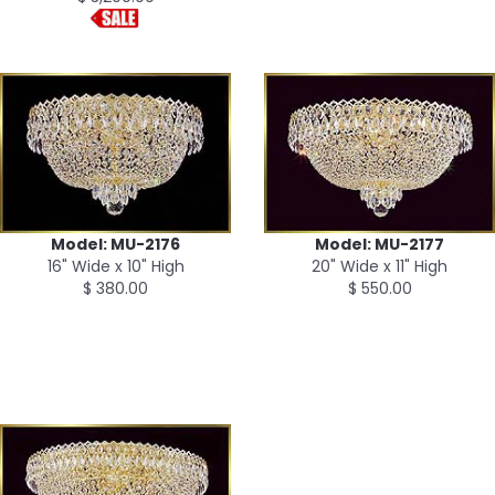
Model: MU-2176
Model: MU-2177
16" Wide x 10" High
20" Wide x 11" High
$ 380.00
$ 550.00