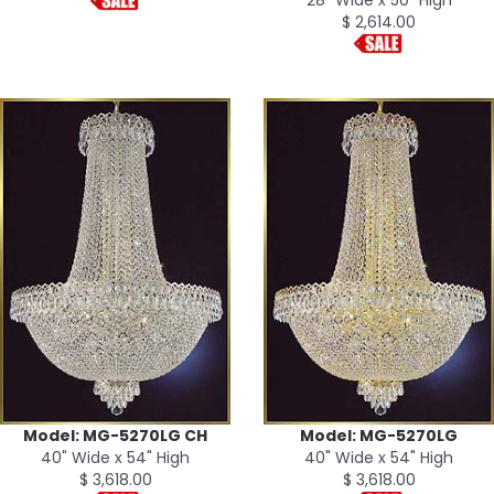
$ 2,614.00
Model: MG-5270LG CH
Model: MG-5270LG
40" Wide x 54" High
40" Wide x 54" High
$ 3,618.00
$ 3,618.00